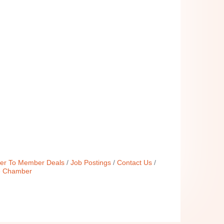
r To Member Deals
Job Postings
Contact Us
e Chamber