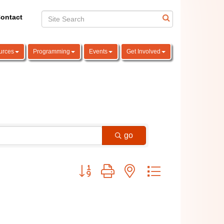
ontact
urces
Programming
Events
Get Involved
go
Button group with nested dropdown