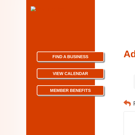
Ad
FIND A BUSINESS
VIEW CALENDAR
MEMBER BENEFITS