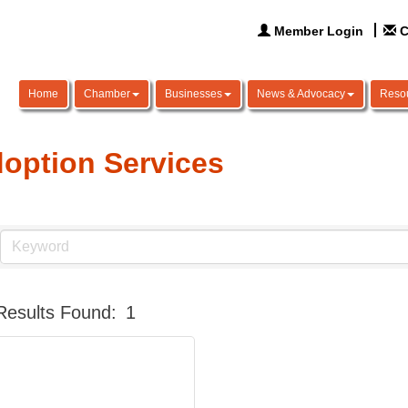
Member Login
C
Home
Chamber
Businesses
News & Advocacy
Reso
option Services
Results Found:
1