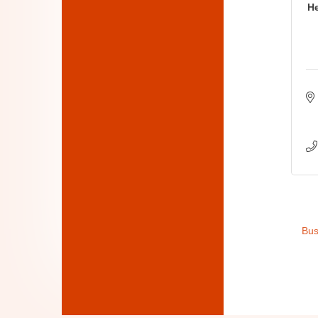
He
Bus