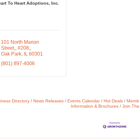
art To Heart Adoptions, Inc.
101 North Marion 
Street,
#208,
Oak Park
IL
60301
(801) 897-4006
iness Directory
News Releases
Events Calendar
Hot Deals
Membe
Information & Brochures
Join Th