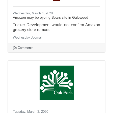
Wednesday, March 4, 2020
Amazon may be eyeing Sears site in Galewood
Tucker Development would not confirm Amazon
grocery store rumors
Wednesday Journal
(0) Comments
Tuesday, March 3, 2020