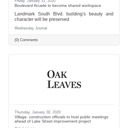
Friday, January 31, 2020
Boulevard Arcade to become shared workspace
Landmark South Blvd. building's beauty and
character will be preserved
Wednesday Journal
(0) Comments
Thursday, January 30, 2020
Village, construction officials to host public meetings
ahead of Lake Street improvement project