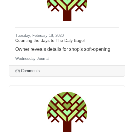
Tuesday, February 18, 2020
Counting the days to The Daly Bagel
Owner reveals details for shop's soft-opening
Wednesday Journal
(0) Comments