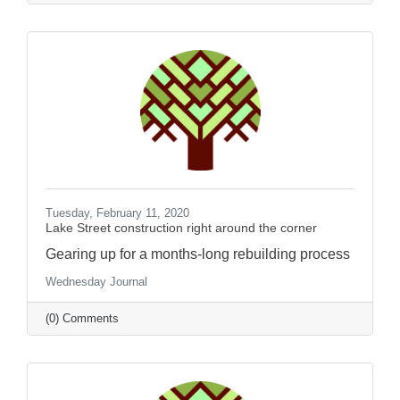
Tuesday, February 11, 2020
Lake Street construction right around the corner
Gearing up for a months-long rebuilding process
Wednesday Journal
(0) Comments