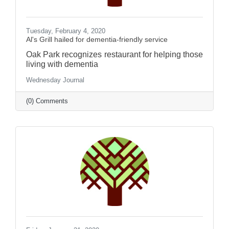
Tuesday, February 4, 2020
Al's Grill hailed for dementia-friendly service
Oak Park recognizes restaurant for helping those
living with dementia
Wednesday Journal
(0) Comments