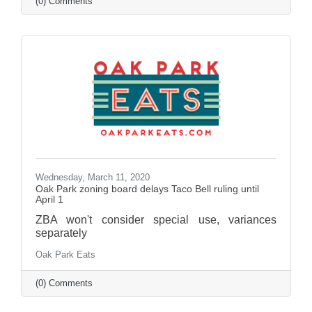
(0) Comments
Wednesday, March 11, 2020
Oak Park zoning board delays Taco Bell ruling until
April 1
ZBA won't consider special use, variances
separately
Oak Park Eats
(0) Comments