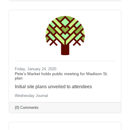
Friday, January 24, 2020
Pete's Market holds public meeting for Madison St.
plan
Initial site plans unveiled to attendees
Wednesday Journal
(0) Comments