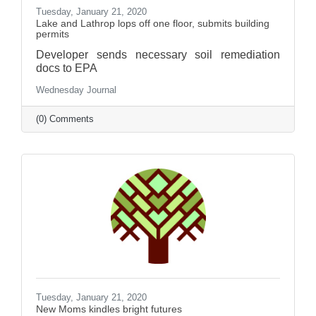
Tuesday, January 21, 2020
Lake and Lathrop lops off one floor, submits building
permits
Developer sends necessary soil remediation
docs to EPA
Wednesday Journal
(0) Comments
Tuesday, January 21, 2020
New Moms kindles bright futures