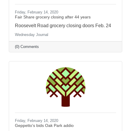
Friday, February 14, 2020
Fair Share grocery closing after 44 years
Roosevelt Road grocery closing doors Feb. 24
Wednesday Journal
(0) Comments
Friday, February 14, 2020
Geppetto's bids Oak Park addio