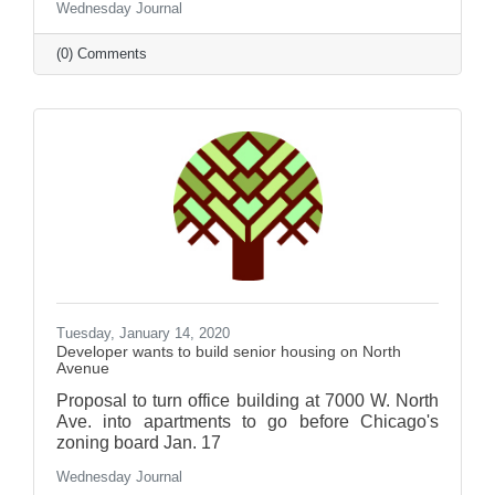
Wednesday Journal
(0) Comments
Tuesday, January 14, 2020
Developer wants to build senior housing on North
Avenue
Proposal to turn office building at 7000 W. North
Ave. into apartments to go before Chicago's
zoning board Jan. 17
Wednesday Journal