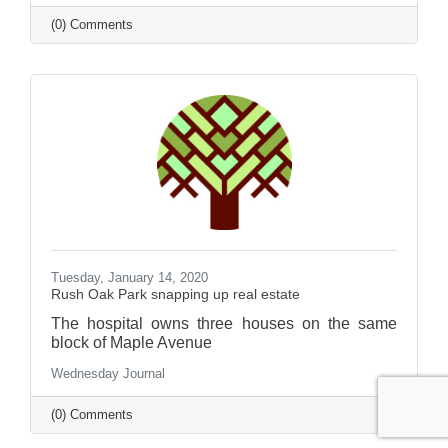
(0) Comments
Tuesday, January 14, 2020
Rush Oak Park snapping up real estate
The hospital owns three houses on the same
block of Maple Avenue
Wednesday Journal
(0) Comments