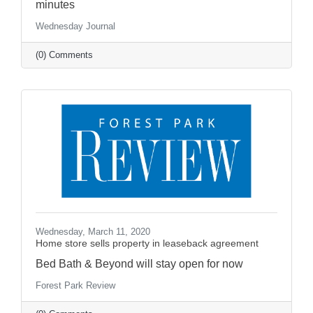
minutes
Wednesday Journal
(0) Comments
Wednesday, March 11, 2020
Home store sells property in leaseback agreement
Bed Bath & Beyond will stay open for now
Forest Park Review