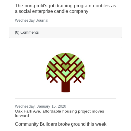
The non-profit's job training program doubles as
a social enterprise candle company
Wednesday Journal
(0) Comments
Wednesday, January 15, 2020
Oak Park Ave. affordable housing project moves
forward
Community Builders broke ground this week