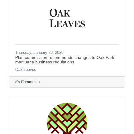
Thursday, January 23, 2020
Plan commission recommends changes to Oak Park
marijuana business regulations
Oak Leaves
(0) Comments