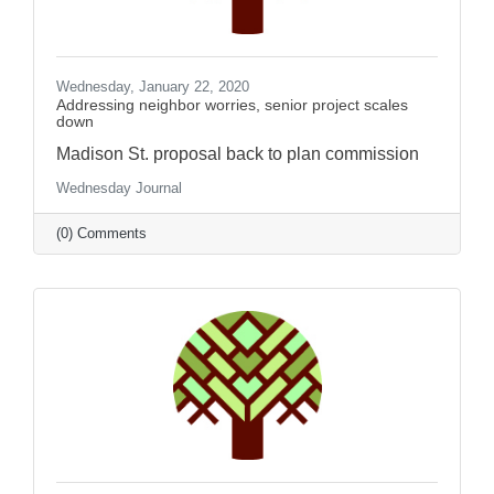
Wednesday, January 22, 2020
Addressing neighbor worries, senior project scales
down
Madison St. proposal back to plan commission
Wednesday Journal
(0) Comments