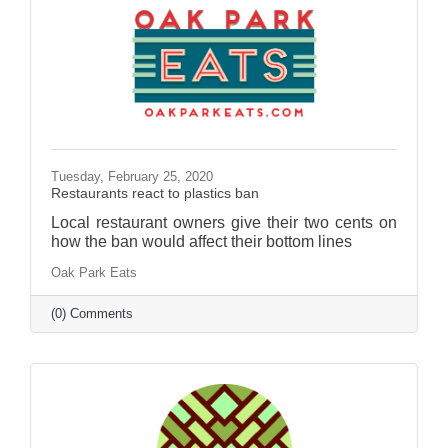
Tuesday, February 25, 2020
Restaurants react to plastics ban
Local restaurant owners give their two cents on
how the ban would affect their bottom lines
Oak Park Eats
(0) Comments