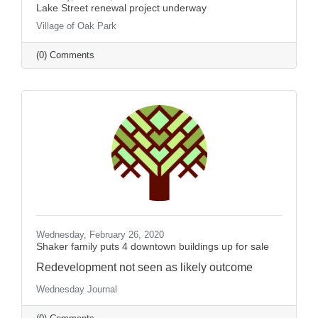
Lake Street renewal project underway
Village of Oak Park
(0) Comments
Wednesday, February 26, 2020
Shaker family puts 4 downtown buildings up for sale
Redevelopment not seen as likely outcome
Wednesday Journal