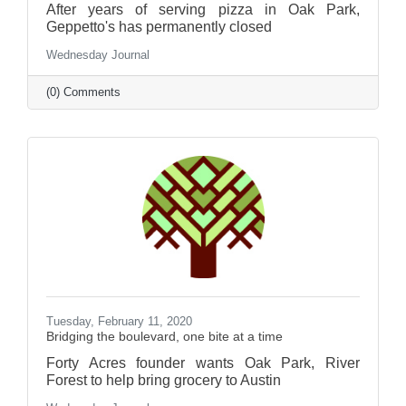
After years of serving pizza in Oak Park,
Geppetto's has permanently closed
Wednesday Journal
(0) Comments
Tuesday, February 11, 2020
Bridging the boulevard, one bite at a time
Forty Acres founder wants Oak Park, River
Forest to help bring grocery to Austin