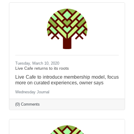
Tuesday, March 10, 2020
Live Cafe returns to its roots
Live Cafe to introduce membership model, focus
more on curated experiences, owner says
Wednesday Journal
(0) Comments