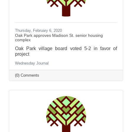
Thursday, February 6, 2020
Oak Park approves Madison St. senior housing
complex
Oak Park village board voted 5-2 in favor of
project
Wednesday Journal
(0) Comments