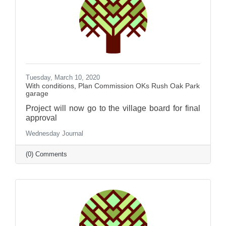
Tuesday, March 10, 2020
With conditions, Plan Commission OKs Rush Oak Park
garage
Project will now go to the village board for final
approval
Wednesday Journal
(0) Comments