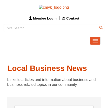
Member Login
Contact
Toggle
navigat
Local Business News
Links to articles and information about business and 
business-related topics in our community.