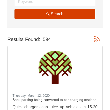
Search
Button gr
Results Found:
594
Thursday, March 12, 2020
Bank parking being converted to car charging stations
Quick chargers can juice up vehicles in 15-20