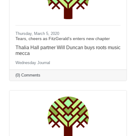
Thursday, March 5, 2020
Tears, cheers as FitzGerald's enters new chapter
Thalia Hall partner Will Duncan buys roots music
mecca
Wednesday Journal
(0) Comments