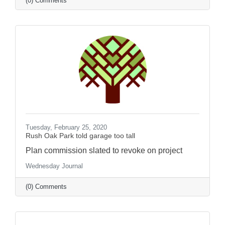
(0) Comments
Tuesday, February 25, 2020
Rush Oak Park told garage too tall
Plan commission slated to revoke on project
Wednesday Journal
(0) Comments