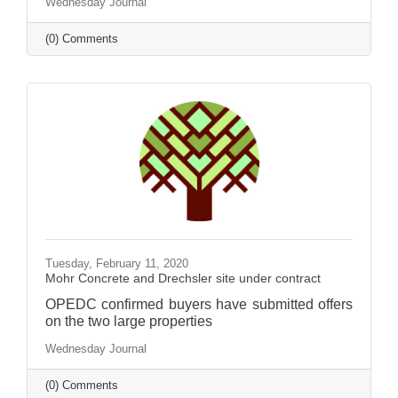
Wednesday Journal
(0) Comments
Tuesday, February 11, 2020
Mohr Concrete and Drechsler site under contract
OPEDC confirmed buyers have submitted offers
on the two large properties
Wednesday Journal
(0) Comments