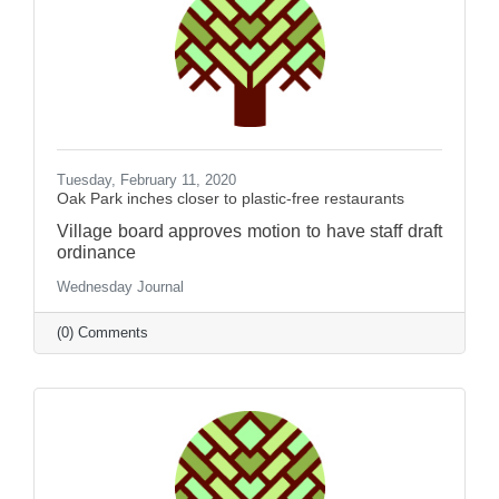
Tuesday, February 11, 2020
Oak Park inches closer to plastic-free restaurants
Village board approves motion to have staff draft
ordinance
Wednesday Journal
(0) Comments