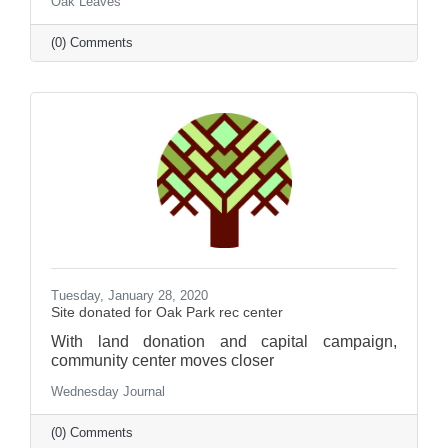
Oak Leaves
(0) Comments
Tuesday, January 28, 2020
Site donated for Oak Park rec center
With land donation and capital campaign,
community center moves closer
Wednesday Journal
(0) Comments