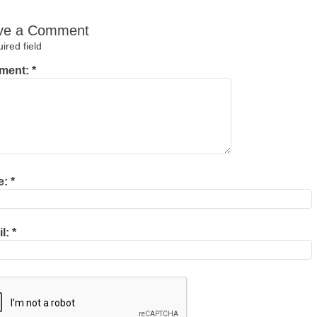
ve a Comment
red field
ment:
*
e:
*
il:
*