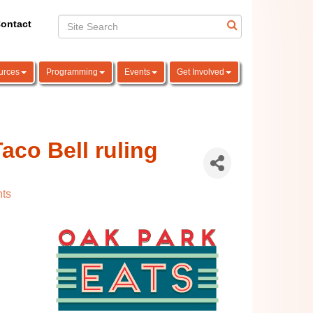
ontact
urces
Programming
Events
Get Involved
aco Bell ruling
ts