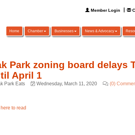
Member Login
C
Home
Chamber
Businesses
News & Advocacy
Reso
k Park zoning board delays T
til April 1
k Park Eats
Wednesday, March 11, 2020
(0) Commen
 here to read