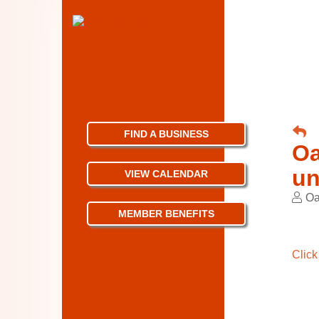
FIND A BUSINESS
Oa
un
VIEW CALENDAR
Oa
MEMBER BENEFITS
Click