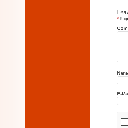
Lea
*
Requi
Com
Nam
E-Ma