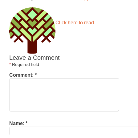
Click here to read
Leave a Comment
*
Required field
Comment:
*
Name:
*