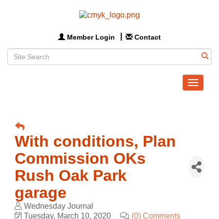
Member Login
Contact
Toggle
navigat
With conditions, Plan
Commission OKs
Rush Oak Park
garage
Wednesday Journal
Tuesday, March 10, 2020
(0) Comments