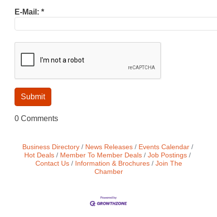
E-Mail:
*
0 Comments
Business Directory
News Releases
Events Calendar
Hot Deals
Member To Member Deals
Job Postings
Contact Us
Information & Brochures
Join The
Chamber