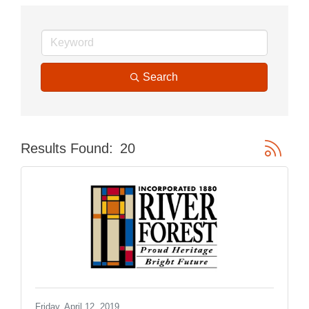
Search
Button gr
Results Found:
20
Friday, April 12, 2019