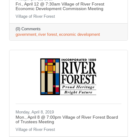
Fri., April 12 @ 7:30am Village of River Forest
Economic Development Commission Meeting
Village of River Forest
(0) Comments
government
river forest
economic development
Monday, April 8, 2019
Mon., April 8 @ 7:00pm Village of River Forest Board
of Trustees Meeting
Village of River Forest