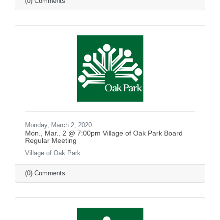
(0) Comments
Monday, March 2, 2020
Mon., Mar.. 2 @ 7:00pm Village of Oak Park Board
Regular Meeting
Village of Oak Park
(0) Comments