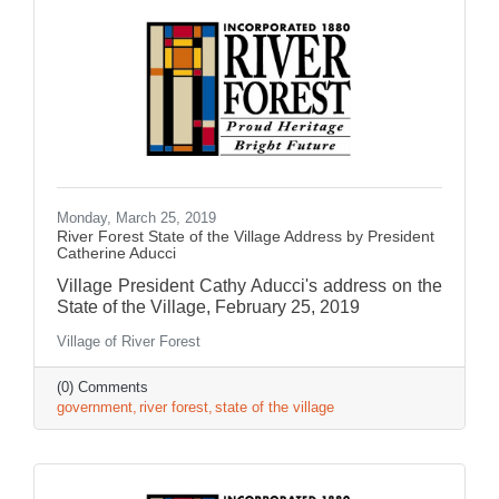
Monday, March 25, 2019
River Forest State of the Village Address by President
Catherine Aducci
Village President Cathy Aducci's address on the
State of the Village, February 25, 2019
Village of River Forest
(0) Comments
government
river forest
state of the village