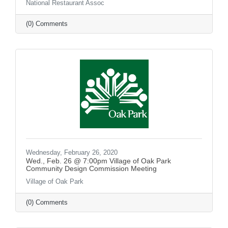
National Restaurant Assoc
(0) Comments
Wednesday, February 26, 2020
Wed., Feb. 26 @ 7:00pm Village of Oak Park
Community Design Commission Meeting
Village of Oak Park
(0) Comments