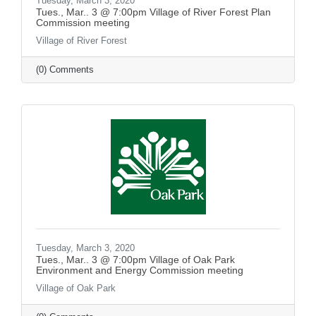
Tuesday, March 3, 2020
Tues., Mar.. 3 @ 7:00pm Village of River Forest Plan
Commission meeting
Village of River Forest
(0) Comments
Tuesday, March 3, 2020
Tues., Mar.. 3 @ 7:00pm Village of Oak Park
Environment and Energy Commission meeting
Village of Oak Park