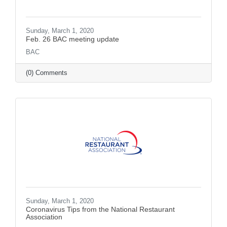
Sunday, March 1, 2020
Feb. 26 BAC meeting update
BAC
(0) Comments
Sunday, March 1, 2020
Coronavirus Tips from the National Restaurant
Association