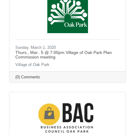
Sunday, March 1, 2020
Thurs., Mar.. 5 @ 7:00pm Village of Oak Park Plan
Commission meeting
Village of Oak Park
(0) Comments