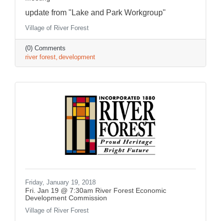
update from "Lake and Park Workgroup"
Village of River Forest
(0) Comments
river forest
development
Friday, January 19, 2018
Fri. Jan 19 @ 7:30am River Forest Economic
Development Commission
Village of River Forest