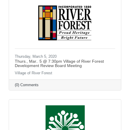
Thursday, March 5, 2020
Thurs., Mar.. 5 @ 7:30pm Village of River Forest
Development Review Board Meeting
Village of River Forest
(0) Comments