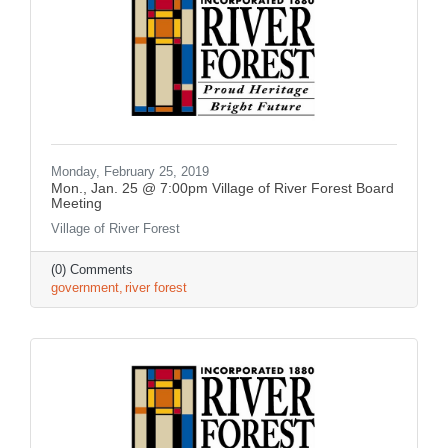
Monday, February 25, 2019
Mon., Jan. 25 @ 7:00pm Village of River Forest Board
Meeting
Village of River Forest
(0) Comments
government
river forest