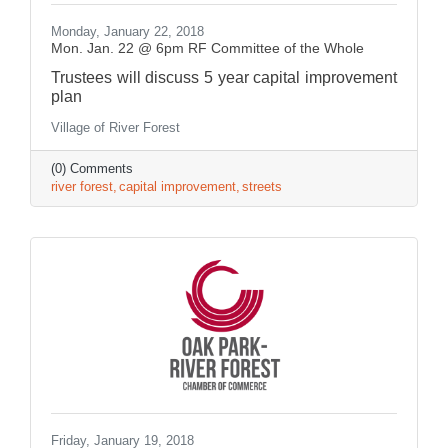
Monday, January 22, 2018
Mon. Jan. 22 @ 6pm RF Committee of the Whole
Trustees will discuss 5 year capital improvement
plan
Village of River Forest
(0) Comments
river forest
capital improvement
streets
Friday, January 19, 2018