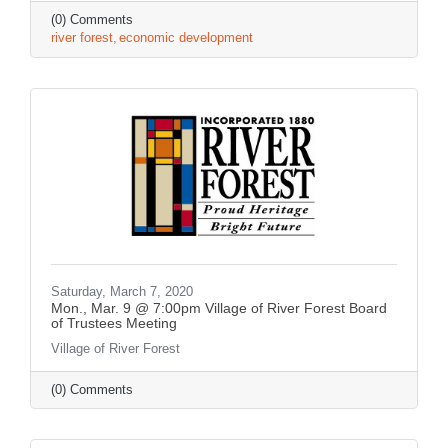
(0) Comments
river forest
economic development
Saturday, March 7, 2020
Mon., Mar. 9 @ 7:00pm Village of River Forest Board
of Trustees Meeting
Village of River Forest
(0) Comments