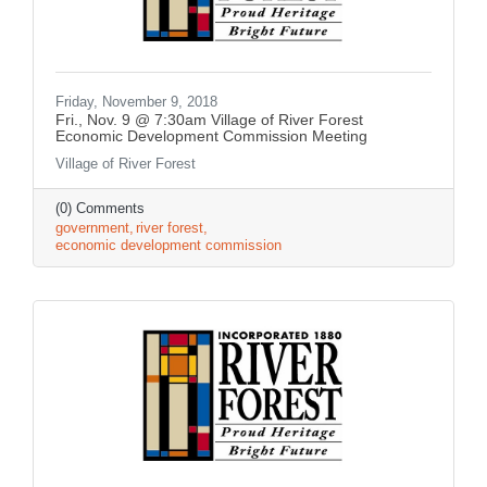
Friday, November 9, 2018
Fri., Nov. 9 @ 7:30am Village of River Forest
Economic Development Commission Meeting
Village of River Forest
(0) Comments
government
river forest
economic development commission