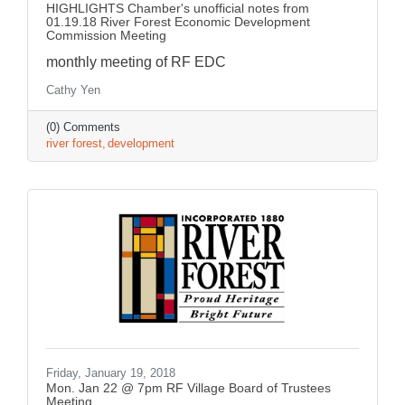
HIGHLIGHTS Chamber's unofficial notes from
01.19.18 River Forest Economic Development
Commission Meeting
monthly meeting of RF EDC
Cathy Yen
(0) Comments
river forest
development
Friday, January 19, 2018
Mon. Jan 22 @ 7pm RF Village Board of Trustees
Meeting