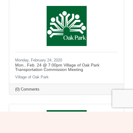
Monday, February 24, 2020
Mon., Feb. 24 @ 7:00pm Village of Oak Park
Transportation Commission Meeting
Village of Oak Park
(0) Comments