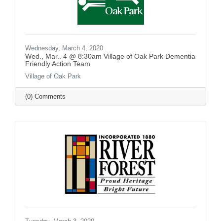
Wednesday, March 4, 2020
Wed., Mar.. 4 @ 8:30am Village of Oak Park Dementia
Friendly Action Team
Village of Oak Park
(0) Comments