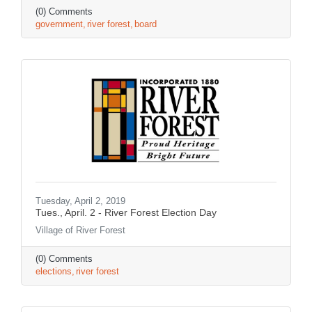
(0) Comments
government
river forest
board
Tuesday, April 2, 2019
Tues., April. 2 - River Forest Election Day
Village of River Forest
(0) Comments
elections
river forest