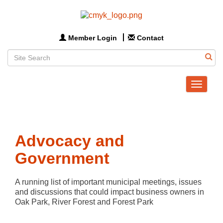
Member Login
Contact
Toggle
navigat
Advocacy and
Government
A running list of important municipal meetings, issues 
and discussions that could impact business owners in 
Oak Park, River Forest and Forest Park