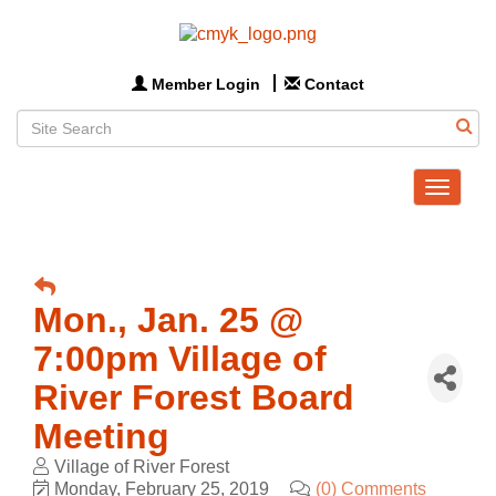
Member Login
Contact
Toggle
navigat
Mon., Jan. 25 @
7:00pm Village of
River Forest Board
Meeting
Village of River Forest
Monday, February 25, 2019
(0) Comments