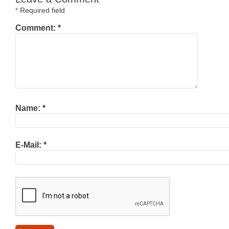
*
Required field
Comment:
*
Name:
*
E-Mail:
*