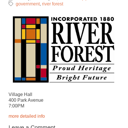
government
river forest
Village Hall
400 Park Avenue
7:00PM
more detailed info
Leave a Comment