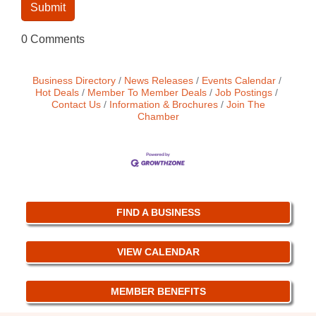
0 Comments
Business Directory
News Releases
Events Calendar
Hot Deals
Member To Member Deals
Job Postings
Contact Us
Information & Brochures
Join The
Chamber
FIND A BUSINESS
VIEW CALENDAR
MEMBER BENEFITS