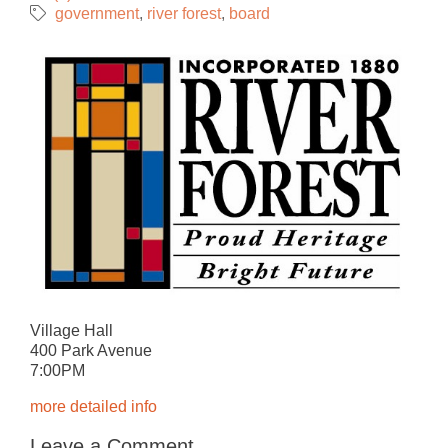
government
river forest
board
Village Hall
400 Park Avenue
7:00PM
more detailed info
Leave a Comment