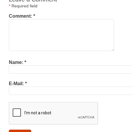
*
Required field
Comment:
*
Name:
*
E-Mail:
*