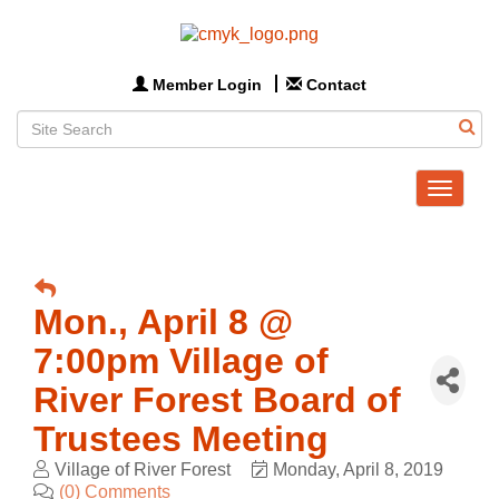
Member Login
Contact
Toggle
navigat
Mon., April 8 @
7:00pm Village of
River Forest Board of
Trustees Meeting
Village of River Forest
Monday, April 8, 2019
(0) Comments