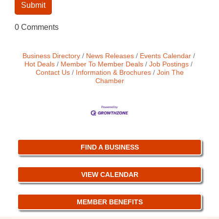
0 Comments
Business Directory
News Releases
Events Calendar
Hot Deals
Member To Member Deals
Job Postings
Contact Us
Information & Brochures
Join The
Chamber
FIND A BUSINESS
VIEW CALENDAR
MEMBER BENEFITS