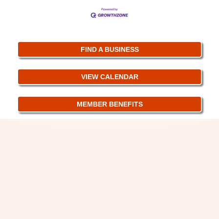
FIND A BUSINESS
VIEW CALENDAR
MEMBER BENEFITS