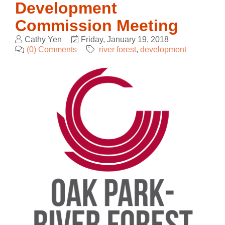
Development
Commission Meeting
Cathy Yen
Friday, January 19, 2018
(0) Comments
river forest
development