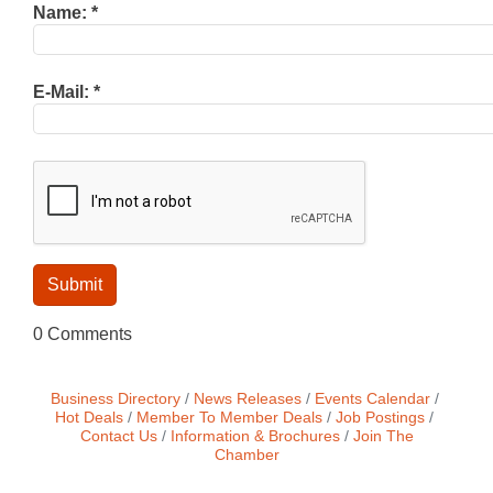
Name:
*
E-Mail:
*
0 Comments
Business Directory
News Releases
Events Calendar
Hot Deals
Member To Member Deals
Job Postings
Contact Us
Information & Brochures
Join The
Chamber