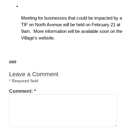
Meeting for businesses that could be impacted by a 
TIF on North Avenue will be held on February 21 at 
9am.  More information will be available soon on the 
Village’s website.
###
Leave a Comment
*
Required field
Comment:
*