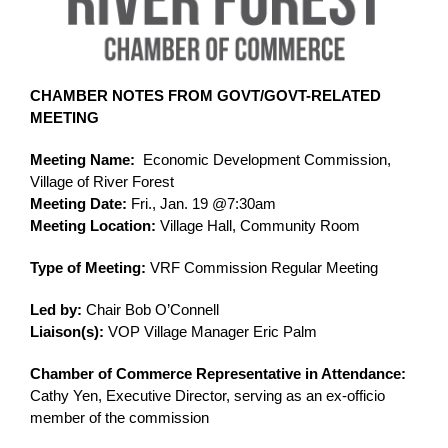
CHAMBER NOTES FROM GOVT/GOVT-RELATED 
MEETING
Meeting Name:
  Economic Development Commission, 
Village of River Forest
Meeting Date:
 Fri., Jan. 19 @7:30am
Meeting Location:
 Village Hall, Community Room
Type of Meeting:
 VRF Commission Regular Meeting
Led by:
 Chair Bob O’Connell
Liaison(s):
 VOP Village Manager Eric Palm
Chamber of Commerce Representative in Attendance: 
Cathy Yen, Executive Director, serving as an ex-officio 
member of the commission