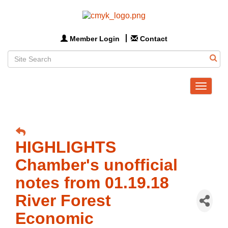
Member Login
Contact
Toggle
navigat
HIGHLIGHTS
Chamber's unofficial
notes from 01.19.18
River Forest
Economic