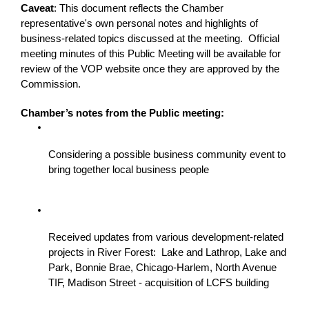
Caveat
: This document reflects the Chamber 
representative's own personal notes and highlights of 
business-related topics discussed at the meeting.  Official 
meeting minutes of this Public Meeting will be available for 
review of the VOP website once they are approved by the 
Commission.
Chamber’s notes from the Public meeting:
Considering a possible business community event to 
bring together local business people
Received updates from various development-related 
projects in River Forest:  Lake and Lathrop, Lake and 
Park, Bonnie Brae, Chicago-Harlem, North Avenue 
TIF, Madison Street - acquisition of LCFS building