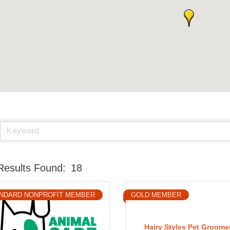
Results Found:
18
NDARD NONPROFIT MEMBER
GOLD MEMBER
Hairy Styles Pet Groome