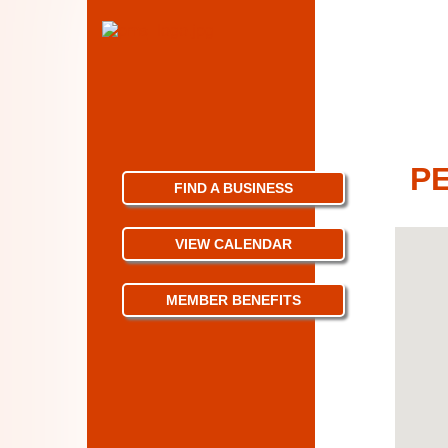
PE
FIND A BUSINESS
VIEW CALENDAR
MEMBER BENEFITS