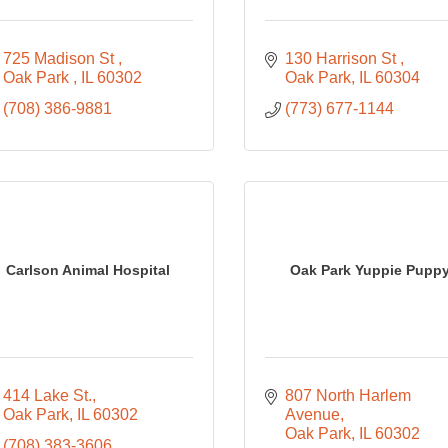
725 Madison St 
130 Harrison St 
Oak Park 
IL
60302
Oak Park
IL
60304
(708) 386-9881
(773) 677-1144
Carlson Animal Hospital
Oak Park Yuppie Pupp
414 Lake St.
807 North Harlem 
Oak Park
IL
60302
Avenue
Oak Park
IL
60302
(708) 383-3606