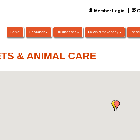
Member Login
C
Home
Chamber
Businesses
News & Advocacy
Reso
TS & ANIMAL CARE