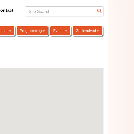
ontact
urces
Programming
Events
Get Involved