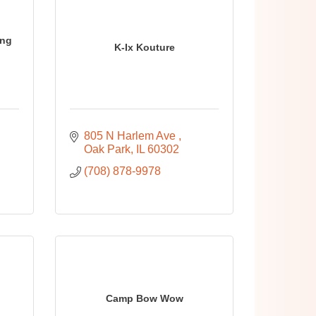
ing
K-Ix Kouture
805 N Harlem Ave 
Oak Park
IL
60302
(708) 878-9978
Camp Bow Wow