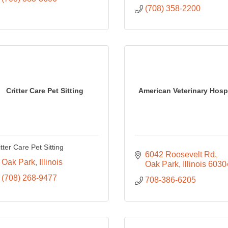
(708) 358-2200
Critter Care Pet Sitting
American Veterinary Hospi
itter Care Pet Sitting
6042 Roosevelt Rd
Oak Park
Illinois
Oak Park
Illinois
6030
(708) 268-9477
708-386-6205