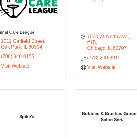
imal Care League
7000 W. North Ave., 
1011 Garfield Street, 
#1B
Oak Park
IL
60304
Chicago
IL
60707
(708) 848-8155
(773) 200-8910
Visit Website
Visit Website
Bubbles & Brushes Groo
Spike's
Salon Seri...