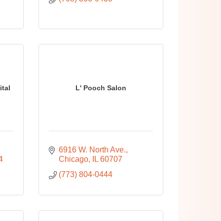
tal
L' Pooch Salon
6916 W. North Ave.
4
Chicago
IL
60707
(773) 804-0444