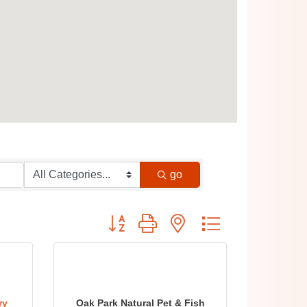
go
Button group with nested dropdown
ry
Oak Park Natural Pet & Fish