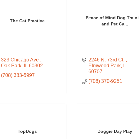
Peace of Mind Dog Train
The Cat Practice
and Pet Ca...
323 Chicago Ave 
2246 N. 73rd Ct. 
Oak Park
IL
60302
Elmwood Park
IL
60707
(708) 383-5997
(708) 370-9251
TopDogs
Doggie Day Play