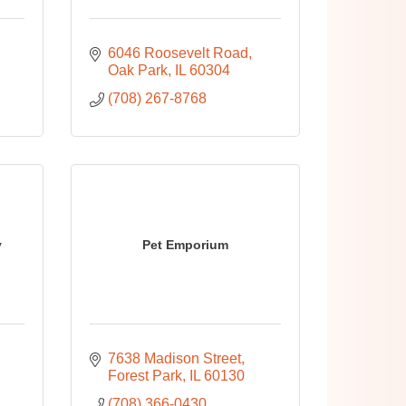
6046 Roosevelt Road
Oak Park
IL
60304
(708) 267-8768
y
Pet Emporium
7638 Madison Street
Forest Park
IL
60130
(708) 366-0430