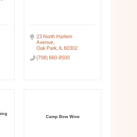
23 North Harlem 
Avenue
Oak Park
IL
60302
(708) 660-9500
ming
Camp Bow Wow