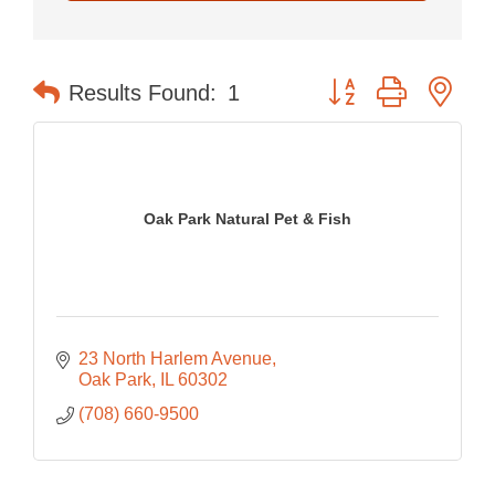
Button group with nes
Results Found:
1
Oak Park Natural Pet & Fish
23 North Harlem Avenue
Oak Park
IL
60302
(708) 660-9500