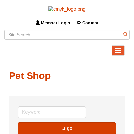
Member Login
Contact
Toggle
navigat
Pet Shop
go