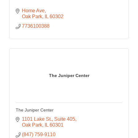
Home Ave
Oak Park
IL
60302
7736100388
The Juniper Center
The Juniper Center
1101 Lake St.
Suite 405
Oak Park
IL
60301
(847) 759-9110