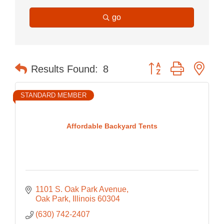
go
Button group with nes
Results Found:
8
STANDARD MEMBER
Affordable Backyard Tents
1101 S. Oak Park Avenue
Oak Park
Illinois
60304
(630) 742-2407