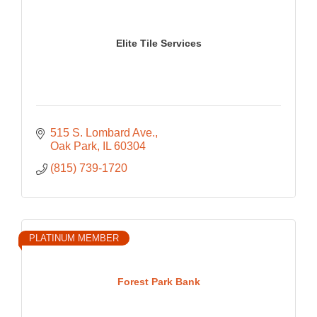
Elite Tile Services
515 S. Lombard Ave.
Oak Park
IL
60304
(815) 739-1720
PLATINUM MEMBER
Forest Park Bank