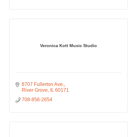
Veronica Kott Music Studio
8707 Fullerton Ave.
River Grove
IL
60171
708-856-2654