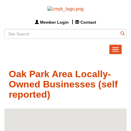
Member Login
Contact
Toggle
navigat
Oak Park Area Locally-
Owned Businesses (self
reported)