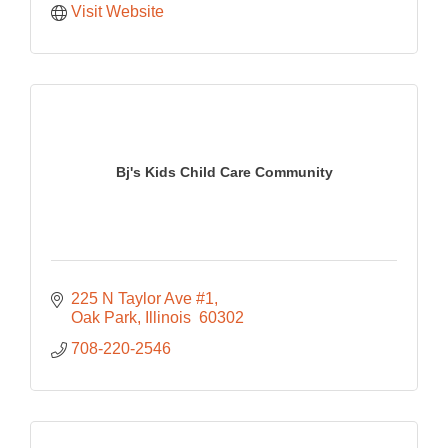
Visit Website
Bj's Kids Child Care Community
225 N Taylor Ave #1
Oak Park
Illinois 
60302
708-220-2546