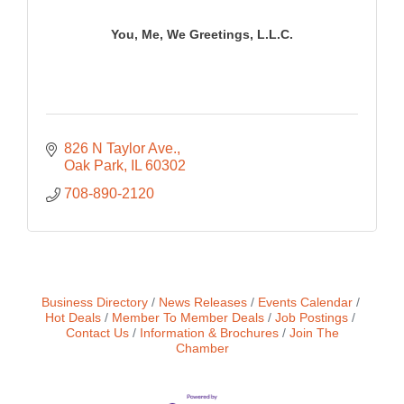
You, Me, We Greetings, L.L.C.
826 N Taylor Ave.
Oak Park
IL
60302
708-890-2120
Business Directory
News Releases
Events Calendar
Hot Deals
Member To Member Deals
Job Postings
Contact Us
Information & Brochures
Join The
Chamber