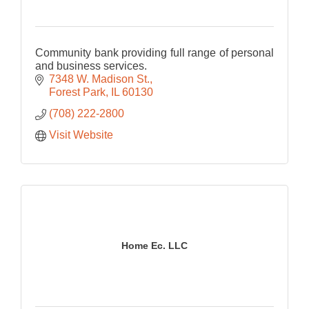
Community bank providing full range of personal
and business services.
7348 W. Madison St.
Forest Park
IL
60130
(708) 222-2800
Visit Website
Home Ec. LLC