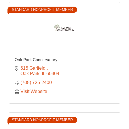
STANDARD NONPROFIT MEMBER
Oak Park Conservatory
615 Garfield,
Oak Park
IL
60304
(708) 725-2400
Visit Website
STANDARD NONPROFIT MEMBER