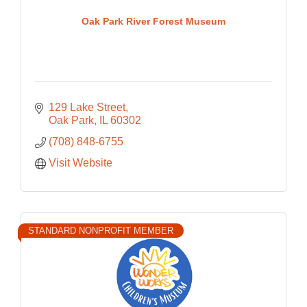
Oak Park River Forest Museum
129 Lake Street
Oak Park
IL
60302
(708) 848-6755
Visit Website
STANDARD NONPROFIT MEMBER