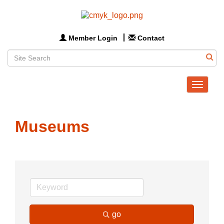
Member Login
Contact
Toggle
navigat
Museums
go