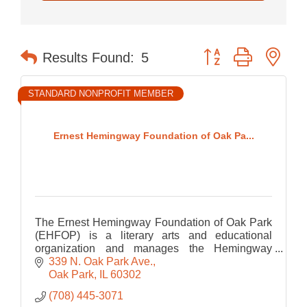
Button group with nes
Results Found:
5
STANDARD NONPROFIT MEMBER
Ernest Hemingway Foundation of Oak Pa...
The Ernest Hemingway Foundation of Oak Park
(EHFOP) is a literary arts and educational
organization and manages the Hemingway
Birthplace Museum.
339 N. Oak Park Ave.
Oak Park
IL
60302
(708) 445-3071