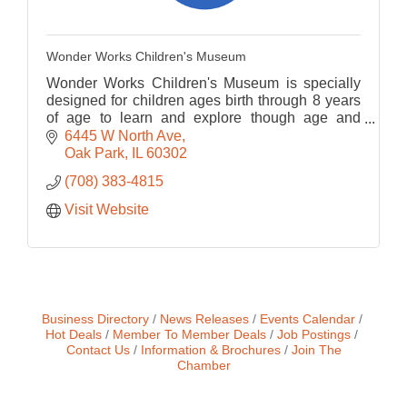
Wonder Works Children's Museum
Wonder Works Children's Museum is specially
designed for children ages birth through 8 years
of age to learn and explore though age and
developmentally appropriate play-based
6445 W North Ave
programming.
Oak Park
IL
60302
(708) 383-4815
Visit Website
Business Directory
News Releases
Events Calendar
Hot Deals
Member To Member Deals
Job Postings
Contact Us
Information & Brochures
Join The
Chamber