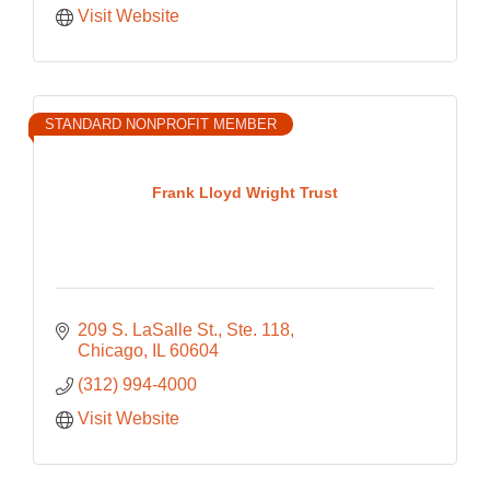
Visit Website
STANDARD NONPROFIT MEMBER
Frank Lloyd Wright Trust
209 S. LaSalle St., Ste. 118
Chicago
IL
60604
(312) 994-4000
Visit Website