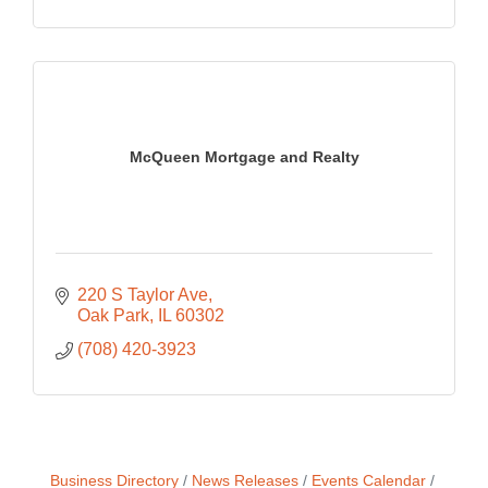
McQueen Mortgage and Realty
220 S Taylor Ave
Oak Park
IL
60302
(708) 420-3923
Business Directory
News Releases
Events Calendar