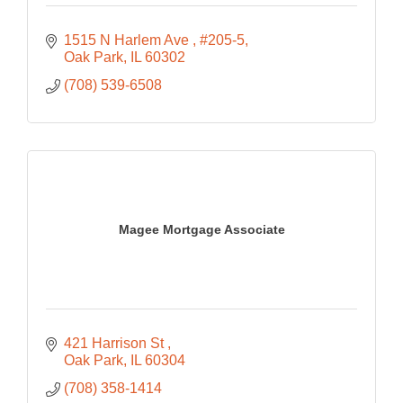
1515 N Harlem Ave 
#205-5
Oak Park
IL
60302
(708) 539-6508
Magee Mortgage Associate
421 Harrison St 
Oak Park
IL
60304
(708) 358-1414