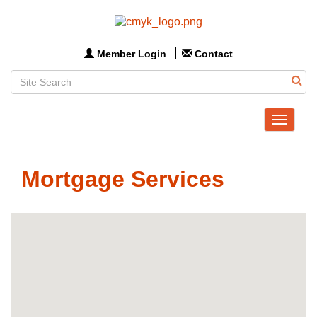
Member Login
Contact
Toggle
navigat
Mortgage Services