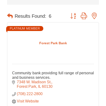
Button group with nes
Results Found:
6
PLATINUM MEMBER
Forest Park Bank
Community bank providing full range of personal
and business services.
7348 W. Madison St.
Forest Park
IL
60130
(708) 222-2800
Visit Website