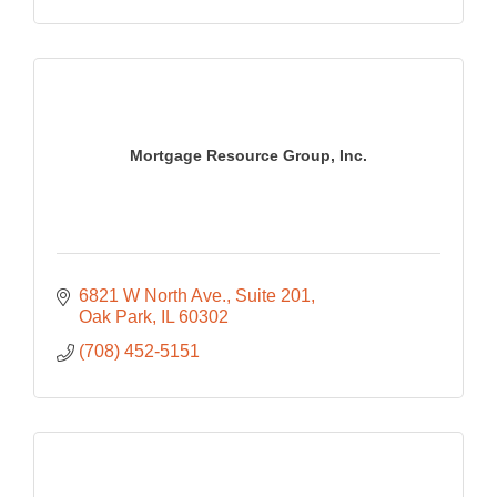
Mortgage Resource Group, Inc.
6821 W North Ave., Suite 201
Oak Park
IL
60302
(708) 452-5151