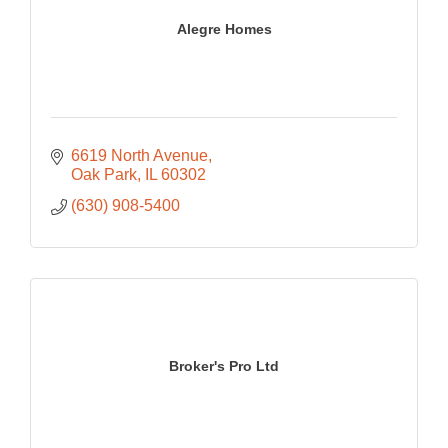
Alegre Homes
6619 North Avenue
Oak Park
IL
60302
(630) 908-5400
Broker's Pro Ltd