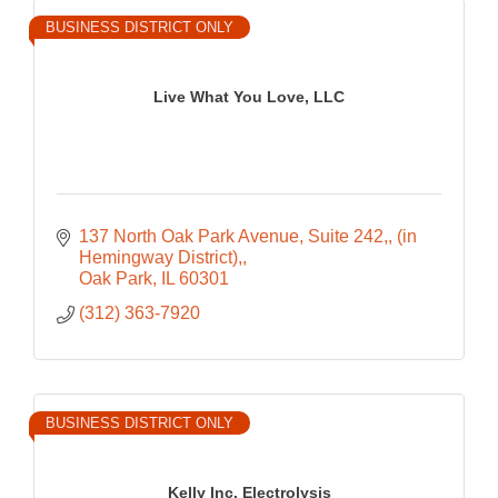
BUSINESS DISTRICT ONLY
Live What You Love, LLC
137 North Oak Park Avenue, Suite 242,
(in 
Hemingway District),
Oak Park
IL
60301
(312) 363-7920
BUSINESS DISTRICT ONLY
Kelly Inc. Electrolysis