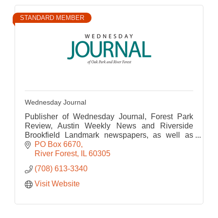
STANDARD MEMBER
Wednesday Journal
Publisher of Wednesday Journal, Forest Park
Review, Austin Weekly News and Riverside
Brookfield Landmark newspapers, as well as
their corresponding websites.
PO Box 6670
River Forest
IL
60305
(708) 613-3340
Visit Website