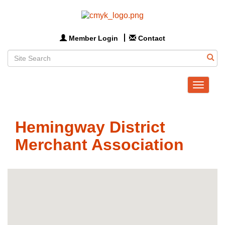
Member Login
Contact
Toggle
navigat
Hemingway District
Merchant Association