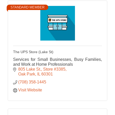
STANDARD MEMBER
The UPS Store (Lake St)
Services for Small Businesses, Busy Families,
and Work at Home Professionals
805 Lake St.
Store #3385
Oak Park
IL
60301
(708) 358-1445
Visit Website