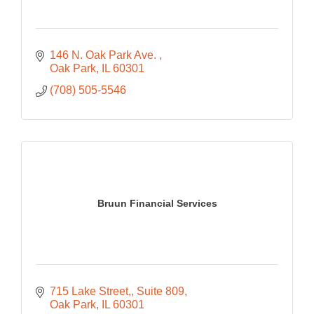
146 N. Oak Park Ave. 
Oak Park
IL
60301
(708) 505-5546
Bruun Financial Services
715 Lake Street,
Suite 809
Oak Park
IL
60301