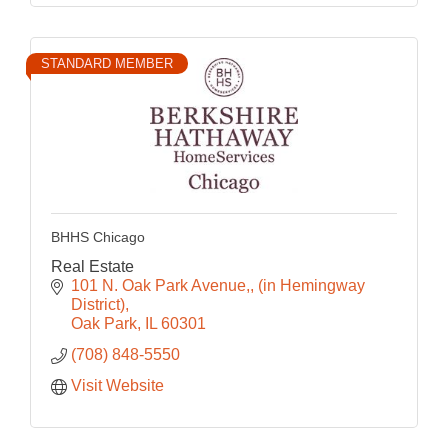
STANDARD MEMBER
BHHS Chicago
Real Estate
101 N. Oak Park Avenue,
(in Hemingway 
District)
Oak Park
IL
60301
(708) 848-5550
Visit Website