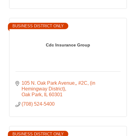
BUSINESS DISTRICT ONLY
Cdc Insurance Group
105 N. Oak Park Avenue,
#2C, (in 
Hemingway District)
Oak Park
IL
60301
(708) 524-5400
BUSINESS DISTRICT ONLY