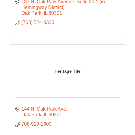
137 N. Oak Park Avenue, Suite 202
(in 
Hemingway District)
Oak Park
IL
60301
(708) 524-0330
Heritage Tile
144 N. Oak Park Ave
Oak Park
IL
60301
708-919-1600