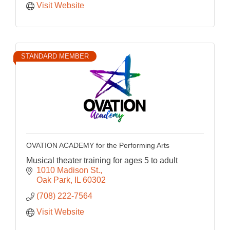
Visit Website
STANDARD MEMBER
OVATION ACADEMY for the Performing Arts
Musical theater training for ages 5 to adult
1010 Madison St.
Oak Park
IL
60302
(708) 222-7564
Visit Website