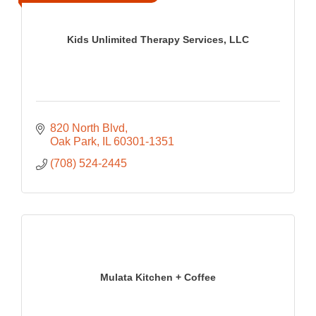
Kids Unlimited Therapy Services, LLC
820 North Blvd
Oak Park
IL
60301-1351
(708) 524-2445
Mulata Kitchen + Coffee