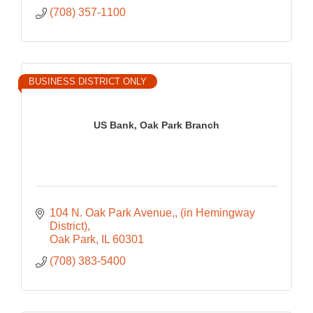
(708) 357-1100
BUSINESS DISTRICT ONLY
US Bank, Oak Park Branch
104 N. Oak Park Avenue,
(in Hemingway 
District)
Oak Park
IL
60301
(708) 383-5400