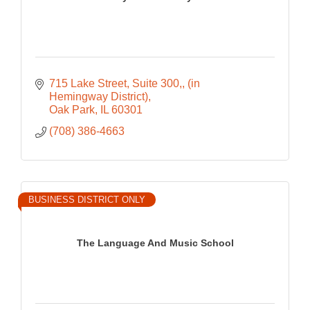
715 Lake Street, Suite 300,
(in 
Hemingway District)
Oak Park
IL
60301
(708) 386-4663
BUSINESS DISTRICT ONLY
The Language And Music School