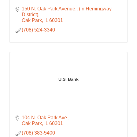
150 N. Oak Park Avenue,
(in Hemingway 
District)
Oak Park
IL
60301
(708) 524-3340
U.S. Bank
104 N. Oak Park Ave.
Oak Park
IL
60301
(708) 383-5400