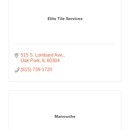
Elite Tile Services
515 S. Lombard Ave.
Oak Park
IL
60304
(815) 739-1720
Manouche