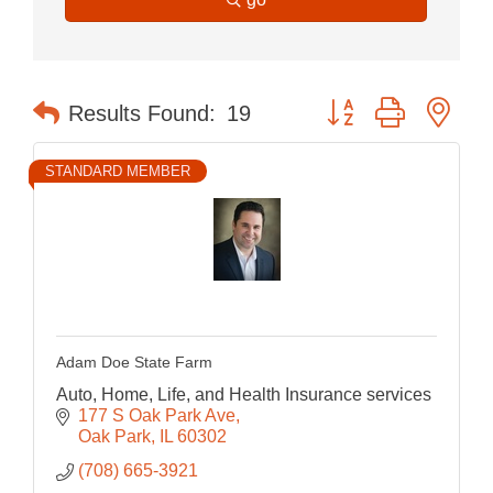
Button group with nes
Results Found:
19
STANDARD MEMBER
Adam Doe State Farm
Auto, Home, Life, and Health Insurance services
177 S Oak Park Ave
Oak Park
IL
60302
(708) 665-3921