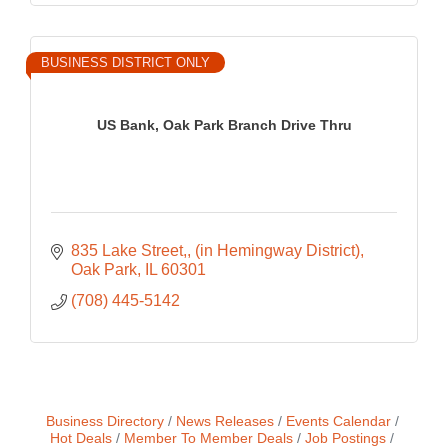
BUSINESS DISTRICT ONLY
US Bank, Oak Park Branch Drive Thru
835 Lake Street,
(in Hemingway District)
Oak Park
IL
60301
(708) 445-5142
Business Directory
News Releases
Events Calendar
Hot Deals
Member To Member Deals
Job Postings