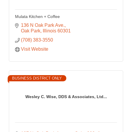
Mulata Kitchen + Coffee
136 N Oak Park Ave.
Oak Park
Illinois
60301
(708) 383-3550
Visit Website
BUSINESS DISTRICT ONLY
Wesley C. Wise, DDS & Associates, Ltd...