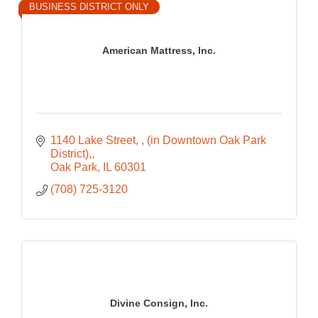
BUSINESS DISTRICT ONLY
American Mattress, Inc.
1140 Lake Street, 
(in Downtown Oak Park 
District),
Oak Park
IL
60301
(708) 725-3120
Divine Consign, Inc.