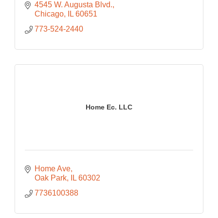
4545 W. Augusta Blvd.
Chicago
IL
60651
773-524-2440
Home Ec. LLC
Home Ave
Oak Park
IL
60302
7736100388