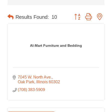
Button group with nes
Results Found:
10
Al-Mart Furniture and Bedding
7045 W. North Ave.
Oak Park
Illinois
60302
(708) 383-5909