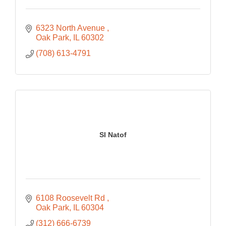
6323 North Avenue 
Oak Park
IL
60302
(708) 613-4791
Sl Natof
6108 Roosevelt Rd 
Oak Park
IL
60304
(312) 666-6739