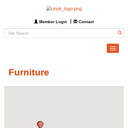
Member Login
Contact
Toggle
navigat
Furniture