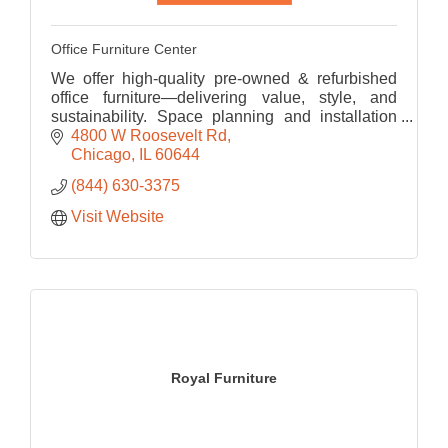
Office Furniture Center
We offer high-quality pre-owned & refurbished
office furniture—delivering value, style, and
sustainability. Space planning and installation
services make OFC a one-stop-shop for your
4800 W Roosevelt Rd
office upgrade!
Chicago
IL
60644
(844) 630-3375
Visit Website
Royal Furniture