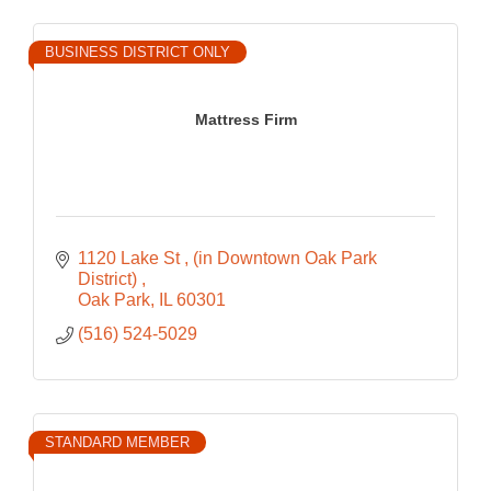
BUSINESS DISTRICT ONLY
Mattress Firm
1120 Lake St 
(in Downtown Oak Park 
District) 
Oak Park
IL
60301
(516) 524-5029
STANDARD MEMBER