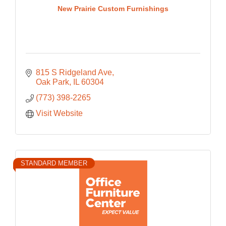
New Prairie Custom Furnishings
815 S Ridgeland Ave
Oak Park
IL
60304
(773) 398-2265
Visit Website
STANDARD MEMBER