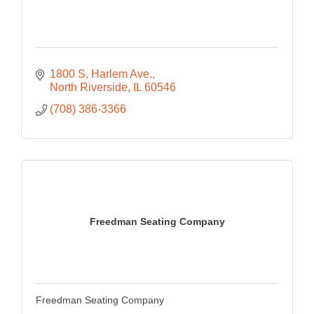
1800 S. Harlem Ave.
North Riverside
IL
60546
(708) 386-3366
Freedman Seating Company
Freedman Seating Company