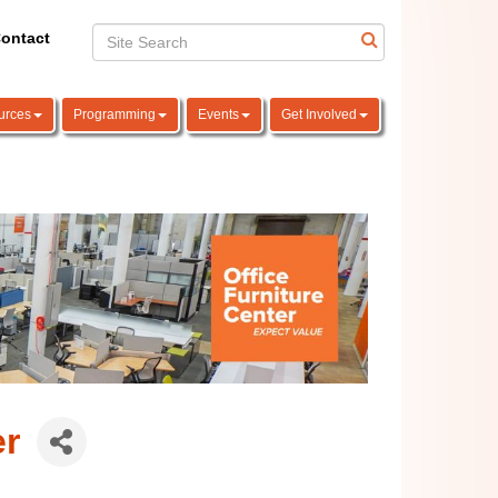
ontact
urces
Programming
Events
Get Involved
er