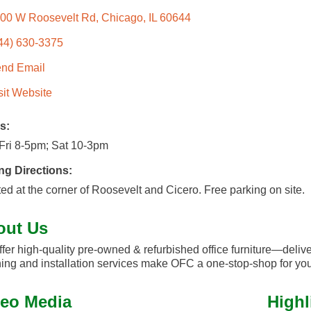
00 W Roosevelt Rd
Chicago
IL
60644
44) 630-3375
nd Email
sit Website
s:
Fri 8-5pm; Sat 10-3pm
ng Directions:
ed at the corner of Roosevelt and Cicero. Free parking on site.
out Us
fer high-quality pre-owned & refurbished office furniture—deliver
ing and installation services make OFC a one-stop-shop for you
eo Media
Highl