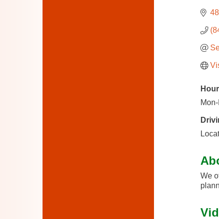
48
(8
Se
Vi
Hour
Mon-
Drivi
Locat
Ab
We of
plann
Vid