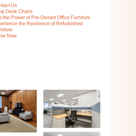
ntact Us
op Desk Chairs
 the Power of Pre-Owned Office Furniture
erience the Resilience of Refurbished
niture
ow Now