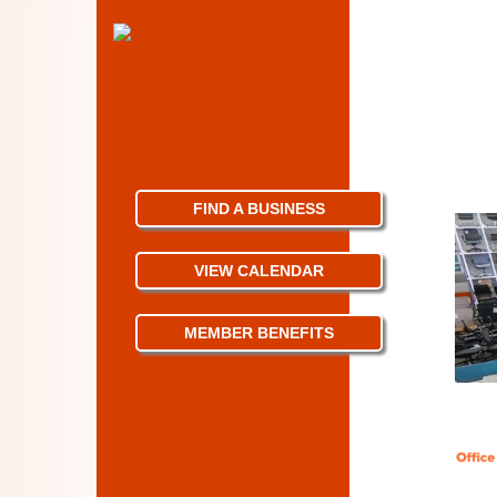
FIND A BUSINESS
VIEW CALENDAR
MEMBER BENEFITS