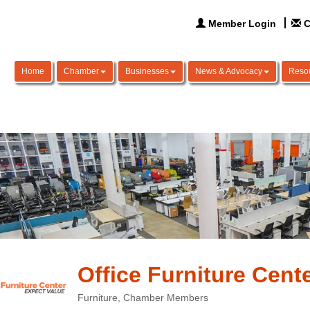
Member Login
C
Home
Chamber
Businesses
News & Advocacy
Reso
Office Furniture Cent
Furniture
Chamber Members
Categories