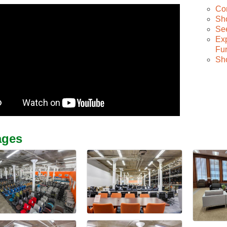
Co
Sh
See
Exp
Fur
Sh
ages