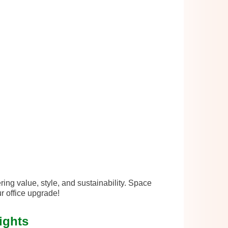
ing value, style, and sustainability. Space
r office upgrade!
ights