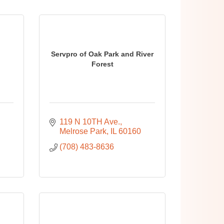
Servpro of Oak Park and River
Forest
119 N 10TH Ave.
Melrose Park
IL
60160
(708) 483-8636