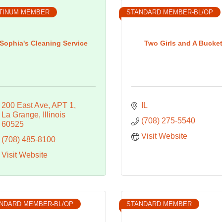
TINUM MEMBER
STANDARD MEMBER-BL/OP
Sophia's Cleaning Service
Two Girls and A Bucke
200 East Ave
APT 1
IL
La Grange
Illinois
(708) 275-5540
60525
Visit Website
(708) 485-8100
Visit Website
NDARD MEMBER-BL/OP
STANDARD MEMBER