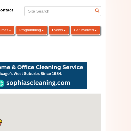
ontact
urces
Programming
Events
Get Involved