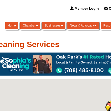
Member Login
C
Home
Chamber
Businesses
News & Advocacy
Reso
eaning Services