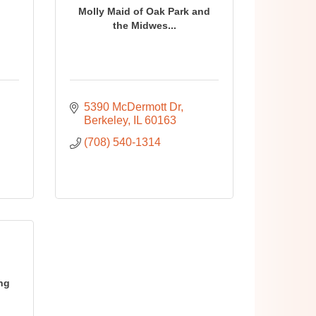
Molly Maid of Oak Park and
g
the Midwes...
5390 McDermott Dr
Berkeley
IL
60163
(708) 540-1314
ing