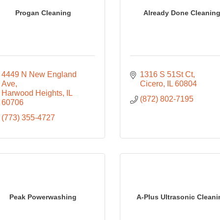
Progan Cleaning
Already Done Cleanin
4449 N New England 
1316 S 51St Ct
Ave
Cicero
IL
60804
Harwood Heights
IL
(872) 802-7195
60706
(773) 355-4727
Peak Powerwashing
A-Plus Ultrasonic Clean