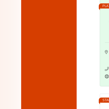
PLA
STA