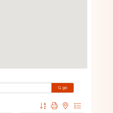
go
Button group with nested dropdown