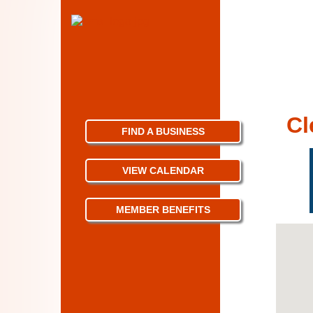
Cl
FIND A BUSINESS
VIEW CALENDAR
MEMBER BENEFITS