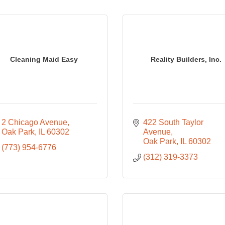
Cleaning Maid Easy
Reality Builders, Inc.
2 Chicago Avenue
422 South Taylor 
Oak Park
IL
60302
Avenue
Oak Park
IL
60302
(773) 954-6776
(312) 319-3373