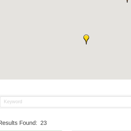
Results Found:
23