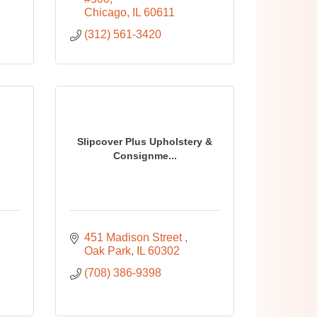
Chicago
IL
60611
(312) 561-3420
Slipcover Plus Upholstery &
Consignme...
451 Madison Street 
Oak Park
IL
60302
(708) 386-9398