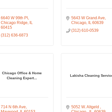
6640 W 99th Pl
5643 W Grand Ave
Chicago Ridge
IL
Chicago
IL
60639
60415
(312) 610-0539
(312) 636-6873
Chicago Office & Home
Lakisha Cleaning Servic
Cleaning Expert...
714 N 6th Ave
5052 W. Altgeld 
Maywood
IL
60153
Chicago 
IL 
60639