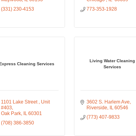
(331) 230-4153
773-353-1928
Living Water Cleaning
Express Cleaning Services
Services
1101 Lake Street 
Unit 
3602 S. Harlem Ave
#403
Riverside
IL
60546
Oak Park
IL
60301
(773) 407-9833
(708) 386-3850