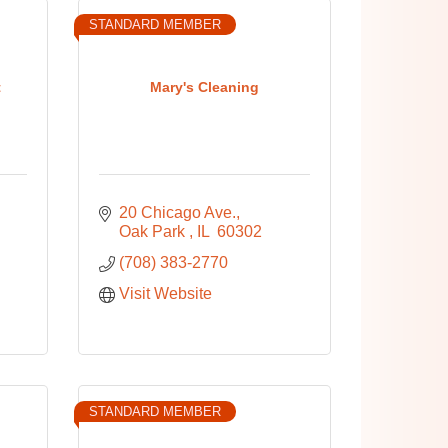
STANDARD MEMBER
t
Mary's Cleaning
20 Chicago Ave.
Oak Park 
IL 
60302
(708) 383-2770
Visit Website
STANDARD MEMBER