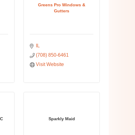
Greens Pro Windows &
Gutters
IL
(708) 850-6461
Visit Website
LC
Sparkly Maid