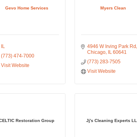
Gevo Home Services
Myers Clean
IL
4946 W Irving Park Rd
Chicago
IL
60641
(773) 474-7000
(773) 283-7505
Visit Website
Visit Website
CELTIC Restoration Group
Jj's Cleaning Experts L