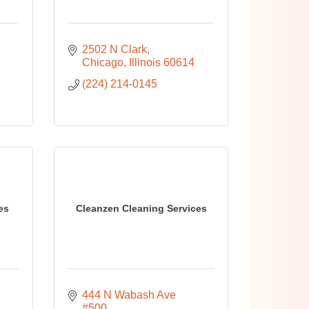
2502 N Clark
Chicago
Illinois
60614
(224) 214-0145
es
Cleanzen Cleaning Services
444 N Wabash Ave 
#500