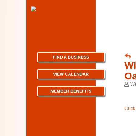
FIND A BUSINESS
Wi
Oa
VIEW CALENDAR
We
MEMBER BENEFITS
Click