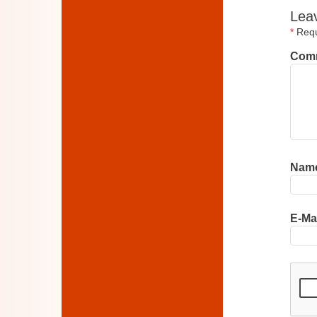
Lea
*
Requi
Com
Nam
E-Ma