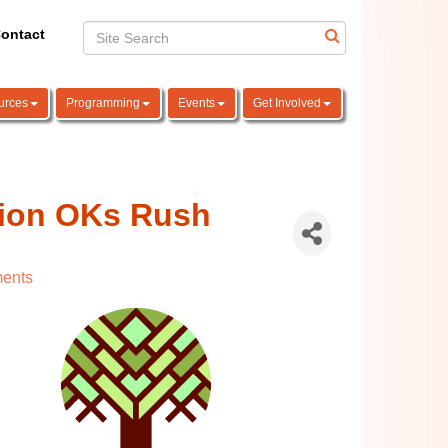
ontact
urces
Programming
Events
Get Involved
sion OKs Rush
ents