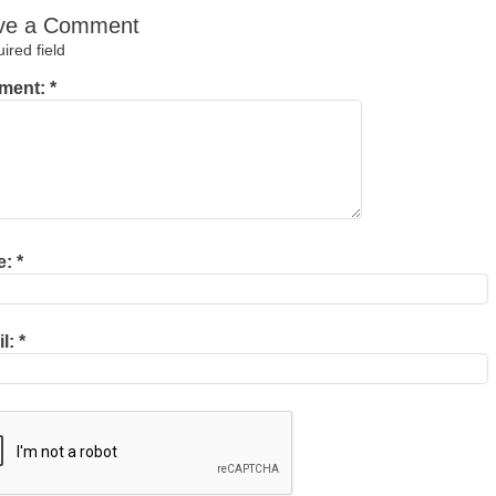
ve a Comment
red field
ment:
*
e:
*
il:
*