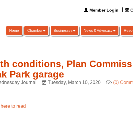
Member Login
C
Home
Chamber
Businesses
News & Advocacy
Reso
th conditions, Plan Commis
k Park garage
dnesday Journal
Tuesday, March 10, 2020
(0) Comm
 here to read