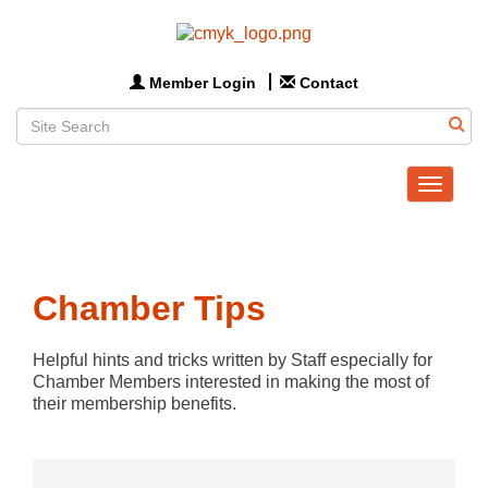
Member Login
Contact
Toggle
navigat
Chamber Tips
Helpful hints and tricks written by Staff especially for 
Chamber Members interested in making the most of 
their membership benefits.