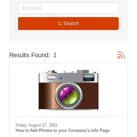
Search
Button gr
Results Found:
1
Friday, August 27, 2021
How to Add Photos to your Company's Info Page