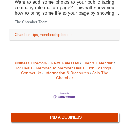
Want to add some photos to your public facing
company information page? This will show you
how to bring some life to your page by showing
consumers who you are and what your business
The Chamber Team
has to offer!
Chamber Tips
membership benefits
Business Directory
News Releases
Events Calendar
Hot Deals
Member To Member Deals
Job Postings
Contact Us
Information & Brochures
Join The
Chamber
FIND A BUSINESS