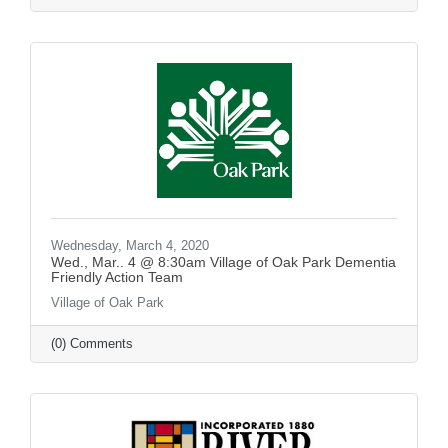
Wednesday, March 4, 2020
Wed., Mar.. 4 @ 8:30am Village of Oak Park Dementia
Friendly Action Team
Village of Oak Park
(0) Comments