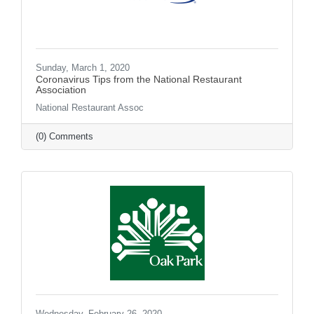
Sunday, March 1, 2020
Coronavirus Tips from the National Restaurant
Association
National Restaurant Assoc
(0) Comments
Wednesday, February 26, 2020