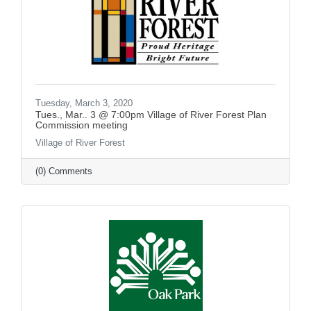
Tuesday, March 3, 2020
Tues., Mar.. 3 @ 7:00pm Village of River Forest Plan
Commission meeting
Village of River Forest
(0) Comments