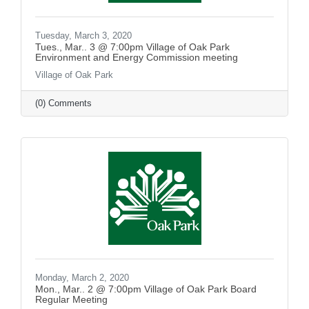
Tuesday, March 3, 2020
Tues., Mar.. 3 @ 7:00pm Village of Oak Park
Environment and Energy Commission meeting
Village of Oak Park
(0) Comments
Monday, March 2, 2020
Mon., Mar.. 2 @ 7:00pm Village of Oak Park Board
Regular Meeting