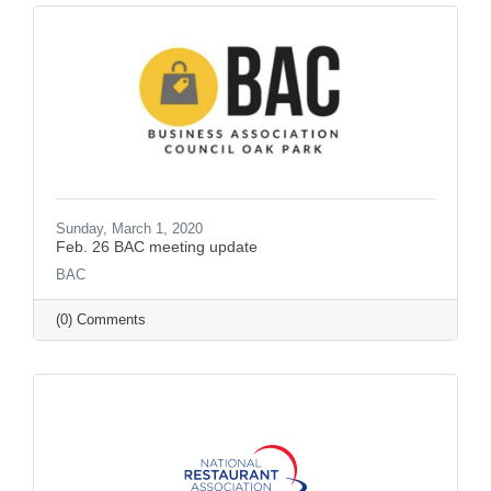
Sunday, March 1, 2020
Feb. 26 BAC meeting update
BAC
(0) Comments