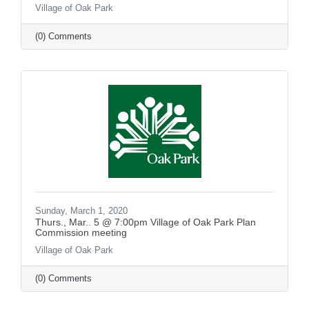
Village of Oak Park
(0) Comments
Sunday, March 1, 2020
Thurs., Mar.. 5 @ 7:00pm Village of Oak Park Plan
Commission meeting
Village of Oak Park
(0) Comments