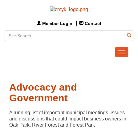
Member Login
Contact
Toggle
navigat
Advocacy and
Government
A running list of important municipal meetings, issues 
and discussions that could impact business owners in 
Oak Park, River Forest and Forest Park