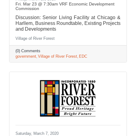
Fri. Mar 23 @ 7:30am VRF Economic Development
Commission
Discussion: Senior Living Facility at Chicago &
Harllem, Business Roundtable, Existing Projects
and Developments
Village of River Forest
(0) Comments
government
Village of River Forest
EDC
Saturday, March 7, 2020