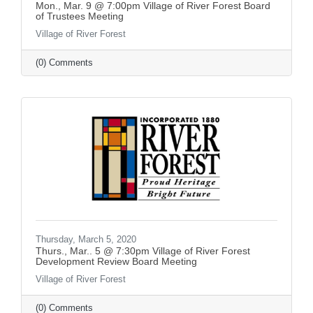
Mon., Mar. 9 @ 7:00pm Village of River Forest Board
of Trustees Meeting
Village of River Forest
(0) Comments
Thursday, March 5, 2020
Thurs., Mar.. 5 @ 7:30pm Village of River Forest
Development Review Board Meeting
Village of River Forest
(0) Comments