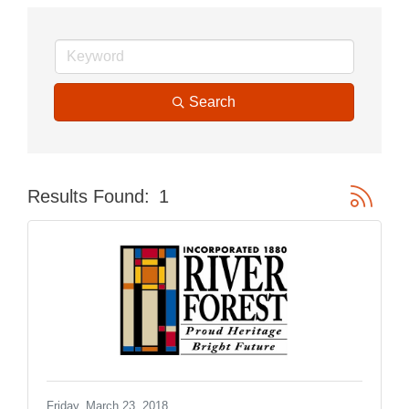
Search
Button gr
Results Found:
1
Friday, March 23, 2018