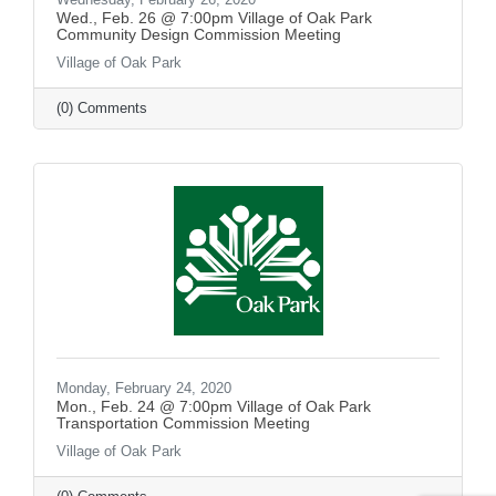
Wed., Feb. 26 @ 7:00pm Village of Oak Park
Community Design Commission Meeting
Village of Oak Park
(0) Comments
Monday, February 24, 2020
Mon., Feb. 24 @ 7:00pm Village of Oak Park
Transportation Commission Meeting
Village of Oak Park