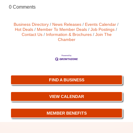
0 Comments
Business Directory
News Releases
Events Calendar
Hot Deals
Member To Member Deals
Job Postings
Contact Us
Information & Brochures
Join The
Chamber
FIND A BUSINESS
VIEW CALENDAR
MEMBER BENEFITS