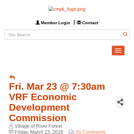
Member Login
Contact
Toggle
navigat
Fri. Mar 23 @ 7:30am
VRF Economic
Development
Commission
Village of River Forest
Friday, March 23, 2018
(0) Comments