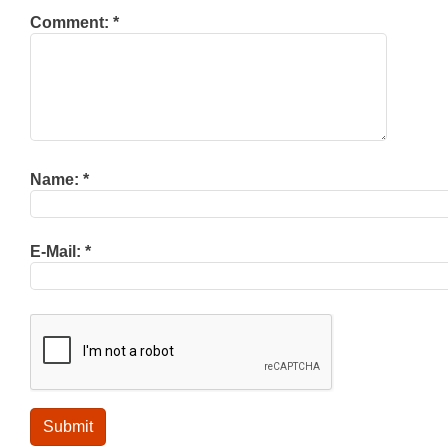
Comment:
*
Name:
*
E-Mail:
*