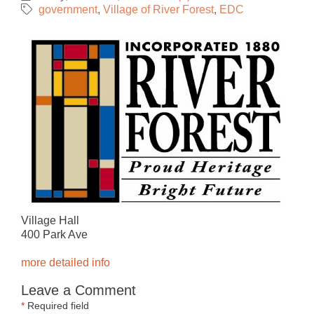
government
Village of River Forest
EDC
Village Hall
400 Park Ave
more detailed info
Leave a Comment
*
Required field