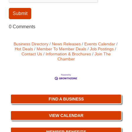
0 Comments
Business Directory
News Releases
Events Calendar
Hot Deals
Member To Member Deals
Job Postings
Contact Us
Information & Brochures
Join The
Chamber
FIND A BUSINESS
VIEW CALENDAR