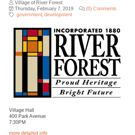
Village of River Forest
Thursday, February 7, 2019
(0) Comments
government
development
Village Hall
400 Park Avenue
7:30PM
more detailed info