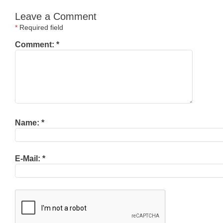
Leave a Comment
*
Required field
Comment:
*
Name:
*
E-Mail:
*