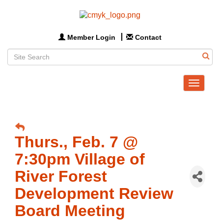
Member Login
Contact
Toggle
navigat
Thurs., Feb. 7 @
7:30pm Village of
River Forest
Development Review
Board Meeting