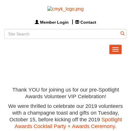
Member Login
Contact
Toggle
navigat
Thank YOU for joining us for our pre-Spotlight
Awards Volunteer VIP Celebration!
We were thrilled to celebrate our 2019 volunteers
with a champagne toast and gifts on Tuesday,
October 15, before kicking off the 2019
Spotlight
Awards Cocktail Party + Awards Ceremony
.