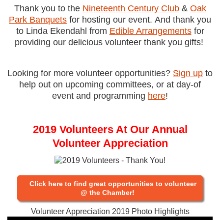
Thank you to the
Nineteenth Century Club
&
Oak
Park Banquets
for hosting our event.
And thank you
to Linda Ekendahl from
Edible Arrangements
for
providing our delicious volunteer thank you gifts!
Looking for more volunteer opportunities?
Sign up
to
help out on upcoming committees, or at day-of
event and programming
here
!
2019 Volunteers At Our Annual
Volunteer Appreciation
Click here to find great opportunities to volunteer
@ the Chamber!
Volunteer Appreciation 2019 Photo Highlights