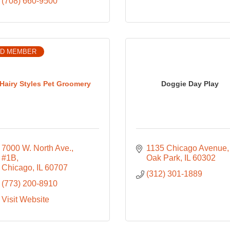
(708) 660-9500
D MEMBER
Hairy Styles Pet Groomery
Doggie Day Play
7000 W. North Ave., 
1135 Chicago Avenue
#1B
Oak Park
IL
60302
Chicago
IL
60707
(312) 301-1889
(773) 200-8910
Visit Website