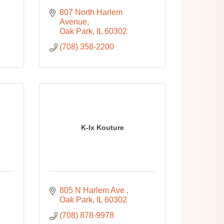
807 North Harlem 
Avenue
Oak Park
IL
60302
(708) 358-2200
K-Ix Kouture
805 N Harlem Ave 
Oak Park
IL
60302
(708) 878-9978