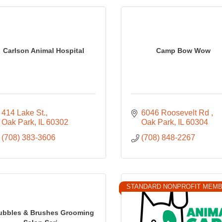
Carlson Animal Hospital
Camp Bow Wow
414 Lake St.
6046 Roosevelt Rd 
Oak Park
IL
60302
Oak Park
IL
60304
(708) 383-3606
(708) 848-2267
STANDARD NONPROFIT MEM
ubbles & Brushes Grooming