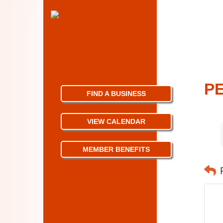
PE
FIND A BUSINESS
VIEW CALENDAR
MEMBER BENEFITS