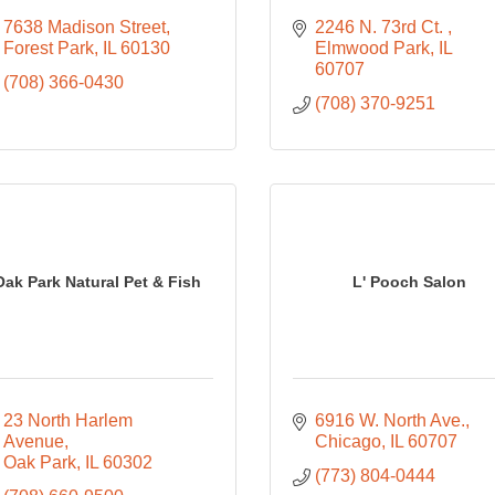
7638 Madison Street
2246 N. 73rd Ct. 
Forest Park
IL
60130
Elmwood Park
IL
60707
(708) 366-0430
(708) 370-9251
Oak Park Natural Pet & Fish
L' Pooch Salon
23 North Harlem 
6916 W. North Ave.
Avenue
Chicago
IL
60707
Oak Park
IL
60302
(773) 804-0444