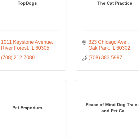
TopDogs
The Cat Practice
1011 Keystone Avenue
323 Chicago Ave 
River Forest
IL
60305
Oak Park
IL
60302
(708) 212-7080
(708) 383-5997
Peace of Mind Dog Train
Pet Emporium
and Pet Ca...