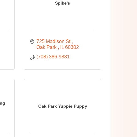
Spike's
725 Madison St 
Oak Park 
IL
60302
(708) 386-9881
ing
Oak Park Yuppie Puppy