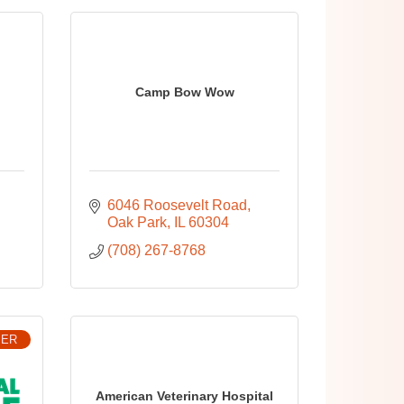
Camp Bow Wow
6046 Roosevelt Road
Oak Park
IL
60304
(708) 267-8768
BER
American Veterinary Hospital