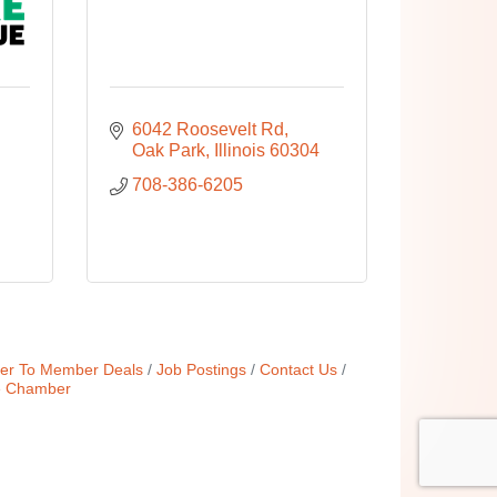
6042 Roosevelt Rd
Oak Park
Illinois
60304
708-386-6205
r To Member Deals
Job Postings
Contact Us
e Chamber