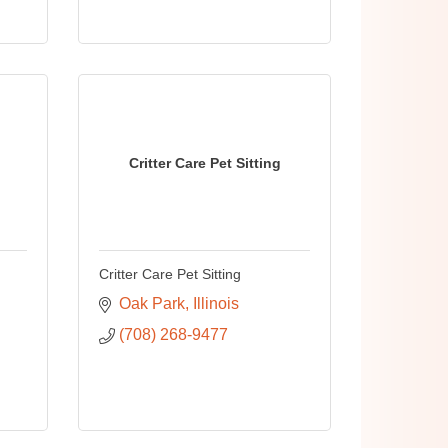
Critter Care Pet Sitting
Critter Care Pet Sitting
Oak Park
Illinois
(708) 268-9477