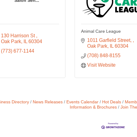
Salon Seri...
Animal Care League
130 Harrison St 
1011 Garfield Street, 
Oak Park
IL
60304
Oak Park
IL
60304
(773) 677-1144
(708) 848-8155
Visit Website
iness Directory
News Releases
Events Calendar
Hot Deals
Membe
Information & Brochures
Join Th