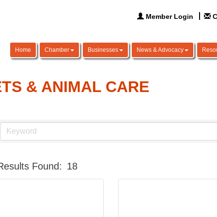
Member Login
C
Home
Chamber
Businesses
News & Advocacy
Reso
TS & ANIMAL CARE
Results Found:
18