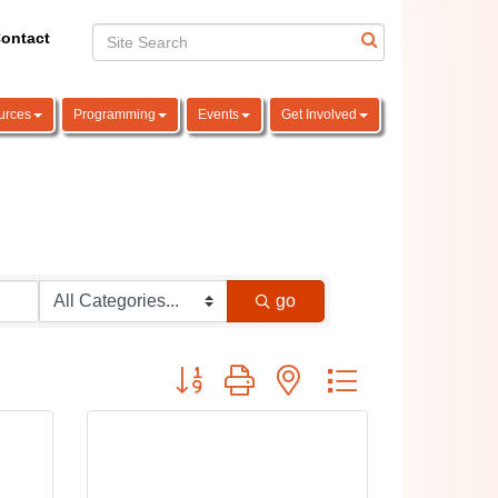
ontact
urces
Programming
Events
Get Involved
go
Button group with nested dropdown