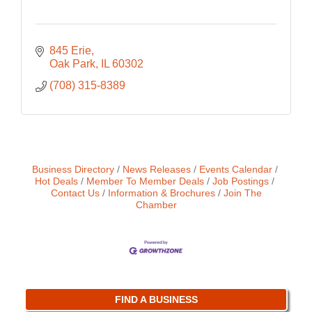
845 Erie
Oak Park
IL
60302
(708) 315-8389
Business Directory
News Releases
Events Calendar
Hot Deals
Member To Member Deals
Job Postings
Contact Us
Information & Brochures
Join The
Chamber
FIND A BUSINESS