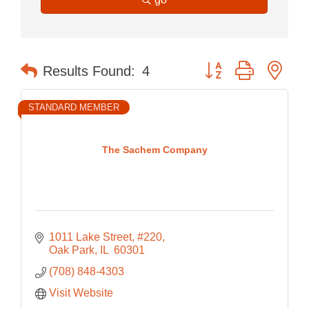
Button group with nes
Results Found:
4
STANDARD MEMBER
The Sachem Company
1011 Lake Street, #220
Oak Park
IL 
60301
(708) 848-4303
Visit Website