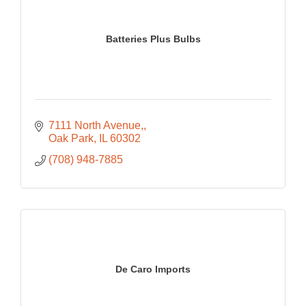
Batteries Plus Bulbs
7111 North Avenue,
Oak Park
IL
60302
(708) 948-7885
De Caro Imports