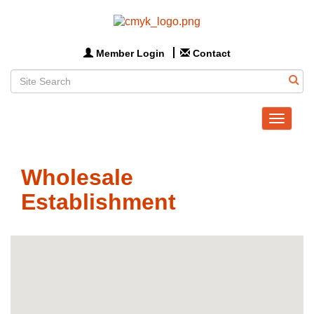
Member Login
Contact
Toggle
navigat
Wholesale
Establishment