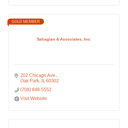
GOLD MEMBER
Sahagian & Associates, Inc.
202 Chicago Ave.
Oak Park
IL
60302
(708) 848-5552
Visit Website