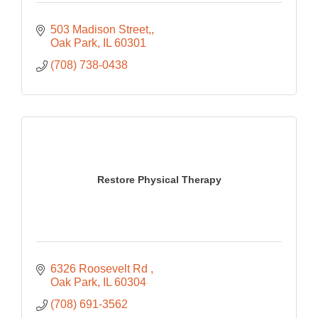
503 Madison Street,
Oak Park
IL
60301
(708) 738-0438
Restore Physical Therapy
6326 Roosevelt Rd 
Oak Park
IL
60304
(708) 691-3562