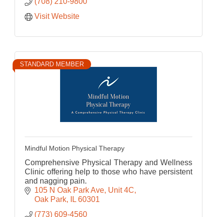
(708) 210-9800
Visit Website
STANDARD MEMBER
Mindful Motion Physical Therapy
Comprehensive Physical Therapy and Wellness
Clinic offering help to those who have persistent
and nagging pain.
105 N Oak Park Ave, Unit 4C
Oak Park
IL
60301
(773) 609-4560