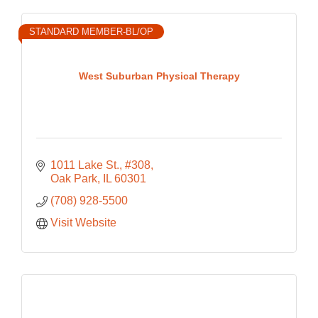
STANDARD MEMBER-BL/OP
West Suburban Physical Therapy
1011 Lake St., #308
Oak Park
IL
60301
(708) 928-5500
Visit Website