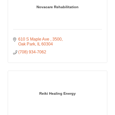
Novacare Rehabilitation
610 S Maple Ave 
3500
Oak Park
IL
60304
(708) 934-7062
Reiki Healing Energy