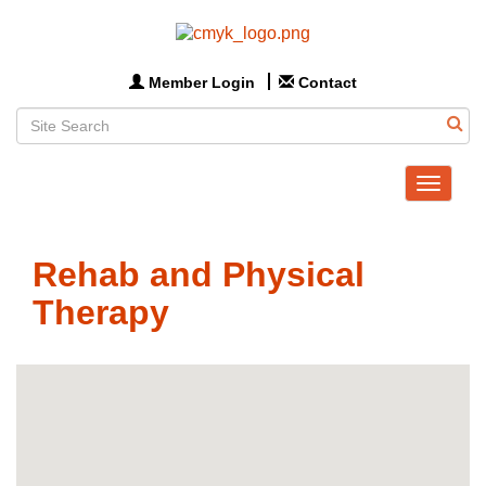
Member Login
Contact
Toggle
navigat
Rehab and Physical
Therapy