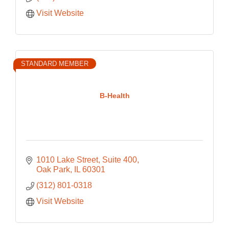
Visit Website
STANDARD MEMBER
B-Health
1010 Lake Street
Suite 400
Oak Park
IL
60301
(312) 801-0318
Visit Website