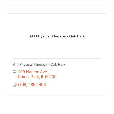
ATI Physical Therapy - Oak Park
ATI Physical Therapy - Oak Park
109 Harlem Ave.
Forest Park
IL
60130
(708) 488-1408