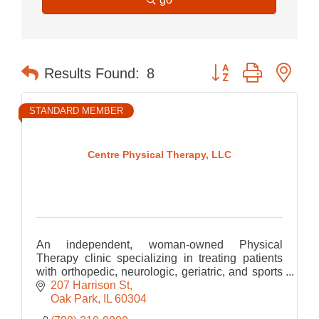
Button group with nes
Results Found:
8
STANDARD MEMBER
Centre Physical Therapy, LLC
An independent, woman-owned Physical
Therapy clinic specializing in treating patients
with orthopedic, neurologic, geriatric, and sports
related Physical Therapy.
207 Harrison St
Oak Park
IL
60304