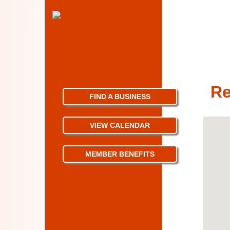
Re
FIND A BUSINESS
VIEW CALENDAR
MEMBER BENEFITS