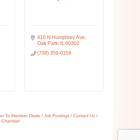
410 N Humphrey Ave
Oak Park
IL
60302
(708) 359-0159
r To Member Deals
Job Postings
Contact Us
e Chamber