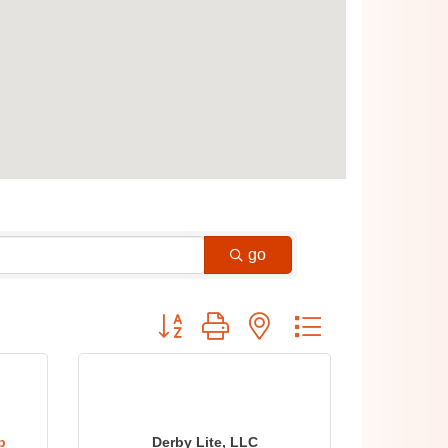
go
Button group with nested dropdown
b
Derby Lite, LLC