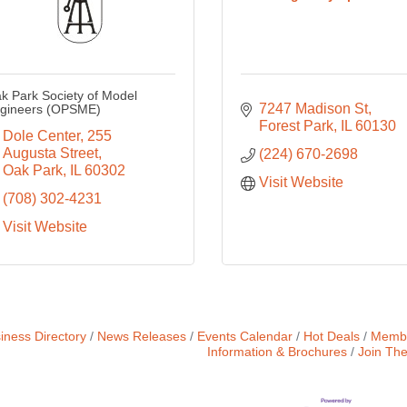
k Park Society of Model
7247 Madison St
gineers (OPSME)
Forest Park
IL
60130
Dole Center
255 
Augusta Street
(224) 670-2698
Oak Park
IL
60302
Visit Website
(708) 302-4231
Visit Website
iness Directory
News Releases
Events Calendar
Hot Deals
Membe
Information & Brochures
Join Th