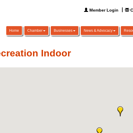
Member Login
C
Home
Chamber
Businesses
News & Advocacy
Reso
creation Indoor