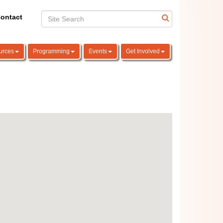
ontact
urces
Programming
Events
Get Involved