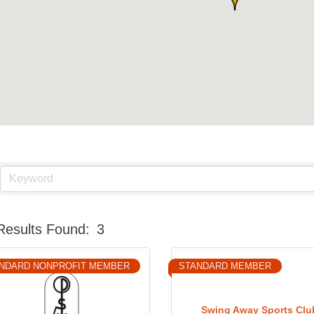
Results Found:
3
NDARD NONPROFIT MEMBER
STANDARD MEMBER
Swing Away Sports Clu