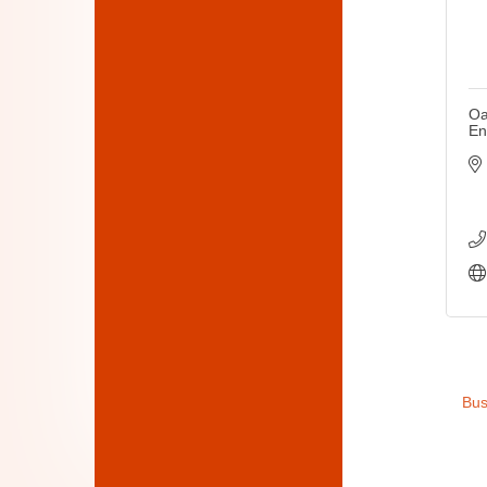
Oa
En
Bus