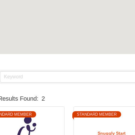
Results Found:
2
NDARD MEMBER
STANDARD MEMBER
Snuggly Start