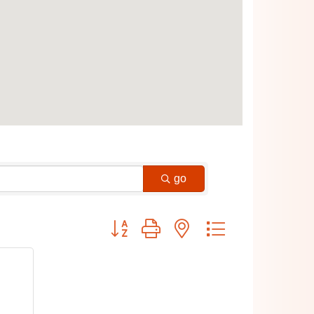
go
Button group with nested dropdown