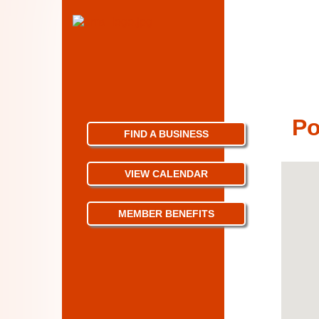
Po
FIND A BUSINESS
VIEW CALENDAR
MEMBER BENEFITS