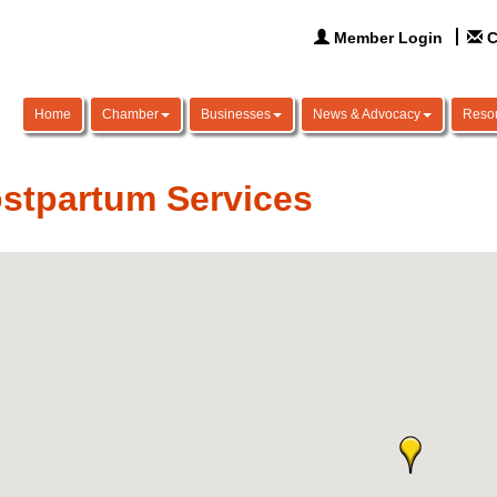
Member Login
C
Home
Chamber
Businesses
News & Advocacy
Reso
stpartum Services