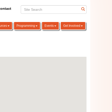
ontact
urces
Programming
Events
Get Involved