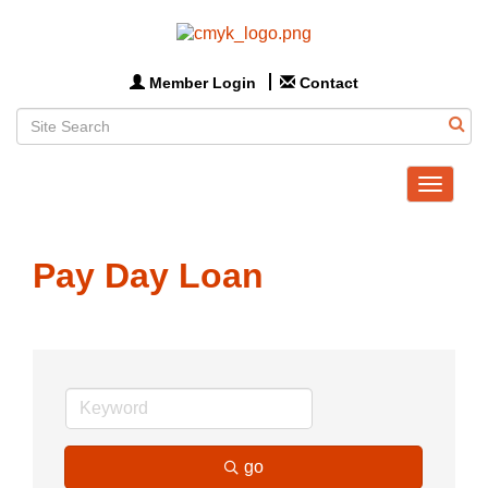
Member Login
Contact
Toggle
navigat
Pay Day Loan
go