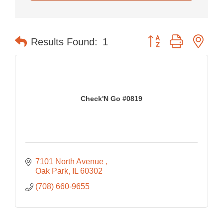
Button group with nes
Results Found:
1
Check'N Go #0819
7101 North Avenue 
Oak Park
IL
60302
(708) 660-9655