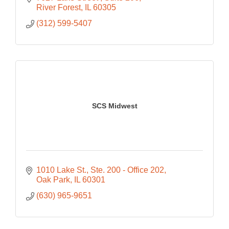
River Forest
IL
60305
(312) 599-5407
SCS Midwest
1010 Lake St.
Ste. 200 - Office 202
Oak Park
IL
60301
(630) 965-9651