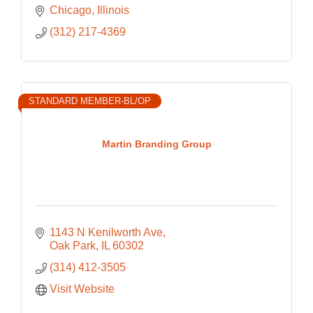
Chicago
Illinois 
(312) 217-4369
STANDARD MEMBER-BL/OP
Martin Branding Group
1143 N Kenilworth Ave
Oak Park
IL
60302
(314) 412-3505
Visit Website