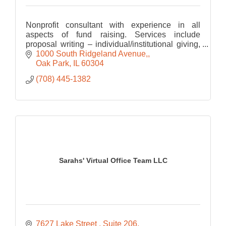
Nonprofit consultant with experience in all
aspects of fund raising. Services include
proposal writing – individual/institutional giving,
stewardship, interim dir. of development,
1000 South Ridgeland Avenue,
strategic planning,
Oak Park
IL
60304
(708) 445-1382
Sarahs' Virtual Office Team LLC
7627 Lake Street 
Suite 206