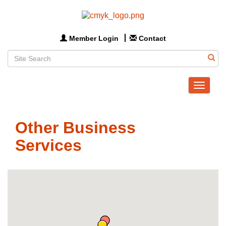
Member Login
Contact
Toggle
navigat
Other Business
Services