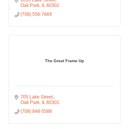
Oak Park
IL
60302
(708) 556-7669
The Great Frame Up
705 Lake Street,
Oak Park
IL
60301
(708) 848-5588