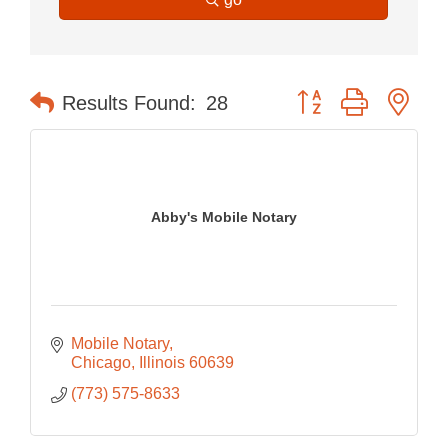
Button group with nes
Results Found:
28
Abby's Mobile Notary
Mobile Notary
Chicago
Illinois
60639
(773) 575-8633