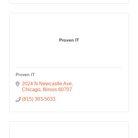
Proven IT
Proven IT
2024 N Newcastle Ave
Chicago
Illinois
60707
(815) 383-5033