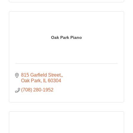
Oak Park Piano
815 Garfield Street,
Oak Park
IL
60304
(708) 280-1952