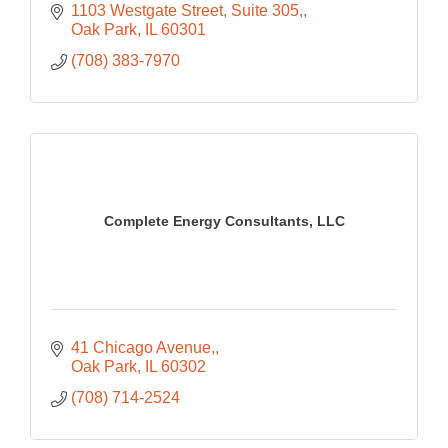
1103 Westgate Street, Suite 305,
Oak Park
IL
60301
(708) 383-7970
Complete Energy Consultants, LLC
41 Chicago Avenue,
Oak Park
IL
60302
(708) 714-2524