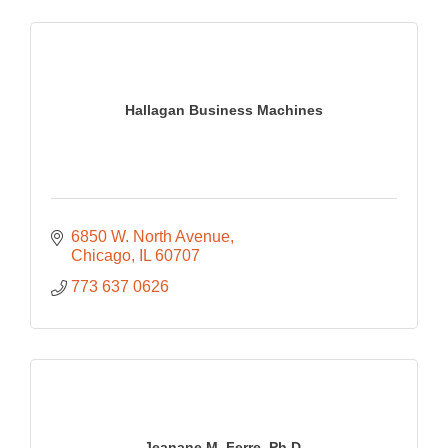
Hallagan Business Machines
6850 W. North Avenue
Chicago
IL
60707
773 637 0626
Jeanane M. Ferre, Ph.D.