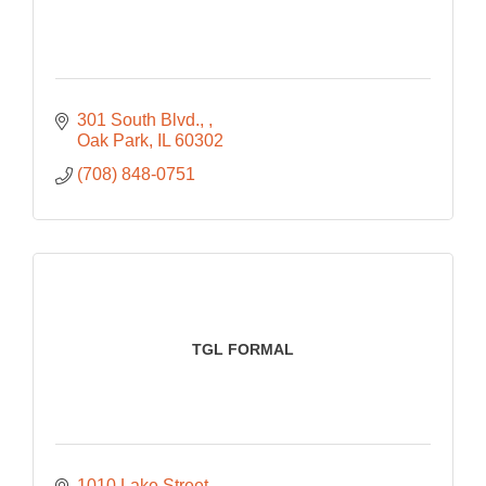
301 South Blvd., 
Oak Park
IL
60302
(708) 848-0751
TGL FORMAL
1010 Lake Street