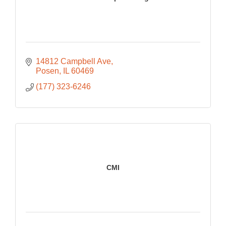
14812 Campbell Ave
Posen
IL
60469
(177) 323-6246
CMI