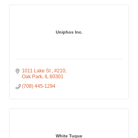
Uniphos Inc.
1011 Lake St 
#210
Oak Park
IL
60301
(708) 445-1294
White Tuque