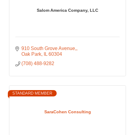
Salom America Company, LLC
910 South Grove Avenue,
Oak Park
IL
60304
(708) 488-9282
STANDARD MEMBER
SaraCohen Consulting