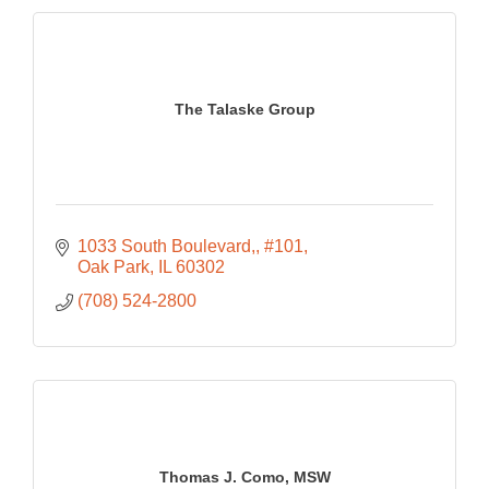
The Talaske Group
1033 South Boulevard,
#101
Oak Park
IL
60302
(708) 524-2800
Thomas J. Como, MSW