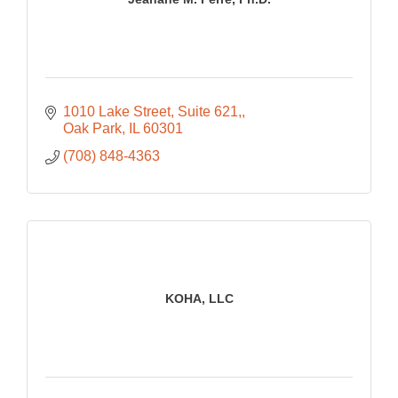
1010 Lake Street, Suite 621,
Oak Park
IL
60301
(708) 848-4363
KOHA, LLC