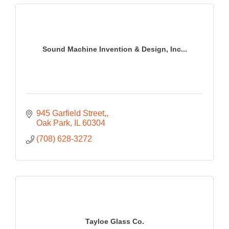
Sound Machine Invention & Design, Inc...
945 Garfield Street,
Oak Park
IL
60304
(708) 628-3272
Tayloe Glass Co.