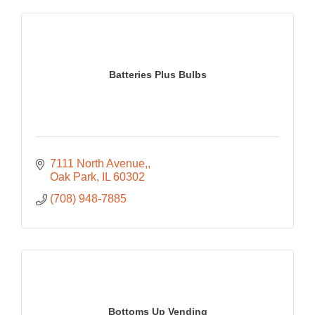
Batteries Plus Bulbs
7111 North Avenue,
Oak Park
IL
60302
(708) 948-7885
Bottoms Up Vending