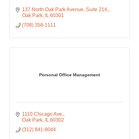
137 North Oak Park Avenue, Suite 214,
Oak Park
IL
60301
(708) 358-1111
Personal Office Management
1110 Chicago Ave.
Oak Park
IL
60302
(312) 841-8044