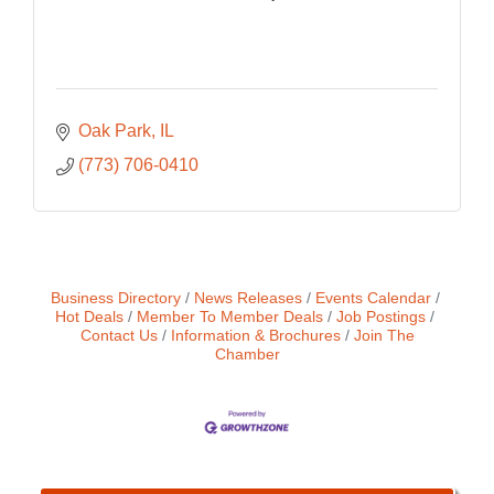
Oak Park
IL
(773) 706-0410
Business Directory
News Releases
Events Calendar
Hot Deals
Member To Member Deals
Job Postings
Contact Us
Information & Brochures
Join The
Chamber