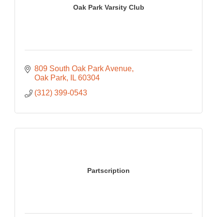
Oak Park Varsity Club
809 South Oak Park Avenue
Oak Park
IL
60304
(312) 399-0543
Partscription