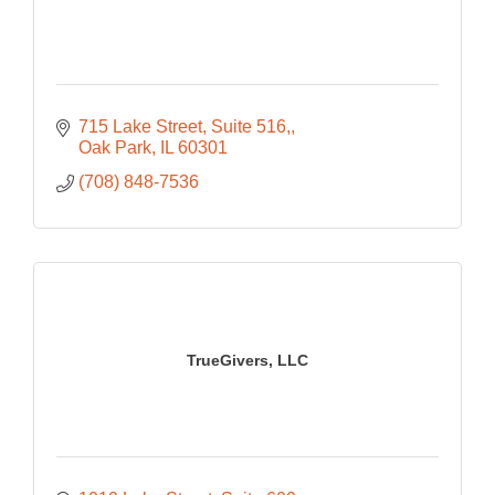
715 Lake Street, Suite 516,
Oak Park
IL
60301
(708) 848-7536
TrueGivers, LLC