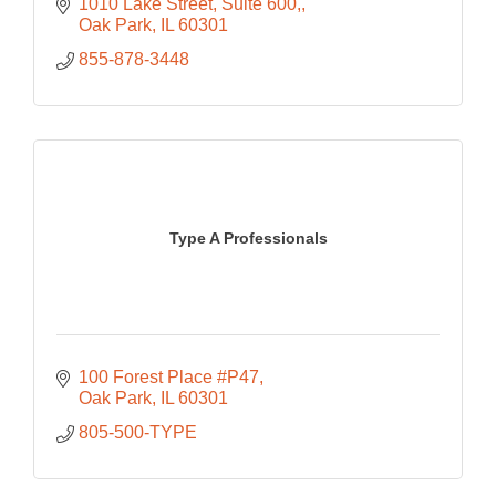
1010 Lake Street, Suite 600,
Oak Park
IL
60301
855-878-3448
Type A Professionals
100 Forest Place #P47
Oak Park
IL
60301
805-500-TYPE