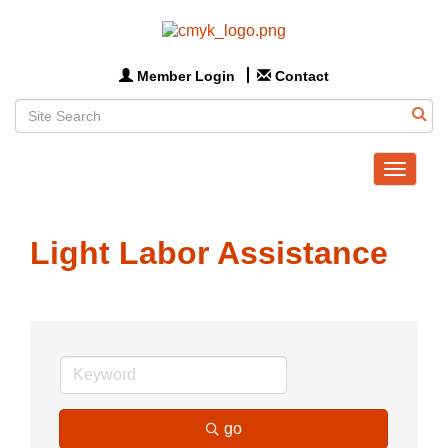
Member Login
Contact
Toggle
navigat
Light Labor Assistance
go