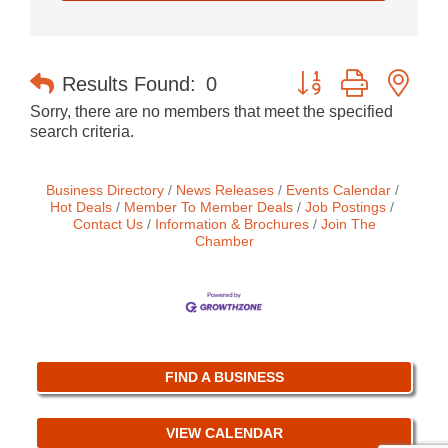
Button group with nes
Results Found:
0
Sorry, there are no members that meet the specified
search criteria.
Business Directory
News Releases
Events Calendar
Hot Deals
Member To Member Deals
Job Postings
Contact Us
Information & Brochures
Join The
Chamber
FIND A BUSINESS
VIEW CALENDAR