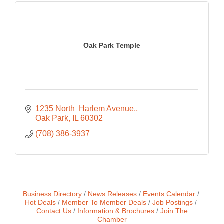
Oak Park Temple
1235 North  Harlem Avenue,
Oak Park
IL
60302
(708) 386-3937
Business Directory
News Releases
Events Calendar
Hot Deals
Member To Member Deals
Job Postings
Contact Us
Information & Brochures
Join The
Chamber