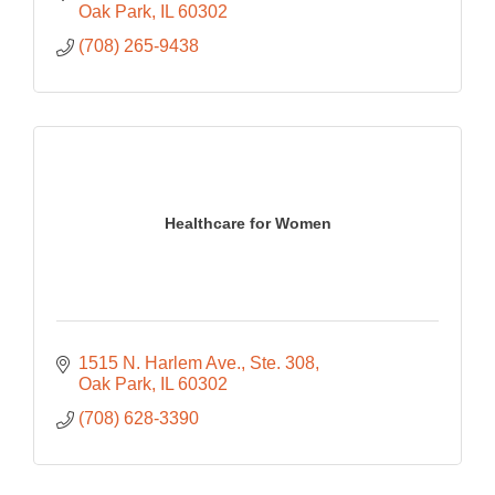
Oak Park
IL
60302
(708) 265-9438
Healthcare for Women
1515 N. Harlem Ave.
Ste. 308
Oak Park
IL
60302
(708) 628-3390