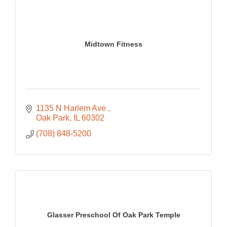
Midtown Fitness
1135 N Harlem Ave 
Oak Park
IL
60302
(708) 848-5200
Glasser Preschool Of Oak Park Temple