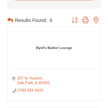
Button group with nes
Results Found:
6
Byrd's Barber Lounge
207 N. Harlem
Oak Park
IL
60302
(708) 434-5433