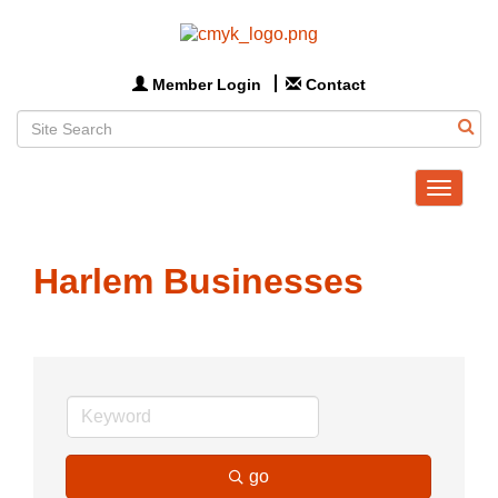
Member Login
Contact
Toggle
navigat
Harlem Businesses
go