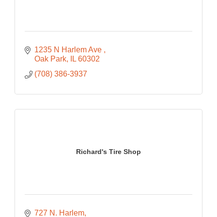
1235 N Harlem Ave 
Oak Park
IL
60302
(708) 386-3937
Richard's Tire Shop
727 N. Harlem