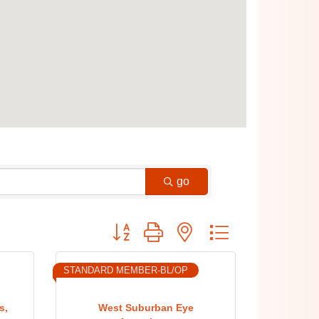
go
Button group with nested dropdown
STANDARD MEMBER-BL/OP
s,
West Suburban Eye