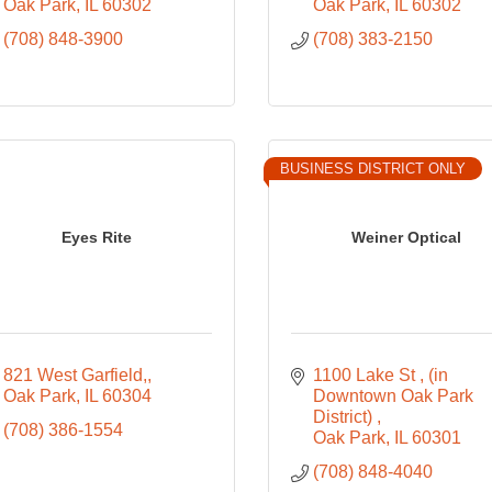
Oak Park
IL
60302
Oak Park
IL
60302
(708) 848-3900
(708) 383-2150
BUSINESS DISTRICT ONLY
Eyes Rite
Weiner Optical
821 West Garfield,
1100 Lake St 
(in 
Oak Park
IL
60304
Downtown Oak Park 
District) 
(708) 386-1554
Oak Park
IL
60301
(708) 848-4040