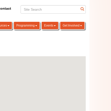
ontact
urces
Programming
Events
Get Involved