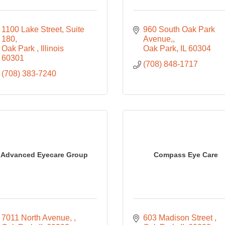
1100 Lake Street
Suite 
960 South Oak Park 
180
Avenue,
Oak Park 
Illinois
Oak Park
IL
60304
60301
(708) 848-1717
(708) 383-7240
Advanced Eyecare Group
Compass Eye Care
7011 North Avenue, 
603 Madison Street 