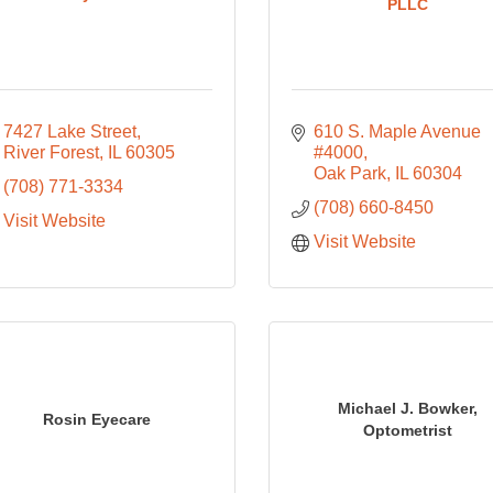
PLLC
7427 Lake Street
610 S. Maple Avenue 
River Forest
IL
60305
#4000
Oak Park
IL
60304
(708) 771-3334
(708) 660-8450
Visit Website
Visit Website
Michael J. Bowker,
Rosin Eyecare
Optometrist