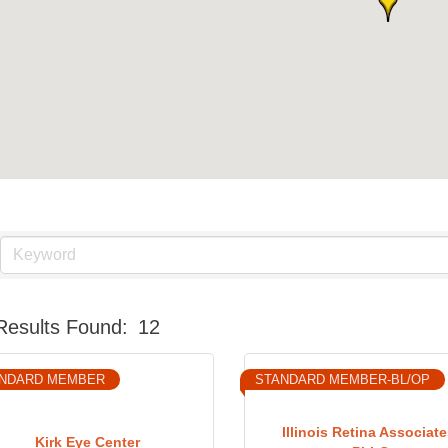
Results Found:
12
NDARD MEMBER
STANDARD MEMBER-BL/OP
Illinois Retina Associate
Kirk Eye Center