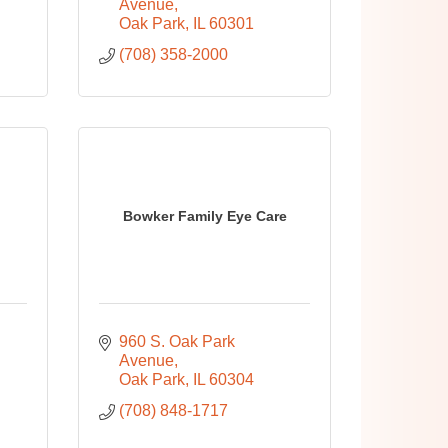
Avenue
Oak Park
IL
60301
(708) 358-2000
Bowker Family Eye Care
960 S. Oak Park 
Avenue
Oak Park
IL
60304
(708) 848-1717