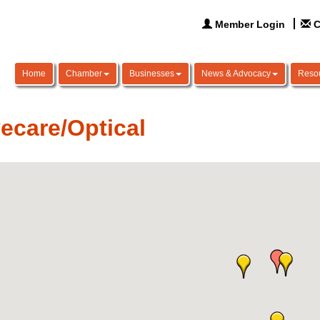
Member Login
C
Home
Chamber
Businesses
News & Advocacy
Reso
ecare/Optical