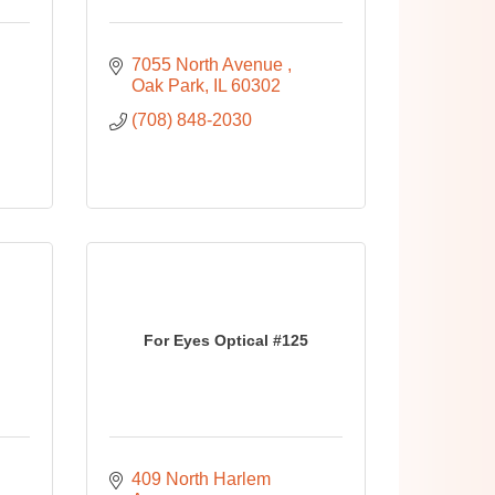
7055 North Avenue 
Oak Park
IL
60302
(708) 848-2030
For Eyes Optical #125
409 North Harlem 