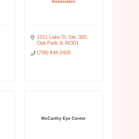
Associates
1011 Lake St, Ste. 300
Oak Park
IL
60301
(708) 848-2400
McCarthy Eye Center