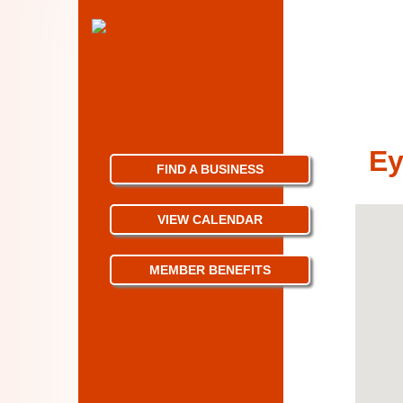
Ey
FIND A BUSINESS
VIEW CALENDAR
MEMBER BENEFITS