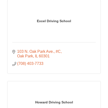
Excel Driving School
103 N. Oak Park Ave., #C
Oak Park
IL
60301
(708) 403-7733
Howard Driving School