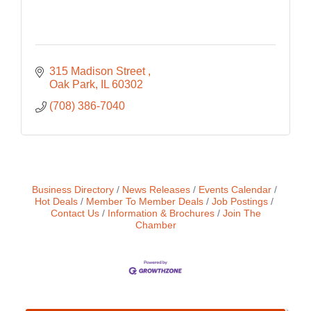
315 Madison Street 
Oak Park
IL
60302
(708) 386-7040
Business Directory
News Releases
Events Calendar
Hot Deals
Member To Member Deals
Job Postings
Contact Us
Information & Brochures
Join The
Chamber