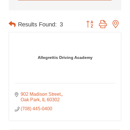
Button group with nes
Results Found:
3
Allegrettis Driving Academy
902 Madison Street,
Oak Park
IL
60302
(708) 445-0400