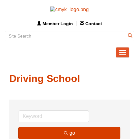
Member Login
Contact
Toggle
navigat
Driving School
go