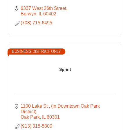
6337 West 26th Street
Berwyn
IL
60402
(708) 715-6495
BUSINESS DISTRICT ONLY
Sprint
1100 Lake St 
(in Downtown Oak Park 
District)
Oak Park
IL
60301
(913) 315-5800