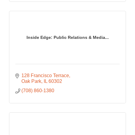
Inside Edge: Public Relations & Media...
128 Francisco Terrace
Oak Park
IL
60302
(708) 860-1380