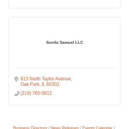
Sunila Samuel LLC
813 North Taylor Avenue
Oak Park
IL
60302
(219) 765-5812
Business Directory
News Releases
Events Calendar