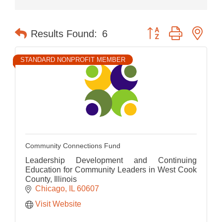
Button group with nes
Results Found:
6
STANDARD NONPROFIT MEMBER
Community Connections Fund
Leadership Development and Continuing
Education for Community Leaders in West Cook
County, Illinois
Chicago
IL
60607
Visit Website