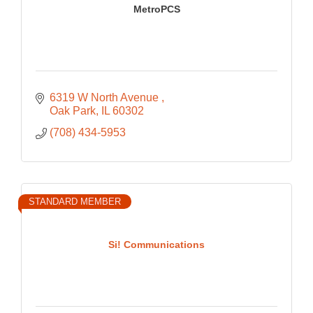
MetroPCS
6319 W North Avenue 
Oak Park
IL
60302
(708) 434-5953
STANDARD MEMBER
Si! Communications