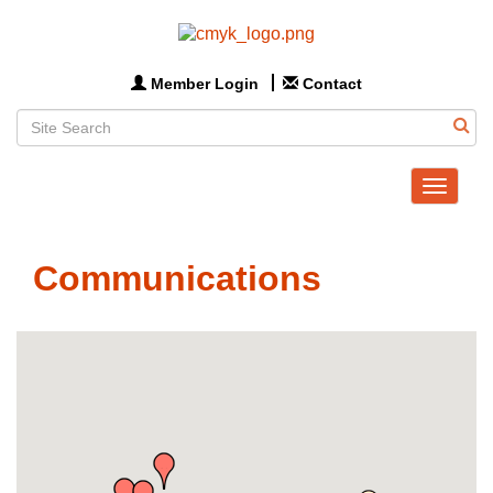
Member Login
Contact
Toggle
navigat
Communications