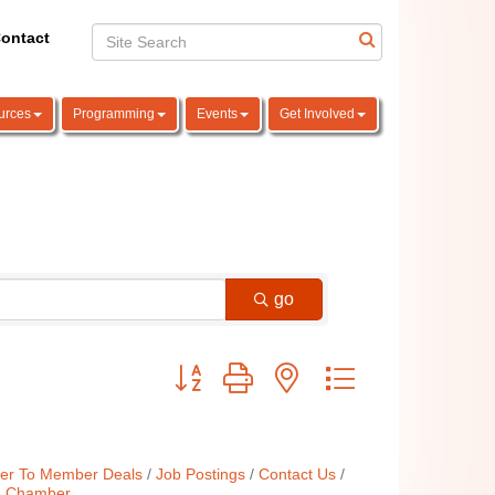
ontact
urces
Programming
Events
Get Involved
go
Button group with nested dropdown
r To Member Deals
Job Postings
Contact Us
e Chamber