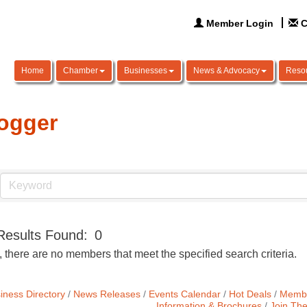
Member Login
C
Home
Chamber
Businesses
News & Advocacy
Reso
ogger
Results Found:
0
, there are no members that meet the specified search criteria.
iness Directory
News Releases
Events Calendar
Hot Deals
Membe
Information & Brochures
Join Th