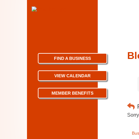
Bl
FIND A BUSINESS
VIEW CALENDAR
MEMBER BENEFITS
Sorry
Bus