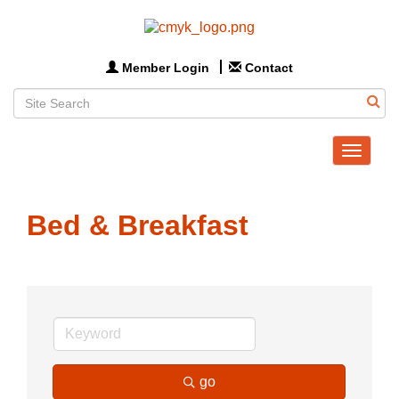
Member Login
Contact
Toggle
navigat
Bed & Breakfast
go