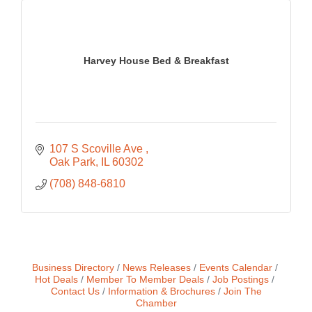
Harvey House Bed & Breakfast
107 S Scoville Ave 
Oak Park
IL
60302
(708) 848-6810
Business Directory
News Releases
Events Calendar
Hot Deals
Member To Member Deals
Job Postings
Contact Us
Information & Brochures
Join The
Chamber