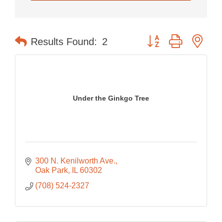
Button group with nes
Results Found:
2
Under the Ginkgo Tree
300 N. Kenilworth Ave.
Oak Park
IL
60302
(708) 524-2327