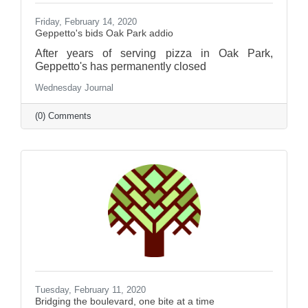
Friday, February 14, 2020
Geppetto's bids Oak Park addio
After years of serving pizza in Oak Park,
Geppetto's has permanently closed
Wednesday Journal
(0) Comments
Tuesday, February 11, 2020
Bridging the boulevard, one bite at a time