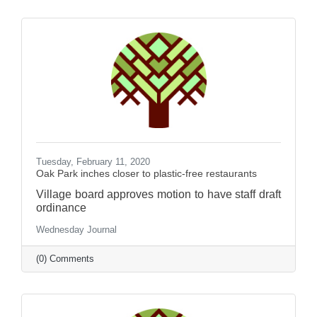
Tuesday, February 11, 2020
Oak Park inches closer to plastic-free restaurants
Village board approves motion to have staff draft
ordinance
Wednesday Journal
(0) Comments