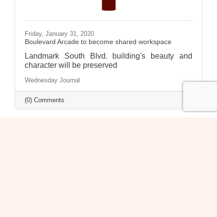
Friday, January 31, 2020
Boulevard Arcade to become shared workspace
Landmark South Blvd. building's beauty and
character will be preserved
Wednesday Journal
(0) Comments