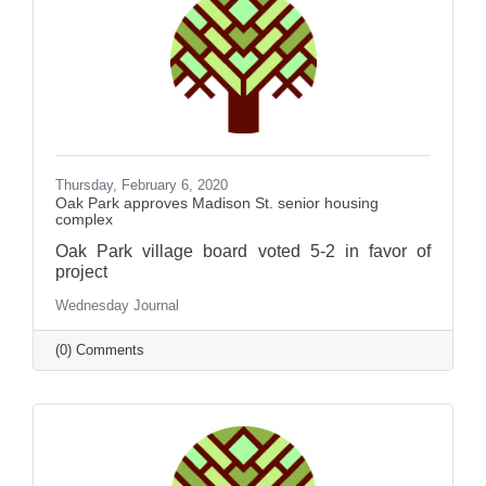
Thursday, February 6, 2020
Oak Park approves Madison St. senior housing
complex
Oak Park village board voted 5-2 in favor of
project
Wednesday Journal
(0) Comments