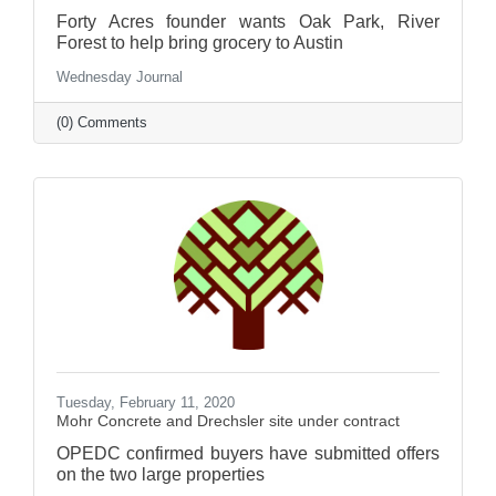
Forty Acres founder wants Oak Park, River
Forest to help bring grocery to Austin
Wednesday Journal
(0) Comments
Tuesday, February 11, 2020
Mohr Concrete and Drechsler site under contract
OPEDC confirmed buyers have submitted offers
on the two large properties