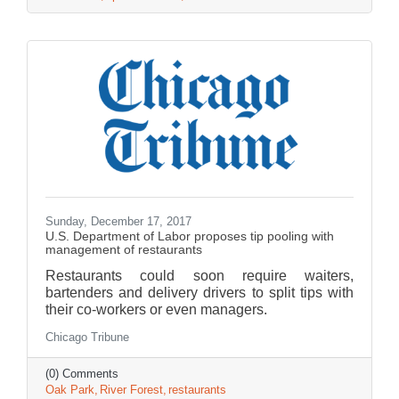
Sunday, December 17, 2017
U.S. Department of Labor proposes tip pooling with
management of restaurants
Restaurants could soon require waiters,
bartenders and delivery drivers to split tips with
their co-workers or even managers.
Chicago Tribune
(0) Comments
Oak Park
River Forest
restaurants