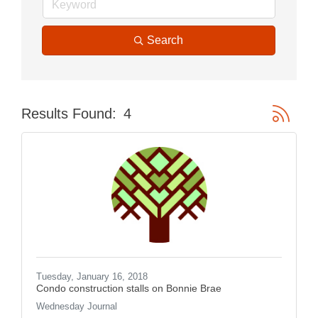
Search
Button gr
Results Found:
4
Tuesday, January 16, 2018
Condo construction stalls on Bonnie Brae
Wednesday Journal