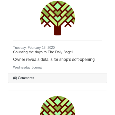
Tuesday, February 18, 2020
Counting the days to The Daly Bagel
Owner reveals details for shop's soft-opening
Wednesday Journal
(0) Comments