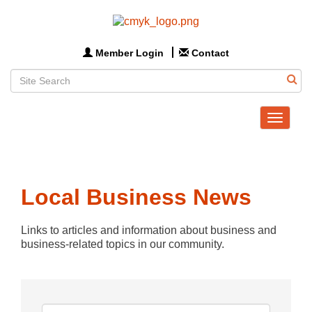
Member Login
Contact
Toggle
navigat
Local Business News
Links to articles and information about business and 
business-related topics in our community.