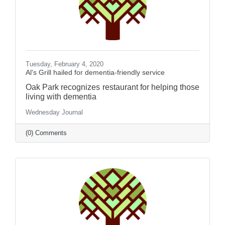
Tuesday, February 4, 2020
Al's Grill hailed for dementia-friendly service
Oak Park recognizes restaurant for helping those
living with dementia
Wednesday Journal
(0) Comments