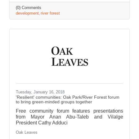
(0) Comments
development
river forest
Tuesday, January 16, 2018
'Resilient' communities: Oak Park/River Forest forum
to bring green-minded groups together
Free community forum features presentations
from Mayor Anan Abu-Taleb and Vilalge
President Cathy Adduci
Oak Leaves