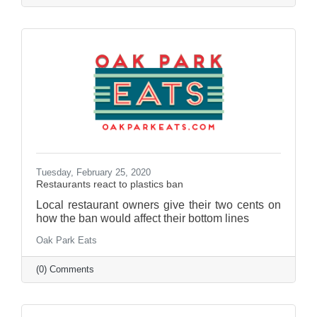
Tuesday, February 25, 2020
Restaurants react to plastics ban
Local restaurant owners give their two cents on
how the ban would affect their bottom lines
Oak Park Eats
(0) Comments