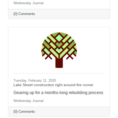
Wednesday Journal
(0) Comments
Tuesday, February 11, 2020
Lake Street construction right around the corner
Gearing up for a months-long rebuilding process
Wednesday Journal
(0) Comments