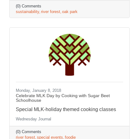
(0) Comments
sustainability
river forest
oak park
Monday, January 8, 2018
Celebrate MLK Day by Cooking with Sugar Beet
Schoolhouse
Special MLK-holiday themed cooking classes
Wednesday Journal
(0) Comments
river forest
special events
foodie