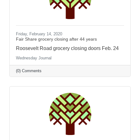
Friday, February 14, 2020
Fair Share grocery closing after 44 years
Roosevelt Road grocery closing doors Feb. 24
Wednesday Journal
(0) Comments