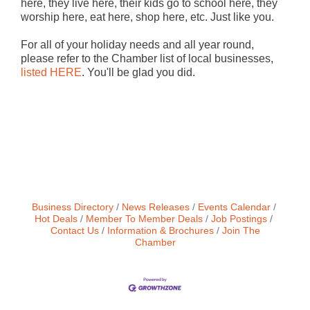
here, they live here, their kids go to school here, they
worship here, eat here, shop here, etc. Just like you.
For all of your holiday needs and all year round,
please refer to the Chamber list of local businesses,
listed HERE
. You'll be glad you did.
Business Directory
News Releases
Events Calendar
Hot Deals
Member To Member Deals
Job Postings
Contact Us
Information & Brochures
Join The
Chamber