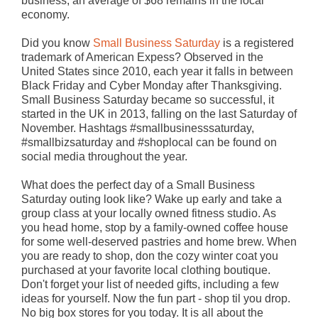
business, an average of $68 remains in the local
economy.
Did you know
Small Business Saturday
is a registered
trademark of American Expess? Observed in the
United States since 2010, each year it falls in between
Black Friday and Cyber Monday after Thanksgiving.
Small Business Saturday became so successful, it
started in the UK in 2013, falling on the last Saturday of
November. Hashtags #smallbusinesssaturday,
#smallbizsaturday and #shoplocal can be found on
social media throughout the year.
What does the perfect day of a Small Business
Saturday outing look like? Wake up early and take a
group class at your locally owned fitness studio. As
you head home, stop by a family-owned coffee house
for some well-deserved pastries and home brew. When
you are ready to shop, don the cozy winter coat you
purchased at your favorite local clothing boutique.
Don't forget your list of needed gifts, including a few
ideas for yourself. Now the fun part - shop til you drop.
No big box stores for you today. It is all about the