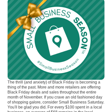
The thrill (and anxiety) of Black Friday is becoming a
thing of the past. More and more retailers are offering
Black Friday deals and sales throughout the entire
month of November. If you crave an old fashioned day
of shopping galore, consider Small Business Saturday.
You'll be glad you did. For every $100 spent in a local