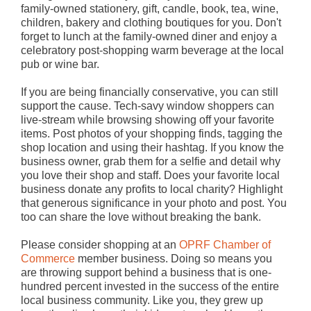
family-owned stationery, gift, candle, book, tea, wine,
children, bakery and clothing boutiques for you. Don't
forget to lunch at the family-owned diner and enjoy a
celebratory post-shopping warm beverage at the local
pub or wine bar.
If you are being financially conservative, you can still
support the cause. Tech-savy window shoppers can
live-stream while browsing showing off your favorite
items. Post photos of your shopping finds, tagging the
shop location and using their hashtag. If you know the
business owner, grab them for a selfie and detail why
you love their shop and staff. Does your favorite local
business donate any profits to local charity? Highlight
that generous significance in your photo and post. You
too can share the love without breaking the bank.
Please consider shopping at an
OPRF Chamber of
Commerce
member business. Doing so means you
are throwing support behind a business that is one-
hundred percent invested in the success of the entire
local business community. Like you, they grew up