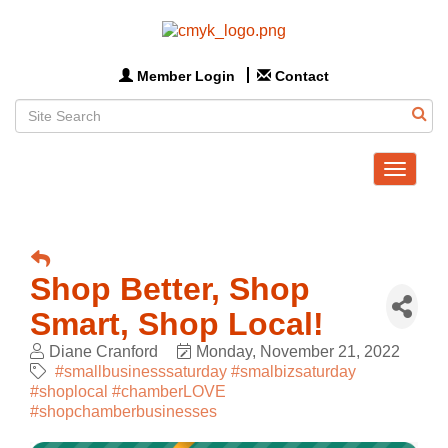
Member Login
Contact
Toggle
navigat
Shop Better, Shop
Smart, Shop Local!
Diane Cranford
Monday, November 21, 2022
#smallbusinesssaturday #smalbizsaturday
#shoplocal #chamberLOVE
#shopchamberbusinesses