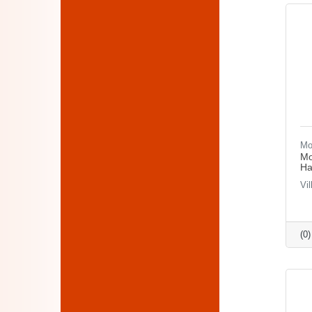
Mo
Mo
Ha
Vi
(0