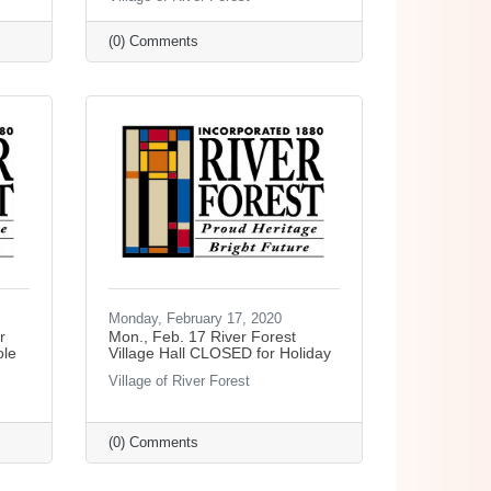
(0) Comments
Monday, February 17, 2020
r
Mon., Feb. 17 River Forest
ole
Village Hall CLOSED for Holiday
Village of River Forest
(0) Comments