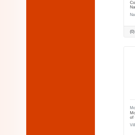
Co
Na
Na
(0
Mo
Mo
of
Vi