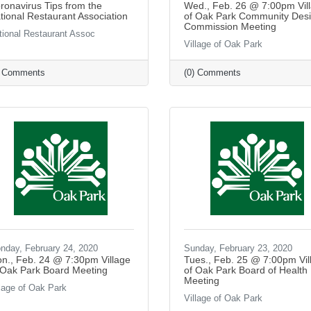
ronavirus Tips from the
Wed., Feb. 26 @ 7:00pm Vil
tional Restaurant Association
of Oak Park Community Des
Commission Meeting
tional Restaurant Assoc
Village of Oak Park
) Comments
(0) Comments
nday, February 24, 2020
Sunday, February 23, 2020
n., Feb. 24 @ 7:30pm Village
Tues., Feb. 25 @ 7:00pm Vil
 Oak Park Board Meeting
of Oak Park Board of Health
Meeting
llage of Oak Park
Village of Oak Park