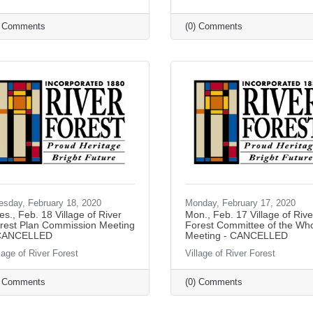
) Comments
(0) Comments
esday, February 18, 2020
Monday, February 17, 2020
es., Feb. 18 Village of River
Mon., Feb. 17 Village of Rive
rest Plan Commission Meeting
Forest Committee of the Wh
CANCELLED
Meeting - CANCELLED
lage of River Forest
Village of River Forest
) Comments
(0) Comments