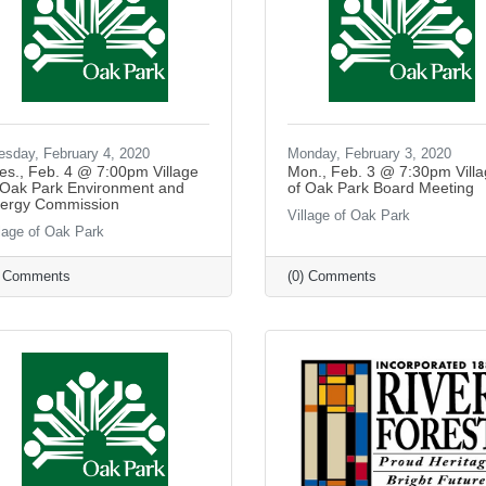
esday, February 4, 2020
Monday, February 3, 2020
es., Feb. 4 @ 7:00pm Village
Mon., Feb. 3 @ 7:30pm Vill
 Oak Park Environment and
of Oak Park Board Meeting
ergy Commission
Village of Oak Park
llage of Oak Park
) Comments
(0) Comments