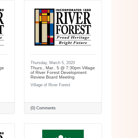
Thursday, March 5, 2020
ge
Thurs., Mar.. 5 @ 7:30pm Village
of River Forest Development
Review Board Meeting
Village of River Forest
(0) Comments