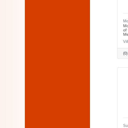
Mo
Mo
of
Me
Vi
(0
Su