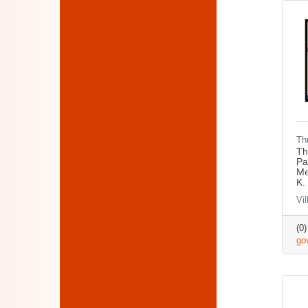
Th
Th
Pa
Me
K.
Vil
(0
go