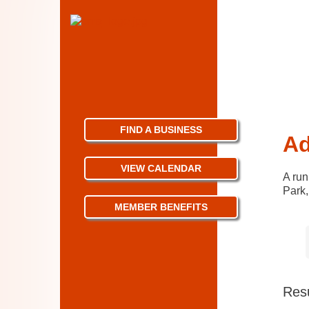
FIND A BUSINESS
Ad
VIEW CALENDAR
A run
Park,
MEMBER BENEFITS
Resu