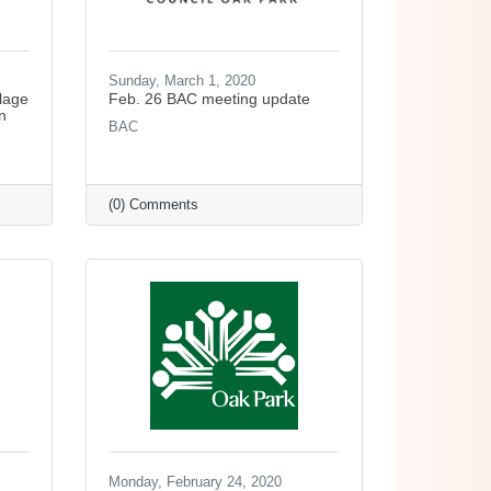
Sunday, March 1, 2020
lage
Feb. 26 BAC meeting update
n
BAC
(0) Comments
Monday, February 24, 2020