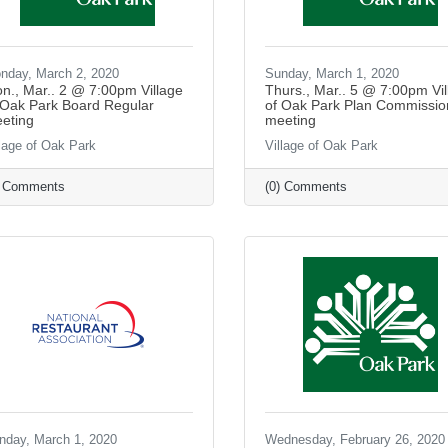
nday, March 2, 2020
Sunday, March 1, 2020
n., Mar.. 2 @ 7:00pm Village
Thurs., Mar.. 5 @ 7:00pm Vil
 Oak Park Board Regular
of Oak Park Plan Commissio
eting
meeting
llage of Oak Park
Village of Oak Park
) Comments
(0) Comments
nday, March 1, 2020
Wednesday, February 26, 2020