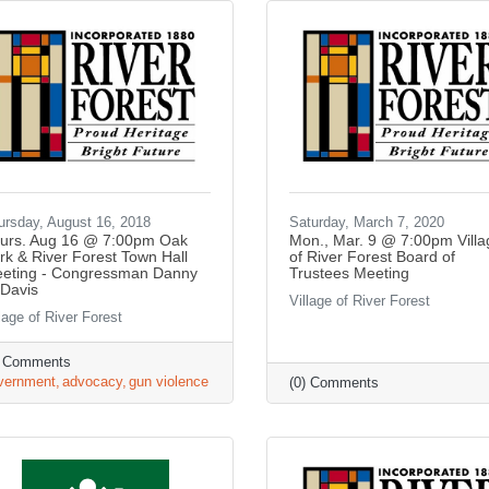
ursday, August 16, 2018
Saturday, March 7, 2020
urs. Aug 16 @ 7:00pm Oak
Mon., Mar. 9 @ 7:00pm Villa
rk & River Forest Town Hall
of River Forest Board of
eting - Congressman Danny
Trustees Meeting
 Davis
Village of River Forest
lage of River Forest
) Comments
vernment
advocacy
gun violence
(0) Comments