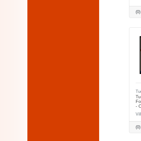
(0
Tu
Tu
Fo
- 
Vil
(0