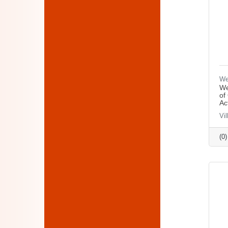
We
We
of
Ac
Vi
(0