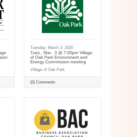
Tuesday, March 3, 2020
lage
Tues., Mar.. 3 @ 7:00pm Village
sion
of Oak Park Environment and
Energy Commission meeting
Village of Oak Park
(0) Comments