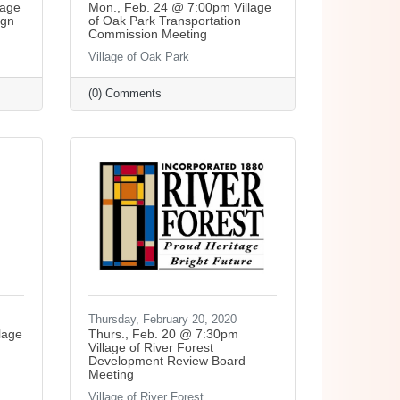
lage
Mon., Feb. 24 @ 7:00pm Village
ign
of Oak Park Transportation
Commission Meeting
Village of Oak Park
(0) Comments
Thursday, February 20, 2020
lage
Thurs., Feb. 20 @ 7:30pm
Village of River Forest
Development Review Board
Meeting
Village of River Forest