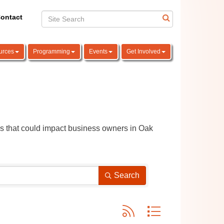
ontact
urces
Programming
Events
Get Involved
ns that could impact business owners in Oak 
Search
Button group with nested dro