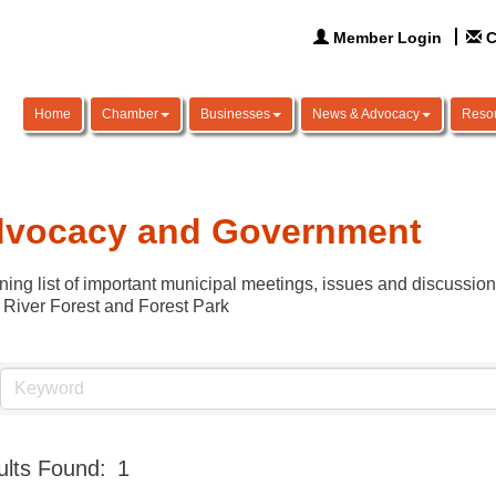
Member Login
C
Home
Chamber
Businesses
News & Advocacy
Reso
vocacy and Government
ning list of important municipal meetings, issues and discussio
 River Forest and Forest Park
lts Found:
1