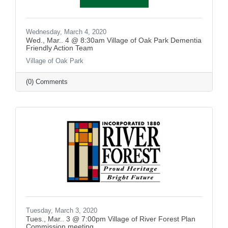
Wednesday, March 4, 2020
Wed., Mar.. 4 @ 8:30am Village of Oak Park Dementia
Friendly Action Team
Village of Oak Park
(0) Comments
Tuesday, March 3, 2020
Tues., Mar.. 3 @ 7:00pm Village of River Forest Plan
Commission meeting