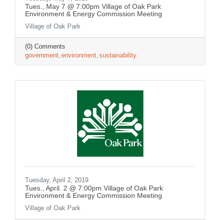
Tues., May 7 @ 7:00pm Village of Oak Park
Environment & Energy Commission Meeting
Village of Oak Park
(0) Comments
government
environment
sustainability
Tuesday, April 2, 2019
Tues., April. 2 @ 7:00pm Village of Oak Park
Environment & Energy Commission Meeting
Village of Oak Park