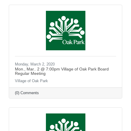
Monday, March 2, 2020
Mon., Mar.. 2 @ 7:00pm Village of Oak Park Board
Regular Meeting
Village of Oak Park
(0) Comments