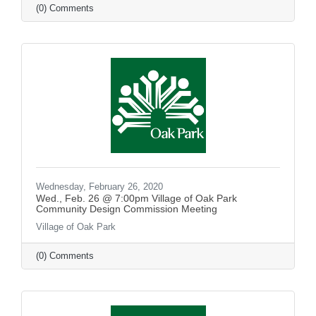
(0) Comments
Wednesday, February 26, 2020
Wed., Feb. 26 @ 7:00pm Village of Oak Park
Community Design Commission Meeting
Village of Oak Park
(0) Comments