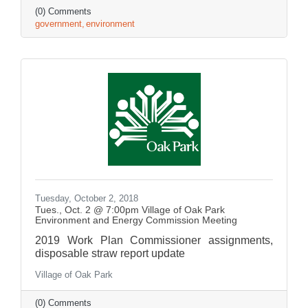
(0) Comments
government
environment
Tuesday, October 2, 2018
Tues., Oct. 2 @ 7:00pm Village of Oak Park
Environment and Energy Commission Meeting
2019 Work Plan Commissioner assignments,
disposable straw report update
Village of Oak Park
(0) Comments