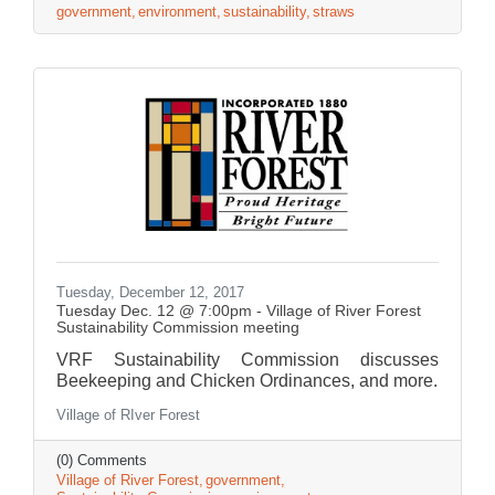
government
environment
sustainability
straws
Tuesday, December 12, 2017
Tuesday Dec. 12 @ 7:00pm - Village of River Forest
Sustainability Commission meeting
VRF Sustainability Commission discusses
Beekeeping and Chicken Ordinances, and more.
Village of RIver Forest
(0) Comments
Village of River Forest
government