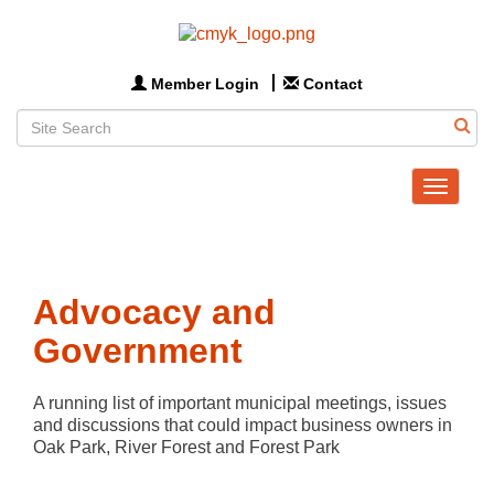
Member Login
Contact
Toggle
navigat
Advocacy and
Government
A running list of important municipal meetings, issues 
and discussions that could impact business owners in 
Oak Park, River Forest and Forest Park