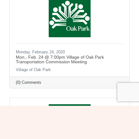
Monday, February 24, 2020
Mon., Feb. 24 @ 7:00pm Village of Oak Park
Transportation Commission Meeting
Village of Oak Park
(0) Comments