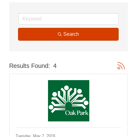
Search
Button gr
Results Found:
4
Tuesday, May 7, 2019