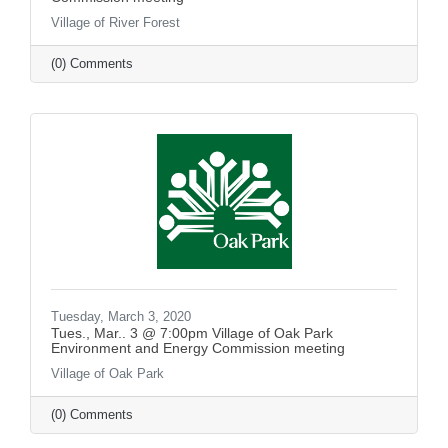
Village of River Forest
(0) Comments
Tuesday, March 3, 2020
Tues., Mar.. 3 @ 7:00pm Village of Oak Park
Environment and Energy Commission meeting
Village of Oak Park
(0) Comments