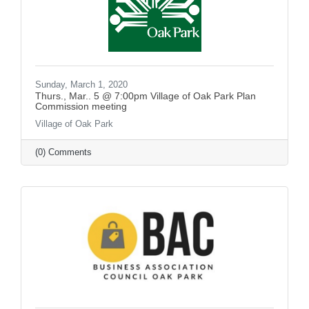
Sunday, March 1, 2020
Thurs., Mar.. 5 @ 7:00pm Village of Oak Park Plan
Commission meeting
Village of Oak Park
(0) Comments