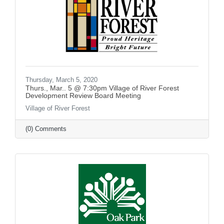
Thursday, March 5, 2020
Thurs., Mar.. 5 @ 7:30pm Village of River Forest
Development Review Board Meeting
Village of River Forest
(0) Comments