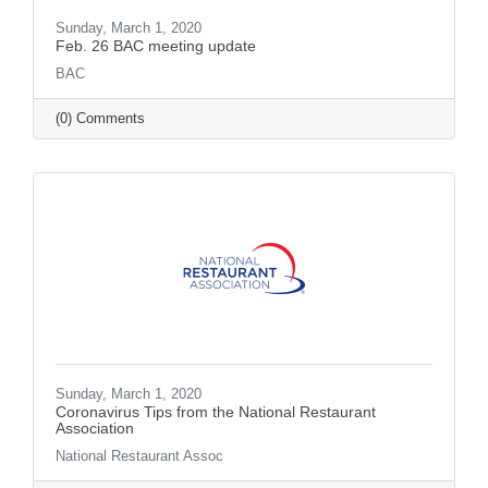
Sunday, March 1, 2020
Feb. 26 BAC meeting update
BAC
(0) Comments
Sunday, March 1, 2020
Coronavirus Tips from the National Restaurant
Association
National Restaurant Assoc