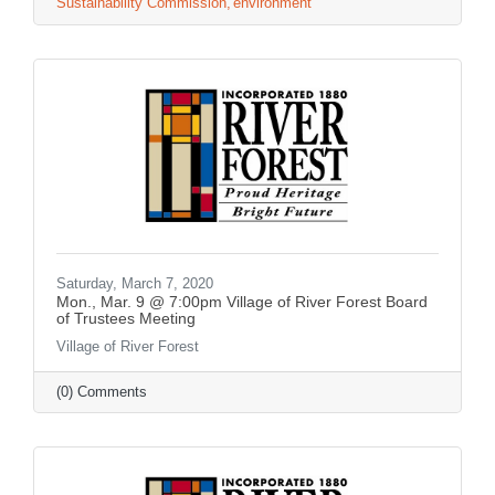
Sustainability Commission
environment
Saturday, March 7, 2020
Mon., Mar. 9 @ 7:00pm Village of River Forest Board
of Trustees Meeting
Village of River Forest
(0) Comments