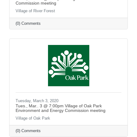
Commission meeting
Village of River Forest
(0) Comments
Tuesday, March 3, 2020
Tues., Mar.. 3 @ 7:00pm Village of Oak Park
Environment and Energy Commission meeting
Village of Oak Park
(0) Comments