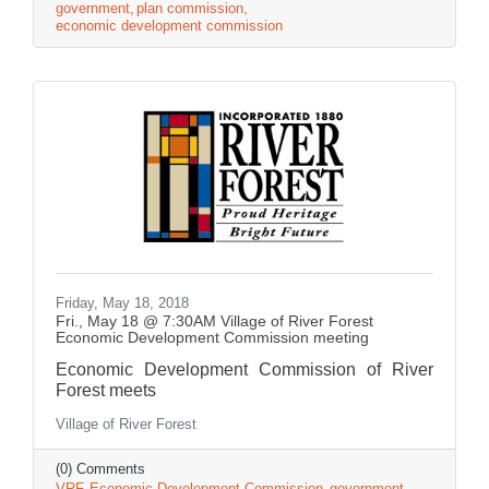
government
plan commission
economic development commission
Friday, May 18, 2018
Fri., May 18 @ 7:30AM Village of River Forest
Economic Development Commission meeting
Economic Development Commission of River
Forest meets
Village of River Forest
(0) Comments
VRF
Economic Development Commission
government