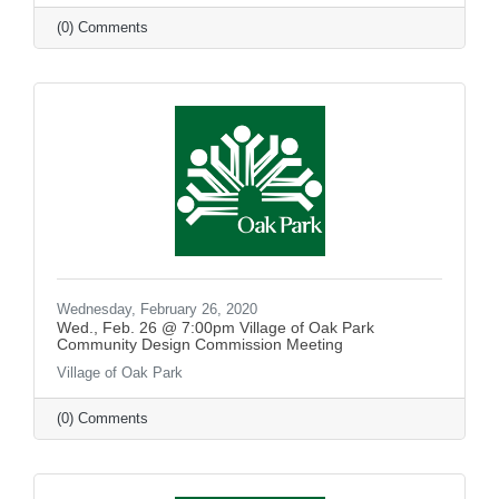
(0) Comments
Wednesday, February 26, 2020
Wed., Feb. 26 @ 7:00pm Village of Oak Park
Community Design Commission Meeting
Village of Oak Park
(0) Comments