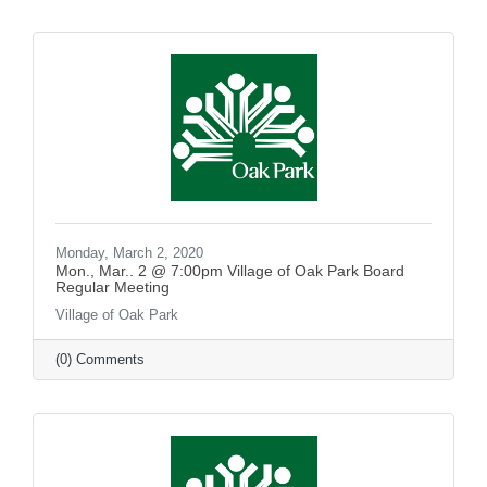
Monday, March 2, 2020
Mon., Mar.. 2 @ 7:00pm Village of Oak Park Board
Regular Meeting
Village of Oak Park
(0) Comments