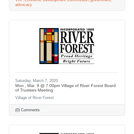
advocacy
Saturday, March 7, 2020
Mon., Mar. 9 @ 7:00pm Village of River Forest Board
of Trustees Meeting
Village of River Forest
(0) Comments