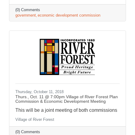
(0) Comments
government
economic development commission
Thursday, October 11, 2018
Thurs., Oct. 11 @ 7:00pm Village of River Forest Plan
Commission & Economic Development Meeting
This will be a joint meeting of both commissions
Village of River Forest
(0) Comments