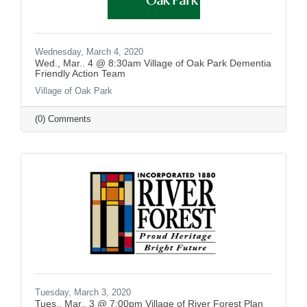
Wednesday, March 4, 2020
Wed., Mar.. 4 @ 8:30am Village of Oak Park Dementia
Friendly Action Team
Village of Oak Park
(0) Comments
Tuesday, March 3, 2020
Tues., Mar.. 3 @ 7:00pm Village of River Forest Plan