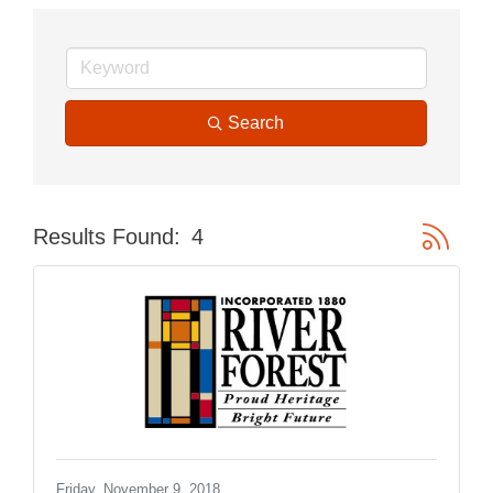
Search
Button gr
Results Found:
4
Friday, November 9, 2018