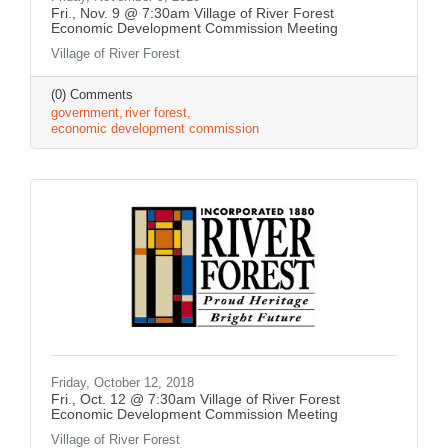
Fri., Nov. 9 @ 7:30am Village of River Forest
Economic Development Commission Meeting
Village of River Forest
(0) Comments
government
river forest
economic development commission
Friday, October 12, 2018
Fri., Oct. 12 @ 7:30am Village of River Forest
Economic Development Commission Meeting
Village of River Forest