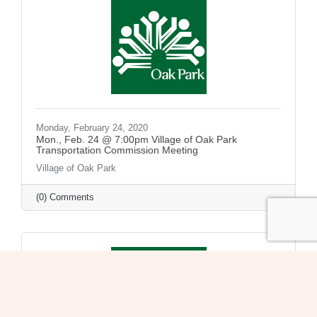
Monday, February 24, 2020
Mon., Feb. 24 @ 7:00pm Village of Oak Park
Transportation Commission Meeting
Village of Oak Park
(0) Comments