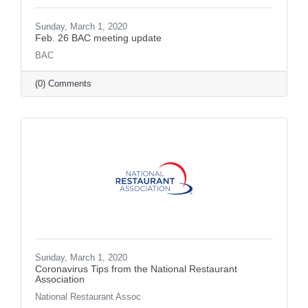
Sunday, March 1, 2020
Feb. 26 BAC meeting update
BAC
(0) Comments
Sunday, March 1, 2020
Coronavirus Tips from the National Restaurant
Association
National Restaurant Assoc