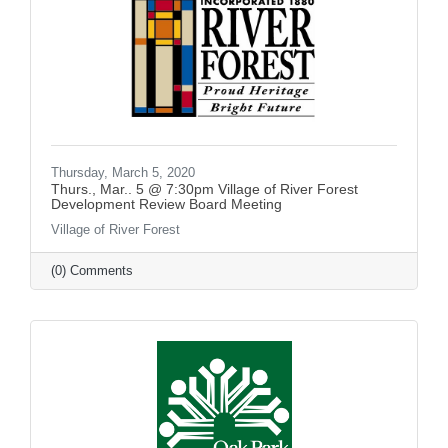
Thursday, March 5, 2020
Thurs., Mar.. 5 @ 7:30pm Village of River Forest
Development Review Board Meeting
Village of River Forest
(0) Comments