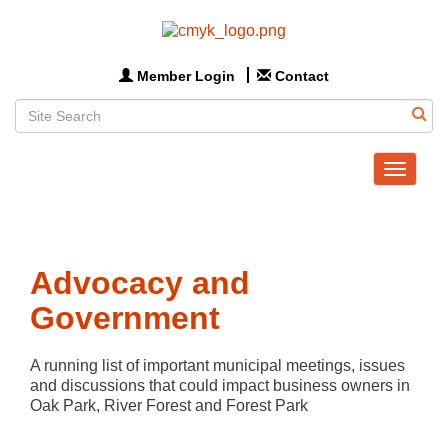
Member Login
Contact
Toggle
navigat
Advocacy and
Government
A running list of important municipal meetings, issues 
and discussions that could impact business owners in 
Oak Park, River Forest and Forest Park