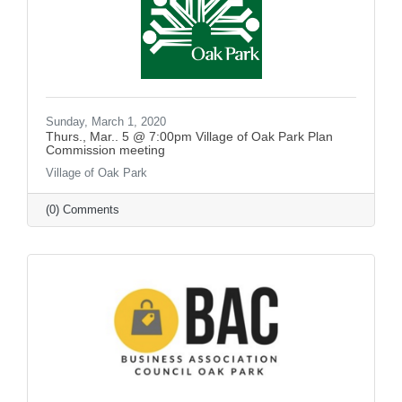
Sunday, March 1, 2020
Thurs., Mar.. 5 @ 7:00pm Village of Oak Park Plan
Commission meeting
Village of Oak Park
(0) Comments