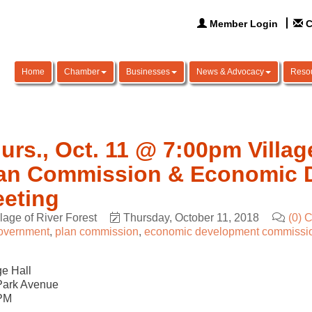
Member Login
C
Home
Chamber
Businesses
News & Advocacy
Reso
urs., Oct. 11 @ 7:00pm Villag
an Commission & Economic 
eting
llage of River Forest
Thursday, October 11, 2018
(0) 
overnment
plan commission
economic development commissi
ge Hall
Park Avenue
PM