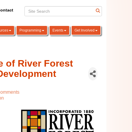
ontact
urces
Programming
Events
Get Involved
e of River Forest
Development
Comments
on