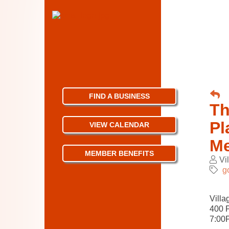
FIND A BUSINESS
Th
Pl
VIEW CALENDAR
Me
MEMBER BENEFITS
Vi
g
Villa
400 
7:00