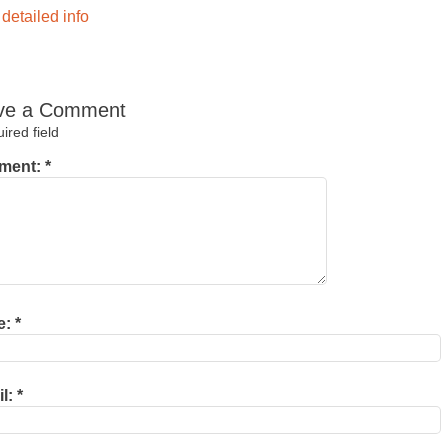
detailed info
ve a Comment
red field
ment:
*
e:
*
il:
*