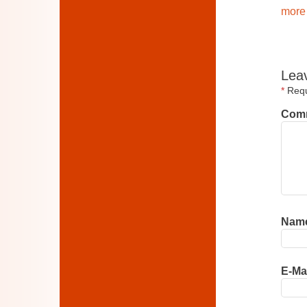
more 
Lea
*
Requi
Com
Nam
E-Ma