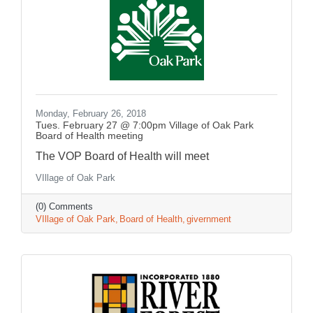
Monday, February 26, 2018
Tues. February 27 @ 7:00pm Village of Oak Park
Board of Health meeting
The VOP Board of Health will meet
VIllage of Oak Park
(0) Comments
VIllage of Oak Park
Board of Health
givernment