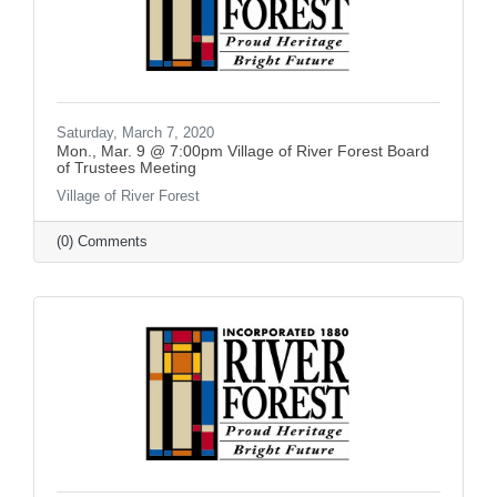
Saturday, March 7, 2020
Mon., Mar. 9 @ 7:00pm Village of River Forest Board
of Trustees Meeting
Village of River Forest
(0) Comments