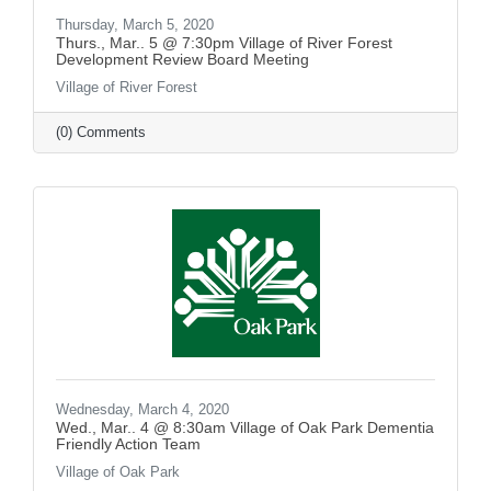
Thursday, March 5, 2020
Thurs., Mar.. 5 @ 7:30pm Village of River Forest
Development Review Board Meeting
Village of River Forest
(0) Comments
Wednesday, March 4, 2020
Wed., Mar.. 4 @ 8:30am Village of Oak Park Dementia
Friendly Action Team
Village of Oak Park