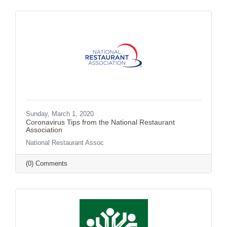
Sunday, March 1, 2020
Coronavirus Tips from the National Restaurant
Association
National Restaurant Assoc
(0) Comments