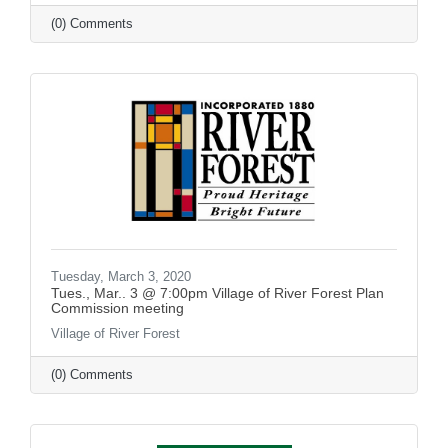
(0) Comments
Tuesday, March 3, 2020
Tues., Mar.. 3 @ 7:00pm Village of River Forest Plan
Commission meeting
Village of River Forest
(0) Comments