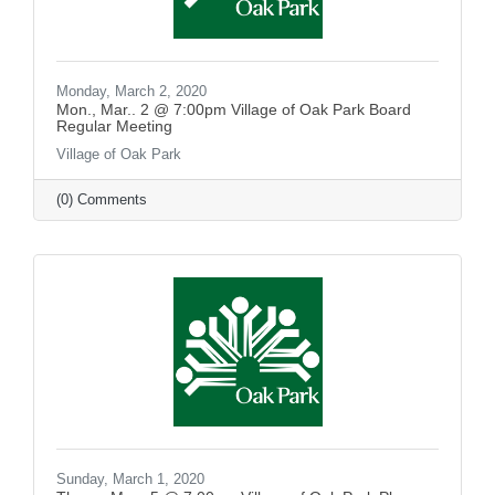
Monday, March 2, 2020
Mon., Mar.. 2 @ 7:00pm Village of Oak Park Board
Regular Meeting
Village of Oak Park
(0) Comments
Sunday, March 1, 2020