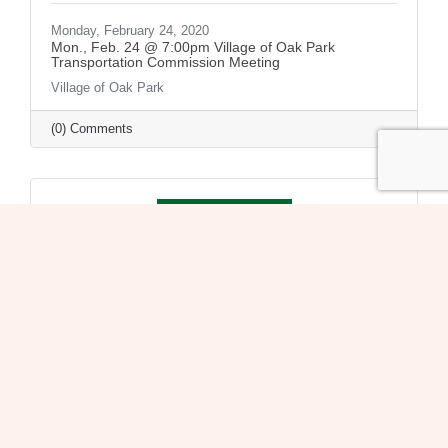
Monday, February 24, 2020
Mon., Feb. 24 @ 7:00pm Village of Oak Park
Transportation Commission Meeting
Village of Oak Park
(0) Comments
Monday, February 24, 2020
Mon., Feb. 24 @ 7:30pm Village of Oak Park Board
Meeting
Village of Oak Park