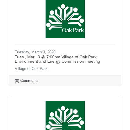
Tuesday, March 3, 2020
Tues., Mar.. 3 @ 7:00pm Village of Oak Park
Environment and Energy Commission meeting
Village of Oak Park
(0) Comments