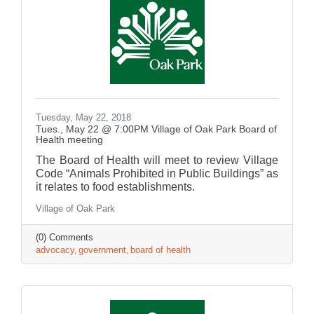
Tuesday, May 22, 2018
Tues., May 22 @ 7:00PM Village of Oak Park Board of
Health meeting
The Board of Health will meet to review Village
Code “Animals Prohibited in Public Buildings” as
it relates to food establishments.
Village of Oak Park
(0) Comments
advocacy
government
board of health