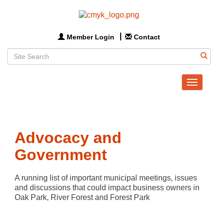
Member Login
Contact
Toggle
navigat
Advocacy and
Government
A running list of important municipal meetings, issues 
and discussions that could impact business owners in 
Oak Park, River Forest and Forest Park