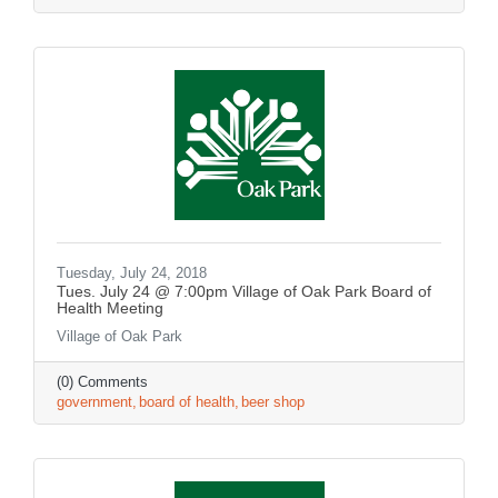
Tuesday, July 24, 2018
Tues. July 24 @ 7:00pm Village of Oak Park Board of
Health Meeting
Village of Oak Park
(0) Comments
government
board of health
beer shop