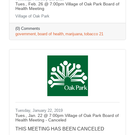
Tues., Feb. 26 @ 7:00pm Village of Oak Park Board of
Health Meeting
Village of Oak Park
(0) Comments
government
board of health
marijuana
tobacco 21
Tuesday, January 22, 2019
Tues., Jan. 22 @ 7:00pm Village of Oak Park Board of
Health Meeting - Canceled
THIS MEETING HAS BEEN CANCELED