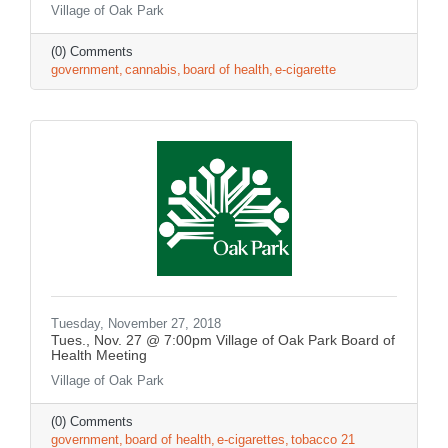
Village of Oak Park
(0) Comments
government
cannabis
board of health
e-cigarette
Tuesday, November 27, 2018
Tues., Nov. 27 @ 7:00pm Village of Oak Park Board of
Health Meeting
Village of Oak Park
(0) Comments
government
board of health
e-cigarettes
tobacco 21