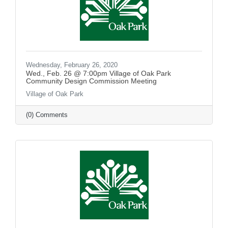
Wednesday, February 26, 2020
Wed., Feb. 26 @ 7:00pm Village of Oak Park
Community Design Commission Meeting
Village of Oak Park
(0) Comments