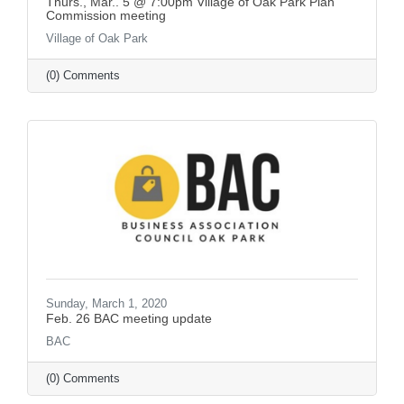
Thurs., Mar.. 5 @ 7:00pm Village of Oak Park Plan
Commission meeting
Village of Oak Park
(0) Comments
Sunday, March 1, 2020
Feb. 26 BAC meeting update
BAC
(0) Comments