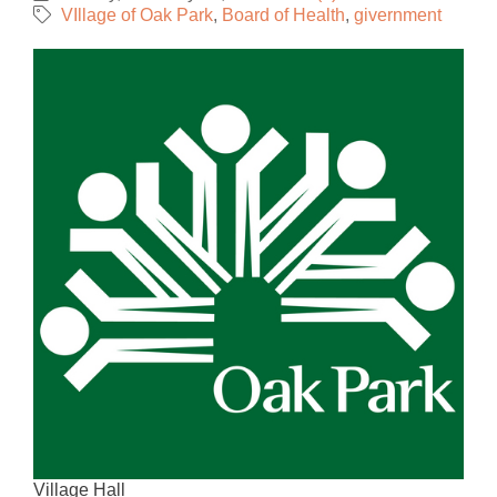
VIllage of Oak Park
Board of Health
givernment
Village Hall