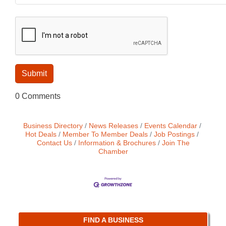
0 Comments
Business Directory
News Releases
Events Calendar
Hot Deals
Member To Member Deals
Job Postings
Contact Us
Information & Brochures
Join The
Chamber
FIND A BUSINESS