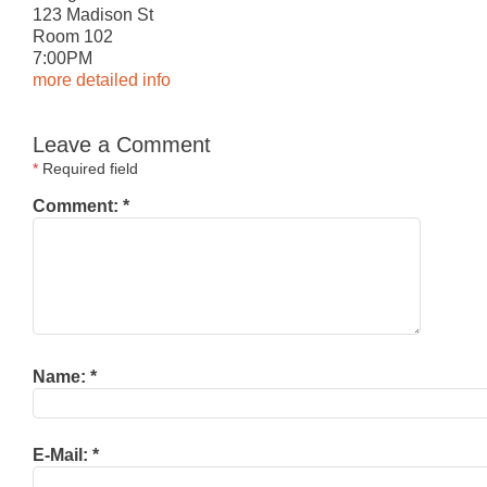
123 Madison St
Room 102
7:
0
0PM
more detailed info
Leave a Comment
*
Required field
Comment:
*
Name:
*
E-Mail:
*