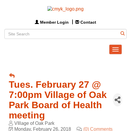
Member Login
Contact
Toggle
navigat
Tues. February 27 @
7:00pm Village of Oak
Park Board of Health
meeting
VIllage of Oak Park
Monday, February 26, 2018
(0) Comments