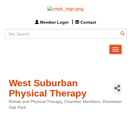
Member Login
Contact
Toggle
navigat
West Suburban
Physical Therapy
Rehab and Physical Therapy
Chamber Members
Downtown
Categories
Oak Park