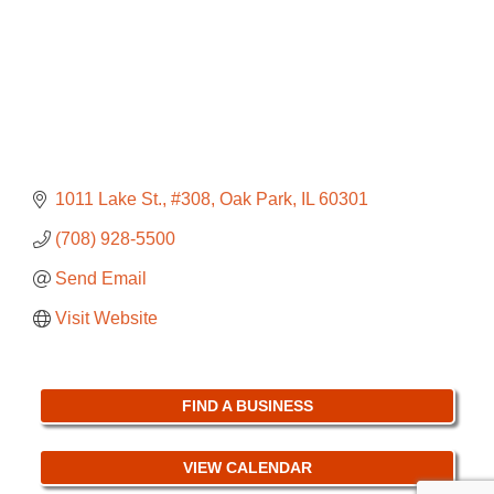
1011 Lake St., #308
Oak Park
IL
60301
(708) 928-5500
Send Email
Visit Website
FIND A BUSINESS
VIEW CALENDAR