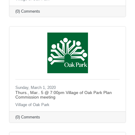
(0) Comments
Sunday, March 1, 2020
Thurs., Mar.. 5 @ 7:00pm Village of Oak Park Plan
Commission meeting
Village of Oak Park
(0) Comments