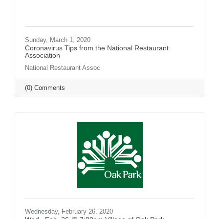
Sunday, March 1, 2020
Coronavirus Tips from the National Restaurant
Association
National Restaurant Assoc
(0) Comments
Wednesday, February 26, 2020