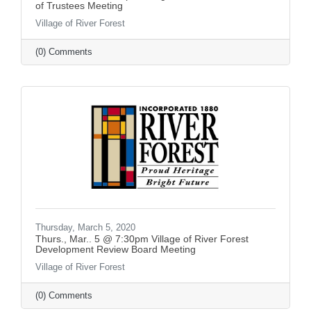
of Trustees Meeting
Village of River Forest
(0) Comments
Thursday, March 5, 2020
Thurs., Mar.. 5 @ 7:30pm Village of River Forest
Development Review Board Meeting
Village of River Forest
(0) Comments