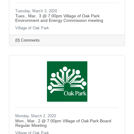
Tuesday, March 3, 2020
Tues., Mar.. 3 @ 7:00pm Village of Oak Park
Environment and Energy Commission meeting
Village of Oak Park
(0) Comments
Monday, March 2, 2020
Mon., Mar.. 2 @ 7:00pm Village of Oak Park Board
Regular Meeting
Village of Oak Park