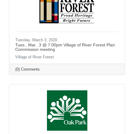
Tuesday, March 3, 2020
Tues., Mar.. 3 @ 7:00pm Village of River Forest Plan
Commission meeting
Village of River Forest
(0) Comments