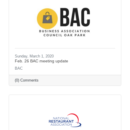
Sunday, March 1, 2020
Feb. 26 BAC meeting update
BAC
(0) Comments