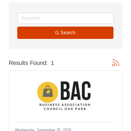
Search
Button gr
Results Found:
1
Wednesday, September 26, 2018