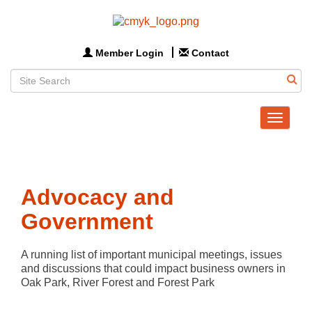
Member Login
Contact
Toggle
navigat
Advocacy and
Government
A running list of important municipal meetings, issues 
and discussions that could impact business owners in 
Oak Park, River Forest and Forest Park