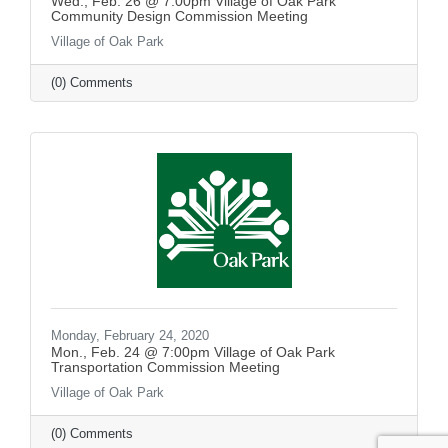
Wed., Feb. 26 @ 7:00pm Village of Oak Park
Community Design Commission Meeting
Village of Oak Park
(0) Comments
Monday, February 24, 2020
Mon., Feb. 24 @ 7:00pm Village of Oak Park
Transportation Commission Meeting
Village of Oak Park
(0) Comments