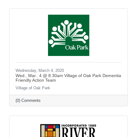
Wednesday, March 4, 2020
Wed., Mar.. 4 @ 8:30am Village of Oak Park Dementia
Friendly Action Team
Village of Oak Park
(0) Comments