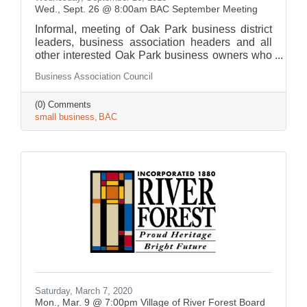
Wed., Sept. 26 @ 8:00am BAC September Meeting
Informal, meeting of Oak Park business district
leaders, business association headers and all
other interested Oak Park business owners who
gather to share information.
Business Association Council
(0) Comments
small business
BAC
Saturday, March 7, 2020
Mon., Mar. 9 @ 7:00pm Village of River Forest Board