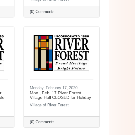
(0) Comments
Monday, February 17, 2020
r
Mon., Feb. 17 River Forest
ole
Village Hall CLOSED for Holiday
Village of River Forest
(0) Comments