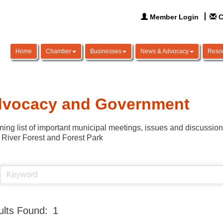
Member Login
C
Home
Chamber
Businesses
News & Advocacy
Reso
vocacy and Government
ning list of important municipal meetings, issues and discussio
 River Forest and Forest Park
lts Found:
1