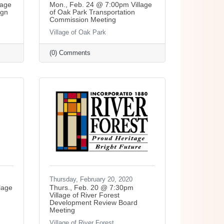
lage
Mon., Feb. 24 @ 7:00pm Village
ign
of Oak Park Transportation
Commission Meeting
Village of Oak Park
(0) Comments
Thursday, February 20, 2020
lage
Thurs., Feb. 20 @ 7:30pm
Village of River Forest
Development Review Board
Meeting
Village of River Forest