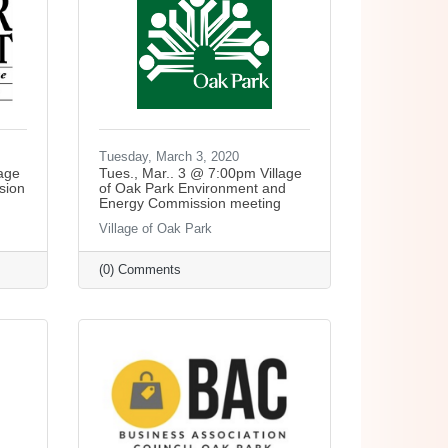
Tuesday, March 3, 2020
lage
Tues., Mar.. 3 @ 7:00pm Village
sion
of Oak Park Environment and
Energy Commission meeting
Village of Oak Park
(0) Comments