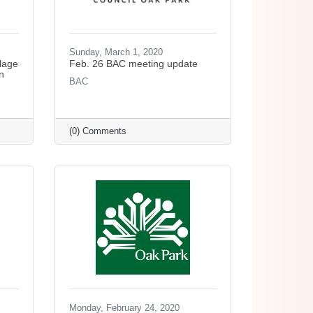
Sunday, March 1, 2020
lage
Feb. 26 BAC meeting update
n
BAC
(0) Comments
Monday, February 24, 2020