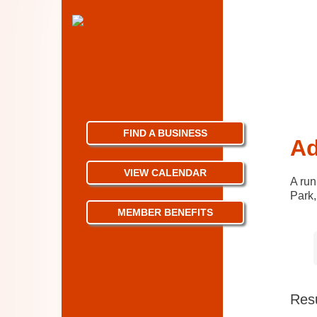
FIND A BUSINESS
Ad
VIEW CALENDAR
A run
Park,
MEMBER BENEFITS
Resu