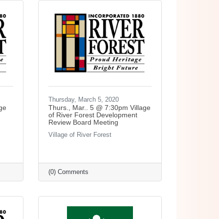
Thursday, March 5, 2020
ge
Thurs., Mar.. 5 @ 7:30pm Village
of River Forest Development
Review Board Meeting
Village of River Forest
(0) Comments