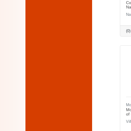
Co
Na
Na
(0
Mo
Mo
of
Vi