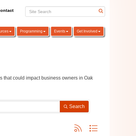
ontact
urces
Programming
Events
Get Involved
ns that could impact business owners in Oak 
Search
Button group with nested dro