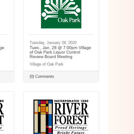
Tuesday, January 28, 2020
age
Tues., Jan. 28 @ 7:00pm Village
of Oak Park Liquor Control
Review Board Meeting
Village of Oak Park
(0) Comments