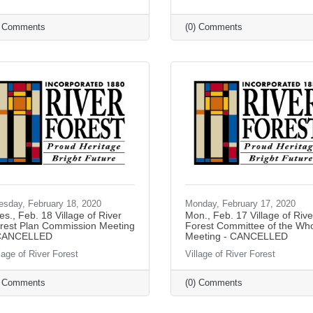
) Comments
(0) Comments
esday, February 18, 2020
Monday, February 17, 2020
es., Feb. 18 Village of River
Mon., Feb. 17 Village of Rive
rest Plan Commission Meeting
Forest Committee of the Wh
CANCELLED
Meeting - CANCELLED
lage of River Forest
Village of River Forest
) Comments
(0) Comments