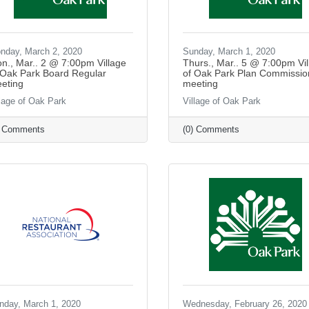
nday, March 2, 2020
Sunday, March 1, 2020
n., Mar.. 2 @ 7:00pm Village
Thurs., Mar.. 5 @ 7:00pm Vil
 Oak Park Board Regular
of Oak Park Plan Commissio
eting
meeting
llage of Oak Park
Village of Oak Park
) Comments
(0) Comments
nday, March 1, 2020
Wednesday, February 26, 2020