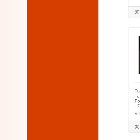
(0
Tu
Tu
Fo
- 
Vil
(0