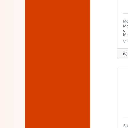
Mo
Mo
of
Me
Vi
(0
Su