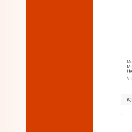
Mo
Mo
Ha
Vi
(0