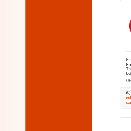
Fr
Fr
Tr
Bu
OP
(0
oa
ca