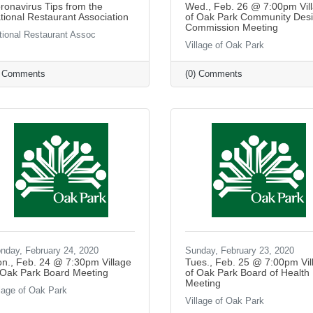
ronavirus Tips from the
Wed., Feb. 26 @ 7:00pm Vil
tional Restaurant Association
of Oak Park Community Des
Commission Meeting
tional Restaurant Assoc
Village of Oak Park
) Comments
(0) Comments
nday, February 24, 2020
Sunday, February 23, 2020
n., Feb. 24 @ 7:30pm Village
Tues., Feb. 25 @ 7:00pm Vil
 Oak Park Board Meeting
of Oak Park Board of Health
Meeting
llage of Oak Park
Village of Oak Park