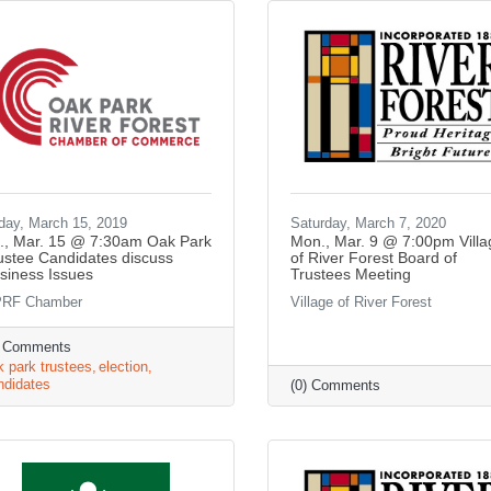
iday, March 15, 2019
Saturday, March 7, 2020
i., Mar. 15 @ 7:30am Oak Park
Mon., Mar. 9 @ 7:00pm Villa
ustee Candidates discuss
of River Forest Board of
siness Issues
Trustees Meeting
RF Chamber
Village of River Forest
) Comments
k park trustees
election
ndidates
(0) Comments