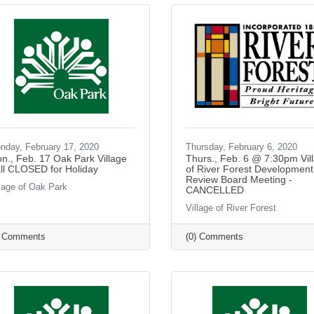
nday, February 17, 2020
Thursday, February 6, 2020
n., Feb. 17 Oak Park Village
Thurs., Feb. 6 @ 7:30pm Vil
ll CLOSED for Holiday
of River Forest Development
Review Board Meeting -
llage of Oak Park
CANCELLED
Village of River Forest
) Comments
(0) Comments