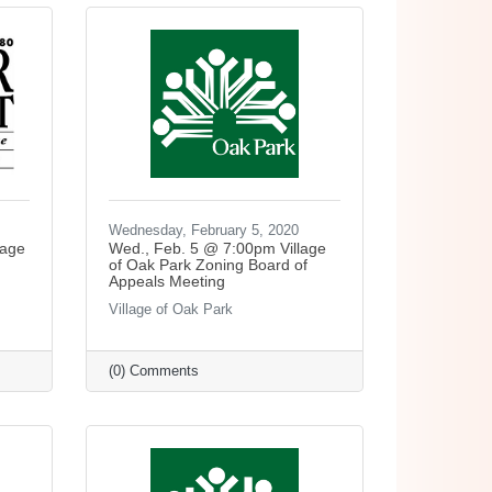
Wednesday, February 5, 2020
lage
Wed., Feb. 5 @ 7:00pm Village
of Oak Park Zoning Board of
Appeals Meeting
Village of Oak Park
(0) Comments