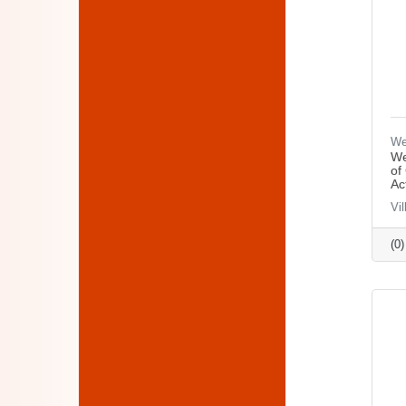
We
We
of
Ac
Vi
(0