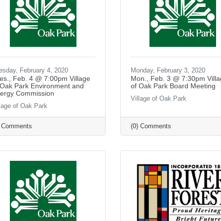
esday, February 4, 2020
Monday, February 3, 2020
es., Feb. 4 @ 7:00pm Village
Mon., Feb. 3 @ 7:30pm Vill
 Oak Park Environment and
of Oak Park Board Meeting
ergy Commission
Village of Oak Park
llage of Oak Park
) Comments
(0) Comments