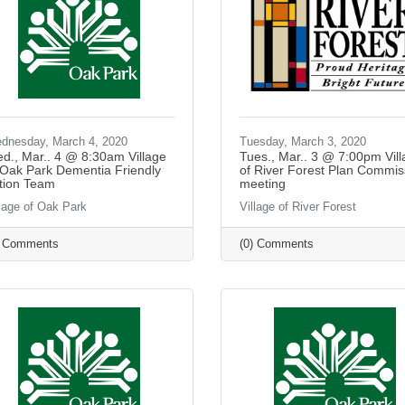
dnesday, March 4, 2020
Tuesday, March 3, 2020
d., Mar.. 4 @ 8:30am Village
Tues., Mar.. 3 @ 7:00pm Vil
 Oak Park Dementia Friendly
of River Forest Plan Commis
tion Team
meeting
llage of Oak Park
Village of River Forest
) Comments
(0) Comments