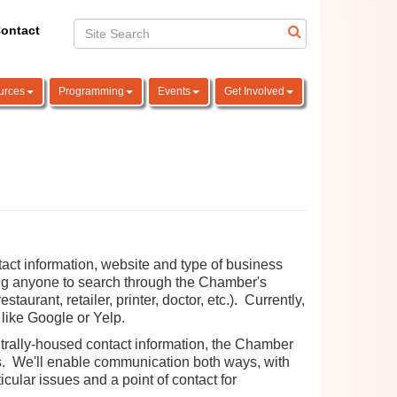
ontact
urces
Programming
Events
Get Involved
act information, website and type of business
wing anyone to search through the Chamber's
taurant, retailer, printer, doctor, etc.). Currently,
 like Google or Yelp.
ntrally-housed contact information, the Chamber
ers. We'll enable communication both ways, with
cular issues and a point of contact for