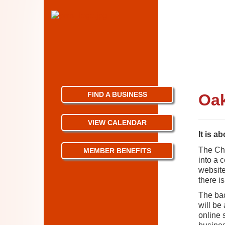
FIND A BUSINESS
Oak
VIEW CALENDAR
It is a
The Cha
MEMBER BENEFITS
into a 
website 
there i
The bac
will be
online 