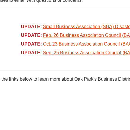
ses to email with questions or concerns.
UPDATE:
Small Business Association (SBA) Disast
UPDATE:
Feb. 26
Business Association Council (B
UPDATE:
Oct
. 23 Business Association Council (BA
UPDATE:
Sep. 25 Business Association Council (B
the links below to learn more about Oak Park's Business Distric