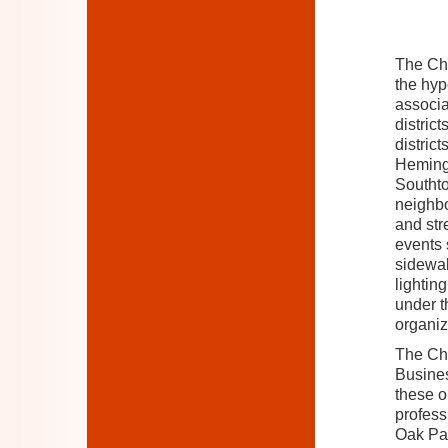
The Cha
the hyp
associa
distric
districts
Heming
Southto
neighb
and str
events 
sidewal
lightin
under t
organiz
The Cha
Busines
these o
profes
Oak Par