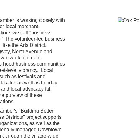
mber is working closely with
er-local merchant
tions we call "business
ts." The volunteer-led business
, like the Arts District,
way, North Avenue and
wn, work to create
orhood business communities
eet-level vibrancy. Local
such as festivals and
k sales as well as holiday
g and local advocacy fall
he purview of these
ations.
mber's "Building Better
s Districts" project supports
rganizations, as well as the
sionally managed Downtown
k through the village-wide