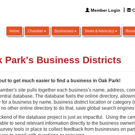
Member Login
C
Home
Chamber
Businesses
News & Advocacy
Reso
 Park's Business Districts
bout to get much easier to find a business in Oak Park!
mber's site pulls together each business's name, address, cont
central database. The database fuels the online directory, allo
for a business by name, business district location or category (res
s no other online directory to do that, save global search engines
kend of the database project is just as impactful. Using the ce
 able to send relevant information directly to the business own
survey tools in place to collect feedback from businesses on parti