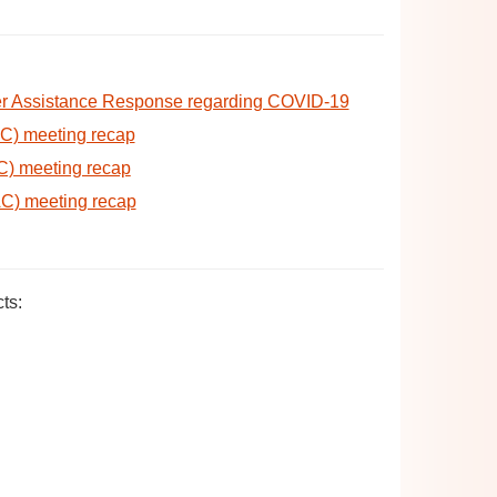
er Assistance Response regarding COVID-19
AC) meeting recap
C) meeting recap
AC) meeting recap
ts: