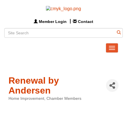
Member Login
Contact
Toggle
navigat
Renewal by
Andersen
Home Improvement
Chamber Members
Categories