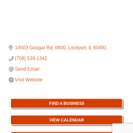
14503 Gougar Rd
#800
Lockport
IL
60491
(708) 539-1342
Send Email
Visit Website
FIND A BUSINESS
VIEW CALENDAR